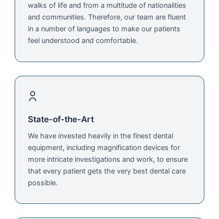
walks of life and from a multitude of nationalities
and communities. Therefore, our team are fluent
in a number of languages to make our patients
feel understood and comfortable.
State-of-the-Art
We have invested heavily in the finest dental
equipment, including magnification devices for
more intricate investigations and work, to ensure
that every patient gets the very best dental care
possible.