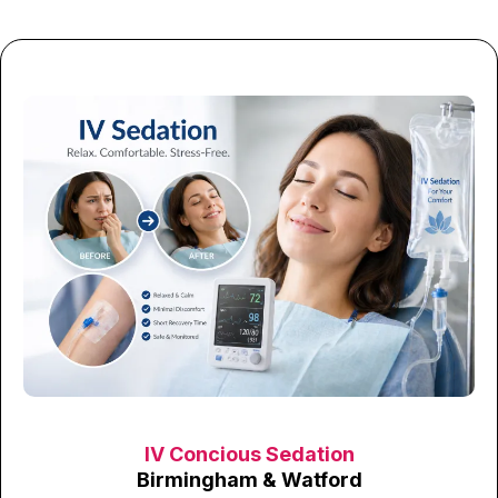
IV Concious Sedation
Birmingham & Watford