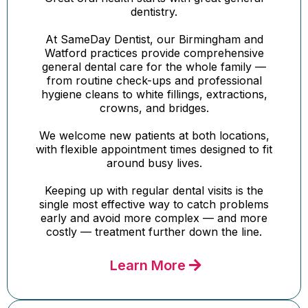
dentistry.
At SameDay Dentist, our Birmingham and
Watford practices provide comprehensive
general dental care for the whole family —
from routine check-ups and professional
hygiene cleans to white fillings, extractions,
crowns, and bridges.
We welcome new patients at both locations,
with flexible appointment times designed to fit
around busy lives.
Keeping up with regular dental visits is the
single most effective way to catch problems
early and avoid more complex — and more
costly — treatment further down the line.
Learn More