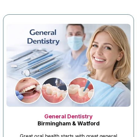
General Dentistry
Birmingham & Watford
Great oral health starts with great general