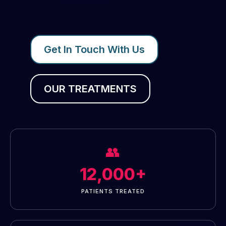
Get In Touch With Us
OUR TREATMENTS
👥
12,000+
PATIENTS TREATED