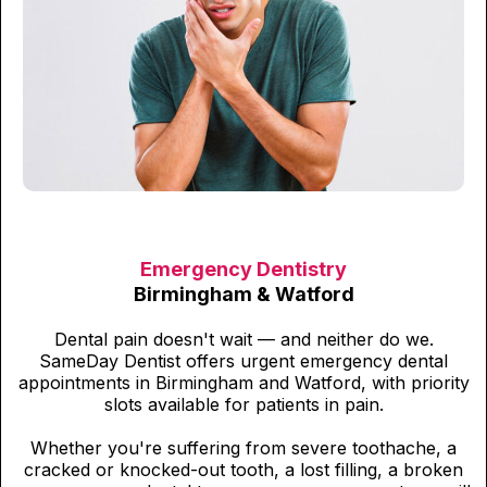
Emergency Dentistry
Birmingham & Watford
Dental pain doesn't wait — and neither do we.
SameDay Dentist offers urgent emergency dental
appointments in Birmingham and Watford, with priority
slots available for patients in pain.
Whether you're suffering from severe toothache, a
cracked or knocked-out tooth, a lost filling, a broken