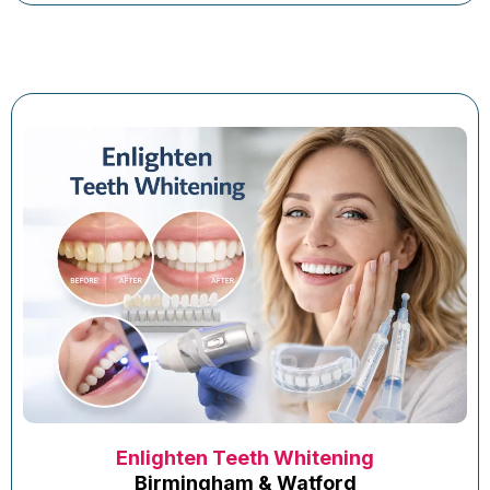
Enlighten Teeth Whitening
Birmingham & Watford