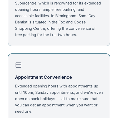
Supercentre, which is renowned for its extended
opening hours, ample free parking, and
accessible facilities. In Birmingham, SameDay
Dentist is situated in the Fox and Goose
Shopping Centre, offering the convenience of
free parking for the first two hours.
Appointment Convenience
Extended opening hours with appointments up
until 10pm, Sunday appointments, and we’re even
open on bank holidays — all to make sure that
you can get an appointment when you want or
need one.