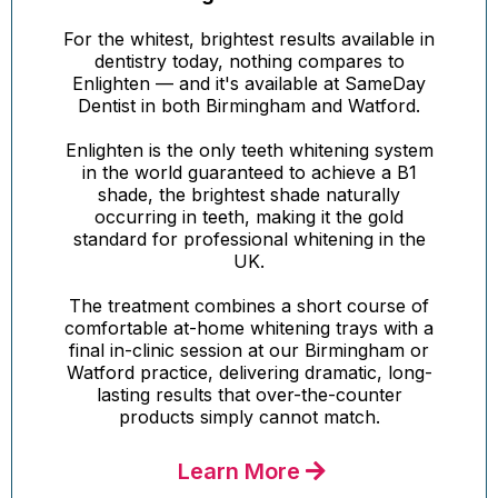
For the whitest, brightest results available in
dentistry today, nothing compares to
Enlighten — and it's available at SameDay
Dentist in both Birmingham and Watford.
Enlighten is the only teeth whitening system
in the world guaranteed to achieve a B1
shade, the brightest shade naturally
occurring in teeth, making it the gold
standard for professional whitening in the
UK.
The treatment combines a short course of
comfortable at-home whitening trays with a
final in-clinic session at our Birmingham or
Watford practice, delivering dramatic, long-
lasting results that over-the-counter
products simply cannot match.
Learn More