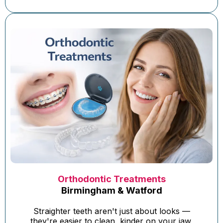
Orthodontic Treatments
Birmingham & Watford
Straighter teeth aren't just about looks —
they're easier to clean, kinder on your jaw,