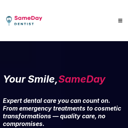
Your Smile,
SameDay
Expert dental care you can count on.
From emergency treatments to cosmetic
transformations — quality care, no
compromises.