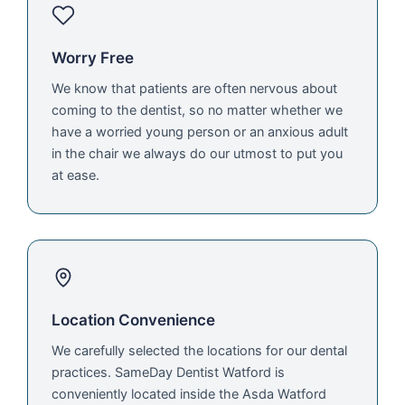
Worry Free
We know that patients are often nervous about
coming to the dentist, so no matter whether we
have a worried young person or an anxious adult
in the chair we always do our utmost to put you
at ease.
Location Convenience
We carefully selected the locations for our dental
practices. SameDay Dentist Watford is
conveniently located inside the Asda Watford