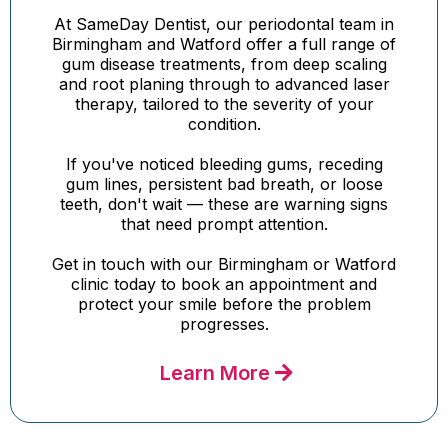
At SameDay Dentist, our periodontal team in
Birmingham and Watford offer a full range of
gum disease treatments, from deep scaling
and root planing through to advanced laser
therapy, tailored to the severity of your
condition.
If you've noticed bleeding gums, receding
gum lines, persistent bad breath, or loose
teeth, don't wait — these are warning signs
that need prompt attention.
Get in touch with our Birmingham or Watford
clinic today to book an appointment and
protect your smile before the problem
progresses.
Learn More