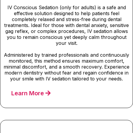
IV Conscious Sedation (only for adults) is a safe and
effective solution designed to help patients feel
completely relaxed and stress-free during dental
treatments. Ideal for those with dental anxiety, sensitive
gag reflex, or complex procedures, IV sedation allows
you to remain conscious yet deeply calm throughout
your visit.
Administered by trained professionals and continuously
monitored, this method ensures maximum comfort,
minimal discomfort, and a smooth recovery. Experience
modern dentistry without fear and regain confidence in
your smile with IV sedation tailored to your needs.
Learn More