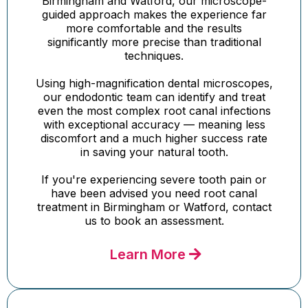
Birmingham and Watford, our microscope-
guided approach makes the experience far
more comfortable and the results
significantly more precise than traditional
techniques.
Using high-magnification dental microscopes,
our endodontic team can identify and treat
even the most complex root canal infections
with exceptional accuracy — meaning less
discomfort and a much higher success rate
in saving your natural tooth.
If you're experiencing severe tooth pain or
have been advised you need root canal
treatment in Birmingham or Watford, contact
us to book an assessment.
Learn More