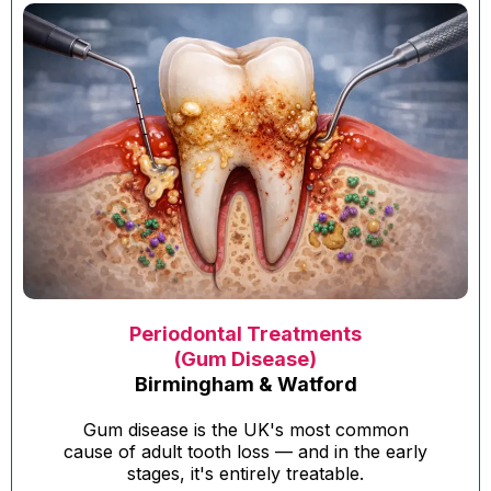
Periodontal Treatments
(Gum Disease)
Birmingham & Watford
Gum disease is the UK's most common
cause of adult tooth loss — and in the early
stages, it's entirely treatable.