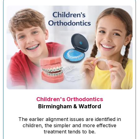
Children's Orthodontics
Birmingham & Watford
The earlier alignment issues are identified in
children, the simpler and more effective
treatment tends to be.