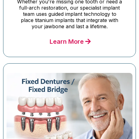
Whether you're missing one tooth or need a
full-arch restoration, our specialist implant
team uses guided implant technology to
place titanium implants that integrate with
your jawbone and last a lifetime.
Learn More