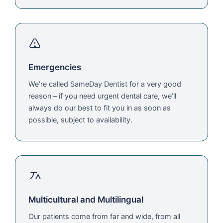
Emergencies
We’re called SameDay Dentist for a very good
reason – if you need urgent dental care, we’ll
always do our best to fit you in as soon as
possible, subject to availability.
Multicultural and Multilingual
Our patients come from far and wide, from all