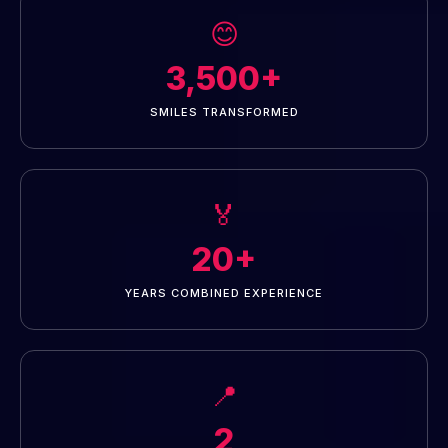
😊
3,500+
SMILES TRANSFORMED
🏅
20+
YEARS COMBINED EXPERIENCE
📍
2