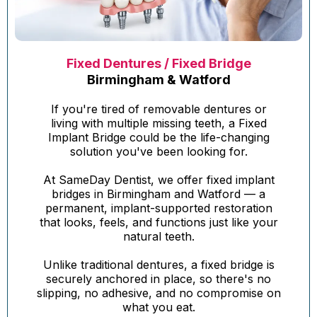
Fixed Dentures / Fixed Bridge
Birmingham & Watford
If you're tired of removable dentures or
living with multiple missing teeth, a Fixed
Implant Bridge could be the life-changing
solution you've been looking for.
At SameDay Dentist, we offer fixed implant
bridges in Birmingham and Watford — a
permanent, implant-supported restoration
that looks, feels, and functions just like your
natural teeth.
Unlike traditional dentures, a fixed bridge is
securely anchored in place, so there's no
slipping, no adhesive, and no compromise on
what you eat.