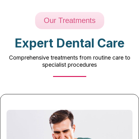
Our Treatments
Expert Dental Care
Comprehensive treatments from routine care to
specialist procedures