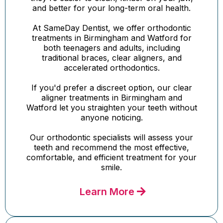
and better for your long-term oral health.
At SameDay Dentist, we offer orthodontic
treatments in Birmingham and Watford for
both teenagers and adults, including
traditional braces, clear aligners, and
accelerated orthodontics.
If you'd prefer a discreet option, our clear
aligner treatments in Birmingham and
Watford let you straighten your teeth without
anyone noticing.
Our orthodontic specialists will assess your
teeth and recommend the most effective,
comfortable, and efficient treatment for your
smile.
Learn More