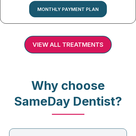
MONTHLY PAYMENT PLAN
VIEW ALL TREATMENTS
Why choose
SameDay Dentist?