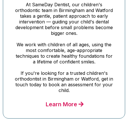
At SameDay Dentist, our children's
orthodontic team in Birmingham and Watford
takes a gentle, patient approach to early
intervention — guiding your child's dental
development before small problems become
bigger ones.
We work with children of all ages, using the
most comfortable, age-appropriate
techniques to create healthy foundations for
a lifetime of confident smiles.
If you're looking for a trusted children's
orthodontist in Birmingham or Watford, get in
touch today to book an assessment for your
child.
Learn More