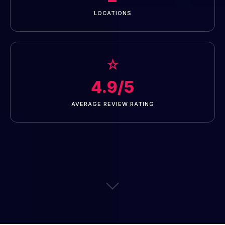
LOCATIONS
☆
4.9/5
AVERAGE REVIEW RATING