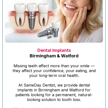
Dental Implants
Birmingham & Watford
Missing teeth affect more than your smile —
they affect your confidence, your eating, and
your long-term oral health.
At SameDay Dentist, we provide dental
implants in Birmingham and Watford for
patients looking for a permanent, natural-
looking solution to tooth loss.