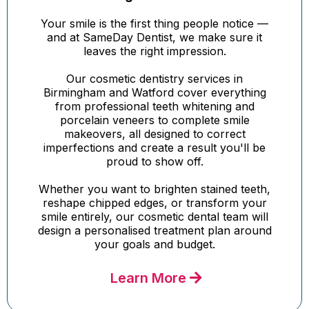
Your smile is the first thing people notice —
and at SameDay Dentist, we make sure it
leaves the right impression.
Our cosmetic dentistry services in
Birmingham and Watford cover everything
from professional teeth whitening and
porcelain veneers to complete smile
makeovers, all designed to correct
imperfections and create a result you'll be
proud to show off.
Whether you want to brighten stained teeth,
reshape chipped edges, or transform your
smile entirely, our cosmetic dental team will
design a personalised treatment plan around
your goals and budget.
Learn More