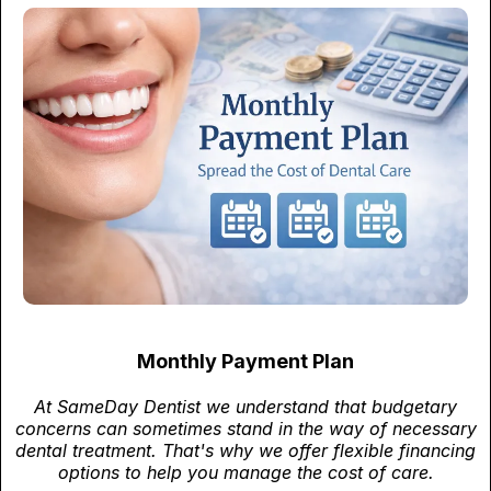
Monthly Payment Plan
At SameDay Dentist we understand that budgetary
concerns can sometimes stand in the way of necessary
dental treatment. That's why we offer flexible financing
options to help you manage the cost of care.