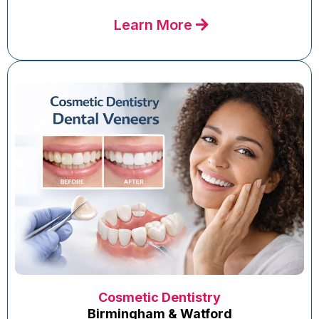
Learn More
Cosmetic Dentistry
Birmingham & Watford