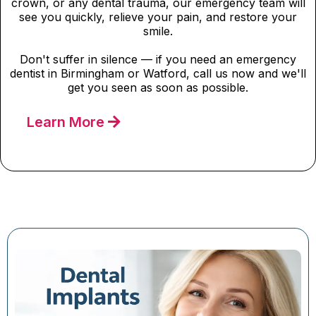
crown, or any dental trauma, our emergency team will
see you quickly, relieve your pain, and restore your
smile.
Don't suffer in silence — if you need an emergency
dentist in Birmingham or Watford, call us now and we'll
get you seen as soon as possible.
Learn More