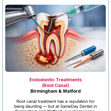
Endodontic Treatments
(Root Canal)
Birmingham & Watford
Root canal treatment has a reputation for
being daunting — but at SameDay Dentist in