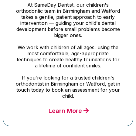
At SameDay Dentist, our children's
orthodontic team in Birmingham and Watford
takes a gentle, patient approach to early
intervention — guiding your child's dental
development before small problems become
bigger ones.
We work with children of all ages, using the
most comfortable, age-appropriate
techniques to create healthy foundations for
a lifetime of confident smiles.
If you're looking for a trusted children's
orthodontist in Birmingham or Watford, get in
touch today to book an assessment for your
child.
Learn More