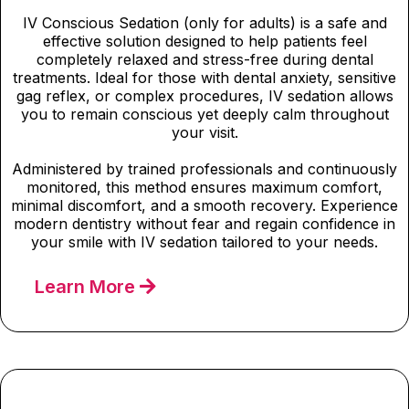
IV Conscious Sedation (only for adults) is a safe and
effective solution designed to help patients feel
completely relaxed and stress-free during dental
treatments. Ideal for those with dental anxiety, sensitive
gag reflex, or complex procedures, IV sedation allows
you to remain conscious yet deeply calm throughout
your visit.
Administered by trained professionals and continuously
monitored, this method ensures maximum comfort,
minimal discomfort, and a smooth recovery. Experience
modern dentistry without fear and regain confidence in
your smile with IV sedation tailored to your needs.
Learn More