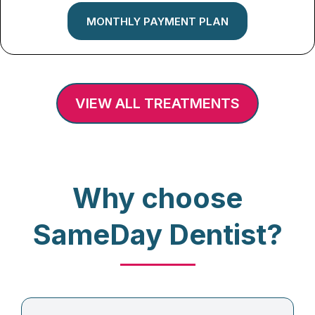
MONTHLY PAYMENT PLAN
VIEW ALL TREATMENTS
Why choose
SameDay Dentist?