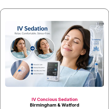
IV Concious Sedation
Birmingham & Watford