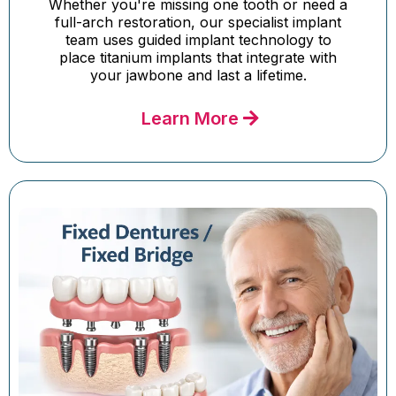
Whether you're missing one tooth or need a
full-arch restoration, our specialist implant
team uses guided implant technology to
place titanium implants that integrate with
your jawbone and last a lifetime.
Learn More