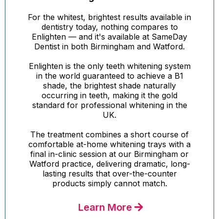
For the whitest, brightest results available in
dentistry today, nothing compares to
Enlighten — and it's available at SameDay
Dentist in both Birmingham and Watford.
Enlighten is the only teeth whitening system
in the world guaranteed to achieve a B1
shade, the brightest shade naturally
occurring in teeth, making it the gold
standard for professional whitening in the
UK.
The treatment combines a short course of
comfortable at-home whitening trays with a
final in-clinic session at our Birmingham or
Watford practice, delivering dramatic, long-
lasting results that over-the-counter
products simply cannot match.
Learn More