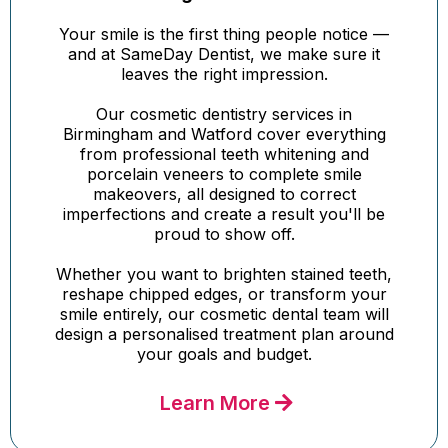
Your smile is the first thing people notice —
and at SameDay Dentist, we make sure it
leaves the right impression.
Our cosmetic dentistry services in
Birmingham and Watford cover everything
from professional teeth whitening and
porcelain veneers to complete smile
makeovers, all designed to correct
imperfections and create a result you'll be
proud to show off.
Whether you want to brighten stained teeth,
reshape chipped edges, or transform your
smile entirely, our cosmetic dental team will
design a personalised treatment plan around
your goals and budget.
Learn More