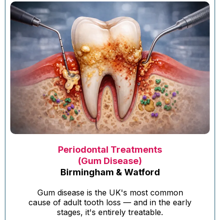
Periodontal Treatments
(Gum Disease)
Birmingham & Watford
Gum disease is the UK's most common
cause of adult tooth loss — and in the early
stages, it's entirely treatable.