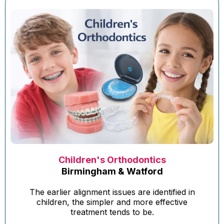
Children's Orthodontics
Birmingham & Watford
The earlier alignment issues are identified in
children, the simpler and more effective
treatment tends to be.