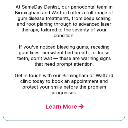
At SameDay Dentist, our periodontal team in
Birmingham and Watford offer a full range of
gum disease treatments, from deep scaling
and root planing through to advanced laser
therapy, tailored to the severity of your
condition.
If you've noticed bleeding gums, receding
gum lines, persistent bad breath, or loose
teeth, don't wait — these are warning signs
that need prompt attention.
Get in touch with our Birmingham or Watford
clinic today to book an appointment and
protect your smile before the problem
progresses.
Learn More