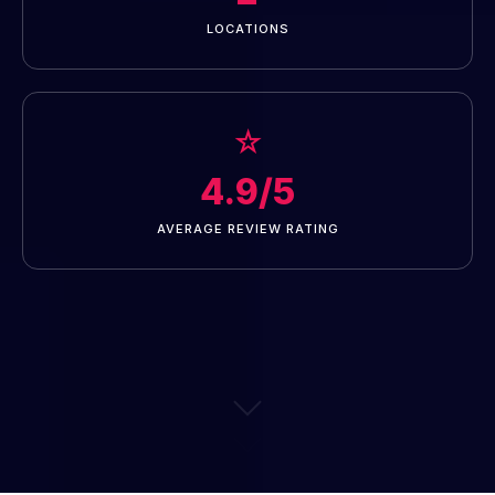
LOCATIONS
☆
4.9/5
AVERAGE REVIEW RATING