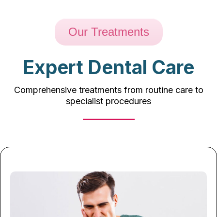
Our Treatments
Expert Dental Care
Comprehensive treatments from routine care to
specialist procedures