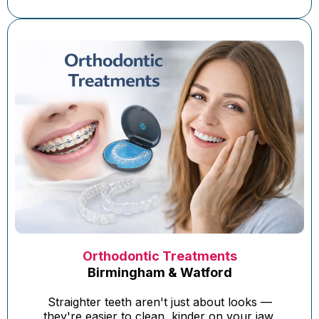
Orthodontic Treatments
Birmingham & Watford
Straighter teeth aren't just about looks —
they're easier to clean, kinder on your jaw,