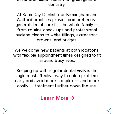
dentistry.
At SameDay Dentist, our Birmingham and
Watford practices provide comprehensive
general dental care for the whole family —
from routine check-ups and professional
hygiene cleans to white fillings, extractions,
crowns, and bridges.
We welcome new patients at both locations,
with flexible appointment times designed to fit
around busy lives.
Keeping up with regular dental visits is the
single most effective way to catch problems
early and avoid more complex — and more
costly — treatment further down the line.
Learn More