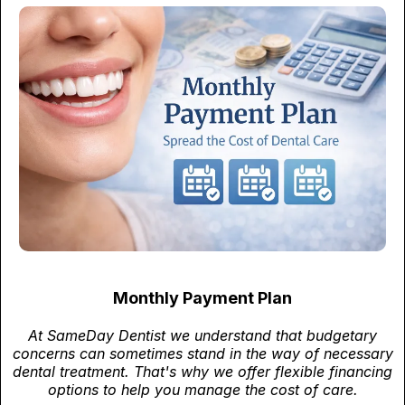
Monthly Payment Plan
At SameDay Dentist we understand that budgetary
concerns can sometimes stand in the way of necessary
dental treatment. That's why we offer flexible financing
options to help you manage the cost of care.