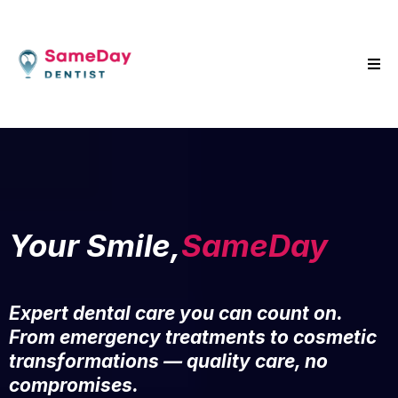
Your Smile,
SameDay
Expert dental care you can count on.
From emergency treatments to cosmetic
transformations — quality care, no
compromises.