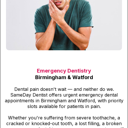
Emergency Dentistry
Birmingham & Watford
Dental pain doesn't wait — and neither do we.
SameDay Dentist offers urgent emergency dental
appointments in Birmingham and Watford, with priority
slots available for patients in pain.
Whether you're suffering from severe toothache, a
cracked or knocked-out tooth, a lost filling, a broken