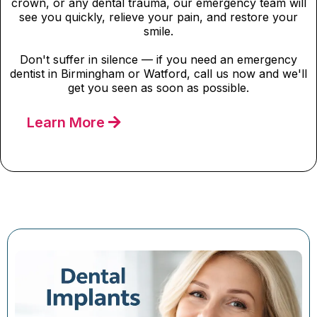
crown, or any dental trauma, our emergency team will
see you quickly, relieve your pain, and restore your
smile.
Don't suffer in silence — if you need an emergency
dentist in Birmingham or Watford, call us now and we'll
get you seen as soon as possible.
Learn More