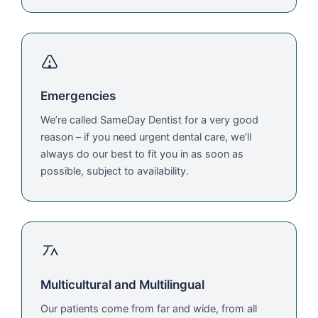
Emergencies
We’re called SameDay Dentist for a very good
reason – if you need urgent dental care, we’ll
always do our best to fit you in as soon as
possible, subject to availability.
Multicultural and Multilingual
Our patients come from far and wide, from all