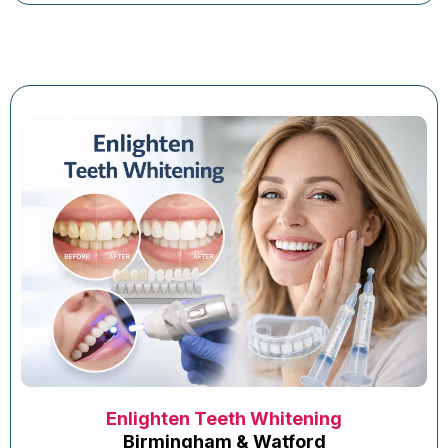
Enlighten Teeth Whitening
Birmingham & Watford