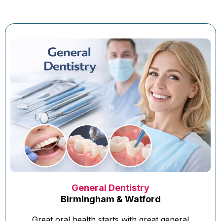
General Dentistry
Birmingham & Watford
Great oral health starts with great general