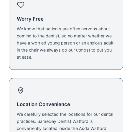
Worry Free
We know that patients are often nervous about
coming to the dentist, so no matter whether we
have a worried young person or an anxious adult
in the chair we always do our utmost to put you
at ease.
Location Convenience
We carefully selected the locations for our dental
practices. SameDay Dentist Watford is
conveniently located inside the Asda Watford