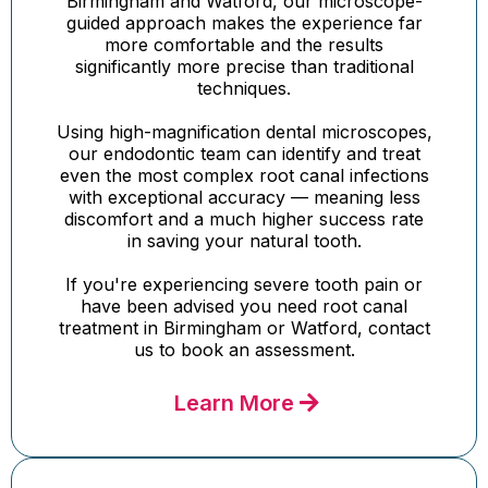
Birmingham and Watford, our microscope-
guided approach makes the experience far
more comfortable and the results
significantly more precise than traditional
techniques.
Using high-magnification dental microscopes,
our endodontic team can identify and treat
even the most complex root canal infections
with exceptional accuracy — meaning less
discomfort and a much higher success rate
in saving your natural tooth.
If you're experiencing severe tooth pain or
have been advised you need root canal
treatment in Birmingham or Watford, contact
us to book an assessment.
Learn More