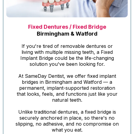
Fixed Dentures / Fixed Bridge
Birmingham & Watford
If you're tired of removable dentures or
living with multiple missing teeth, a Fixed
Implant Bridge could be the life-changing
solution you've been looking for.
At SameDay Dentist, we offer fixed implant
bridges in Birmingham and Watford — a
permanent, implant-supported restoration
that looks, feels, and functions just like your
natural teeth.
Unlike traditional dentures, a fixed bridge is
securely anchored in place, so there's no
slipping, no adhesive, and no compromise on
what you eat.