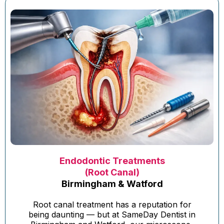
Endodontic Treatments
(Root Canal)
Birmingham & Watford
Root canal treatment has a reputation for
being daunting — but at SameDay Dentist in