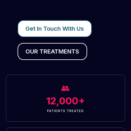
Get In Touch With Us
OUR TREATMENTS
👥
12,000+
PATIENTS TREATED