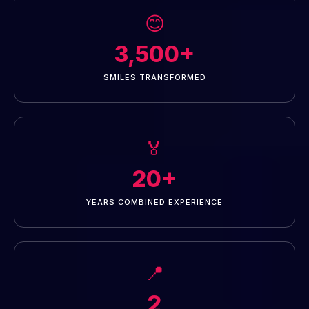
😊
3,500+
SMILES TRANSFORMED
🏅
20+
YEARS COMBINED EXPERIENCE
📍
2