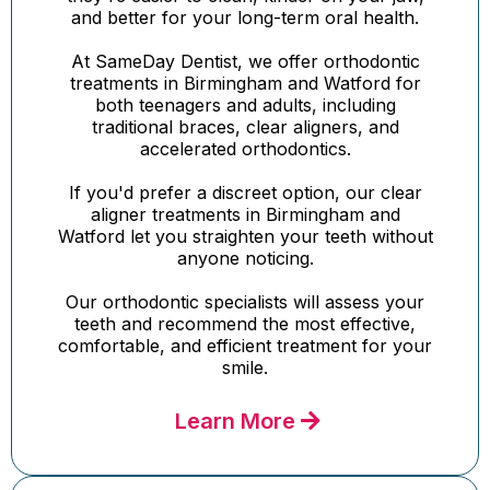
and better for your long-term oral health.
At SameDay Dentist, we offer orthodontic
treatments in Birmingham and Watford for
both teenagers and adults, including
traditional braces, clear aligners, and
accelerated orthodontics.
If you'd prefer a discreet option, our clear
aligner treatments in Birmingham and
Watford let you straighten your teeth without
anyone noticing.
Our orthodontic specialists will assess your
teeth and recommend the most effective,
comfortable, and efficient treatment for your
smile.
Learn More