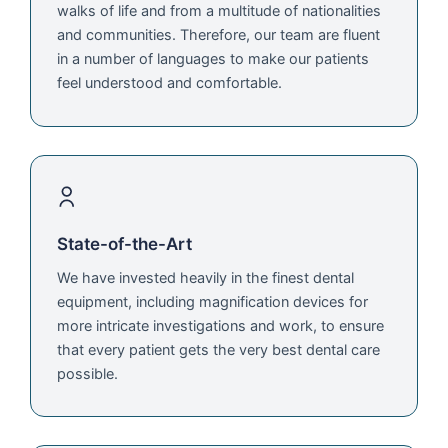
walks of life and from a multitude of nationalities
and communities. Therefore, our team are fluent
in a number of languages to make our patients
feel understood and comfortable.
State-of-the-Art
We have invested heavily in the finest dental
equipment, including magnification devices for
more intricate investigations and work, to ensure
that every patient gets the very best dental care
possible.