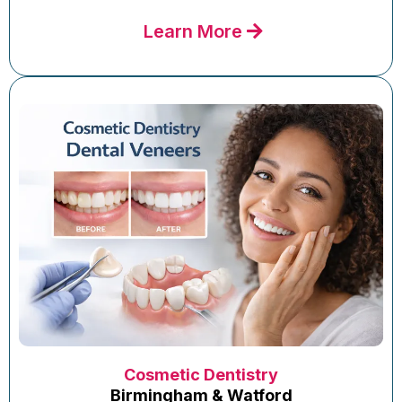
Learn More
Cosmetic Dentistry
Birmingham & Watford