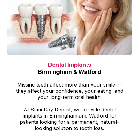
Dental Implants
Birmingham & Watford
Missing teeth affect more than your smile —
they affect your confidence, your eating, and
your long-term oral health.
At SameDay Dentist, we provide dental
implants in Birmingham and Watford for
patients looking for a permanent, natural-
looking solution to tooth loss.