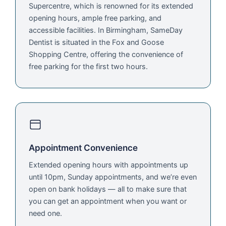
Supercentre, which is renowned for its extended
opening hours, ample free parking, and
accessible facilities. In Birmingham, SameDay
Dentist is situated in the Fox and Goose
Shopping Centre, offering the convenience of
free parking for the first two hours.
Appointment Convenience
Extended opening hours with appointments up
until 10pm, Sunday appointments, and we’re even
open on bank holidays — all to make sure that
you can get an appointment when you want or
need one.