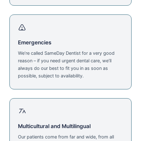
Emergencies
We’re called SameDay Dentist for a very good
reason – if you need urgent dental care, we’ll
always do our best to fit you in as soon as
possible, subject to availability.
Multicultural and Multilingual
Our patients come from far and wide, from all