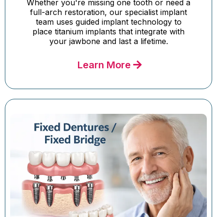
Whether you're missing one tooth or need a
full-arch restoration, our specialist implant
team uses guided implant technology to
place titanium implants that integrate with
your jawbone and last a lifetime.
Learn More