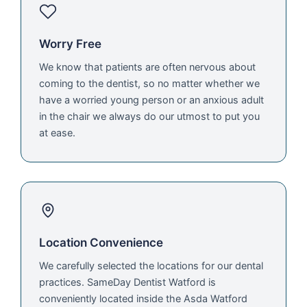
Worry Free
We know that patients are often nervous about
coming to the dentist, so no matter whether we
have a worried young person or an anxious adult
in the chair we always do our utmost to put you
at ease.
Location Convenience
We carefully selected the locations for our dental
practices. SameDay Dentist Watford is
conveniently located inside the Asda Watford