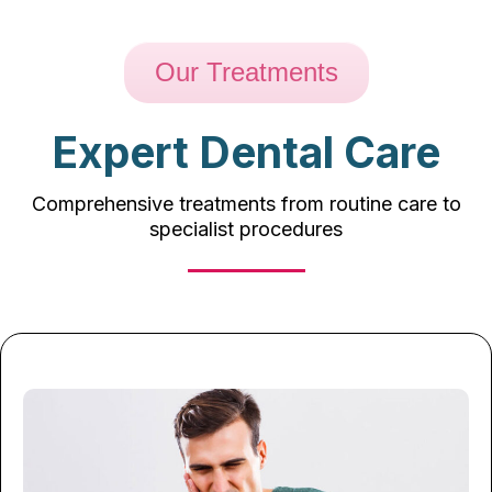
Our Treatments
Expert Dental Care
Comprehensive treatments from routine care to
specialist procedures