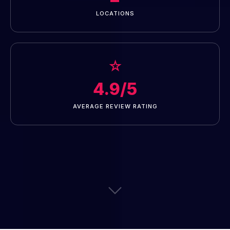
LOCATIONS
☆
4.9/5
AVERAGE REVIEW RATING