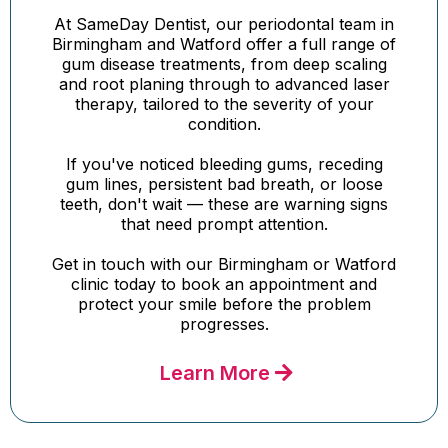
At SameDay Dentist, our periodontal team in
Birmingham and Watford offer a full range of
gum disease treatments, from deep scaling
and root planing through to advanced laser
therapy, tailored to the severity of your
condition.
If you've noticed bleeding gums, receding
gum lines, persistent bad breath, or loose
teeth, don't wait — these are warning signs
that need prompt attention.
Get in touch with our Birmingham or Watford
clinic today to book an appointment and
protect your smile before the problem
progresses.
Learn More