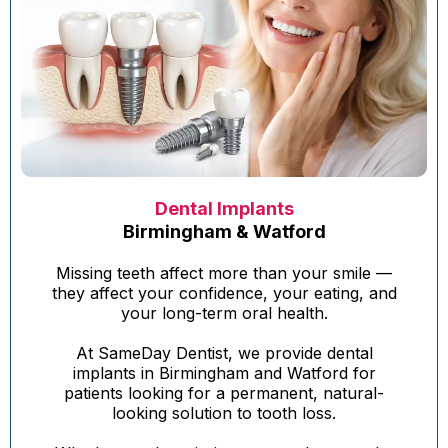
Dental Implants
Birmingham & Watford
Missing teeth affect more than your smile —
they affect your confidence, your eating, and
your long-term oral health.
At SameDay Dentist, we provide dental
implants in Birmingham and Watford for
patients looking for a permanent, natural-
looking solution to tooth loss.