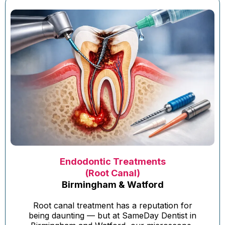
Endodontic Treatments
(Root Canal)
Birmingham & Watford
Root canal treatment has a reputation for
being daunting — but at SameDay Dentist in