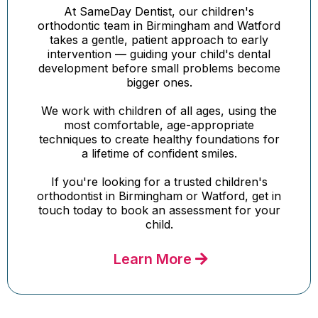
At SameDay Dentist, our children's
orthodontic team in Birmingham and Watford
takes a gentle, patient approach to early
intervention — guiding your child's dental
development before small problems become
bigger ones.
We work with children of all ages, using the
most comfortable, age-appropriate
techniques to create healthy foundations for
a lifetime of confident smiles.
If you're looking for a trusted children's
orthodontist in Birmingham or Watford, get in
touch today to book an assessment for your
child.
Learn More