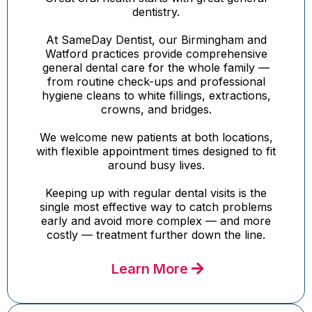
dentistry.
At SameDay Dentist, our Birmingham and
Watford practices provide comprehensive
general dental care for the whole family —
from routine check-ups and professional
hygiene cleans to white fillings, extractions,
crowns, and bridges.
We welcome new patients at both locations,
with flexible appointment times designed to fit
around busy lives.
Keeping up with regular dental visits is the
single most effective way to catch problems
early and avoid more complex — and more
costly — treatment further down the line.
Learn More