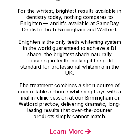
For the whitest, brightest results available in
dentistry today, nothing compares to
Enlighten — and it's available at SameDay
Dentist in both Birmingham and Watford.
Enlighten is the only teeth whitening system
in the world guaranteed to achieve a B1
shade, the brightest shade naturally
occurring in teeth, making it the gold
standard for professional whitening in the
UK.
The treatment combines a short course of
comfortable at-home whitening trays with a
final in-clinic session at our Birmingham or
Watford practice, delivering dramatic, long-
lasting results that over-the-counter
products simply cannot match.
Learn More