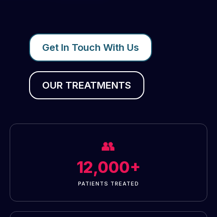
Get In Touch With Us
OUR TREATMENTS
👥
12,000+
PATIENTS TREATED