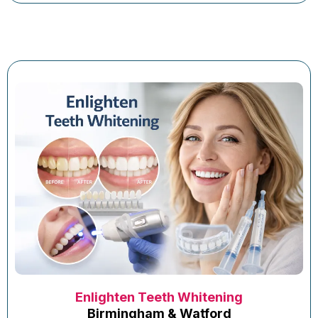
Enlighten Teeth Whitening
Birmingham & Watford