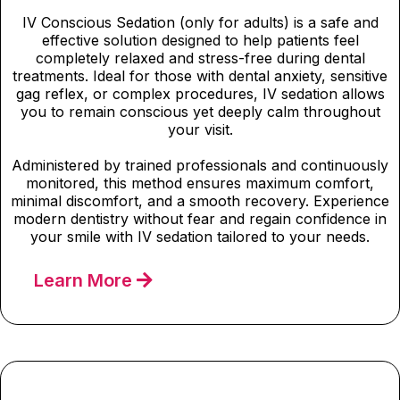
IV Conscious Sedation (only for adults) is a safe and
effective solution designed to help patients feel
completely relaxed and stress-free during dental
treatments. Ideal for those with dental anxiety, sensitive
gag reflex, or complex procedures, IV sedation allows
you to remain conscious yet deeply calm throughout
your visit.
Administered by trained professionals and continuously
monitored, this method ensures maximum comfort,
minimal discomfort, and a smooth recovery. Experience
modern dentistry without fear and regain confidence in
your smile with IV sedation tailored to your needs.
Learn More