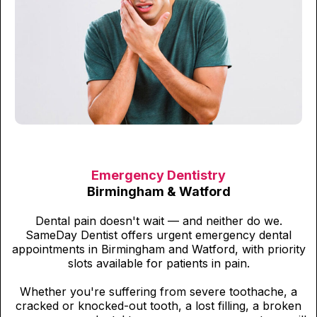
Emergency Dentistry
Birmingham & Watford
Dental pain doesn't wait — and neither do we.
SameDay Dentist offers urgent emergency dental
appointments in Birmingham and Watford, with priority
slots available for patients in pain.
Whether you're suffering from severe toothache, a
cracked or knocked-out tooth, a lost filling, a broken