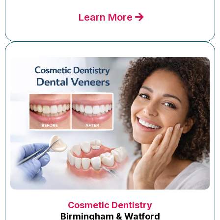
Learn More
Cosmetic Dentistry
Birmingham & Watford