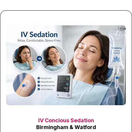
IV Concious Sedation
Birmingham & Watford