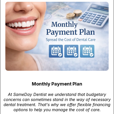
Monthly Payment Plan
At SameDay Dentist we understand that budgetary
concerns can sometimes stand in the way of necessary
dental treatment. That's why we offer flexible financing
options to help you manage the cost of care.