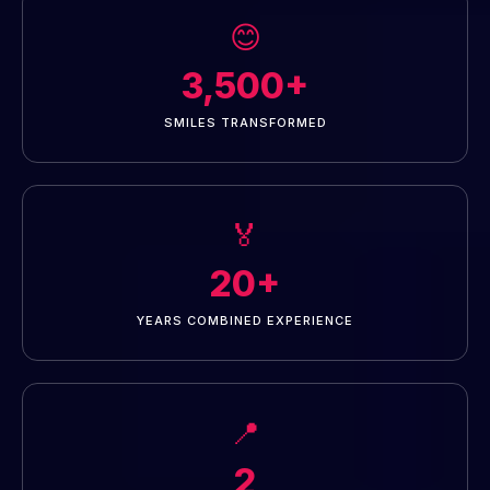
😊
3,500+
SMILES TRANSFORMED
🏅
20+
YEARS COMBINED EXPERIENCE
📍
2