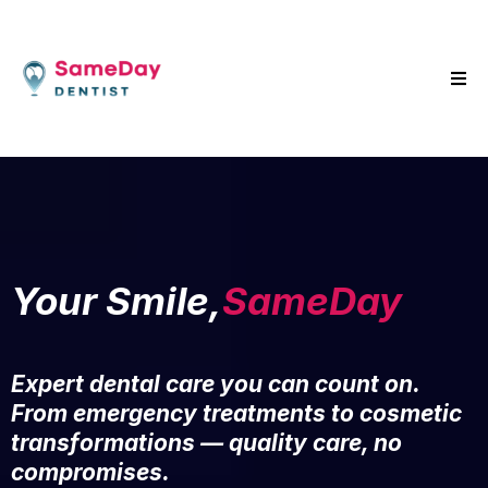
Your Smile,
SameDay
Expert dental care you can count on.
From emergency treatments to cosmetic
transformations — quality care, no
compromises.