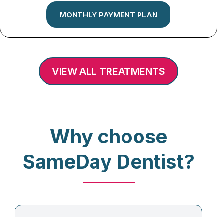
MONTHLY PAYMENT PLAN
VIEW ALL TREATMENTS
Why choose
SameDay Dentist?