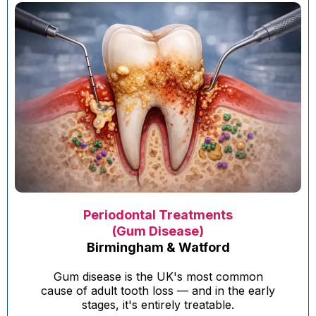
Periodontal Treatments
(Gum Disease)
Birmingham & Watford
Gum disease is the UK's most common
cause of adult tooth loss — and in the early
stages, it's entirely treatable.