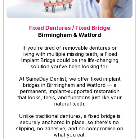
Fixed Dentures / Fixed Bridge
Birmingham & Watford
If you're tired of removable dentures or
living with multiple missing teeth, a Fixed
Implant Bridge could be the life-changing
solution you've been looking for.
At SameDay Dentist, we offer fixed implant
bridges in Birmingham and Watford — a
permanent, implant-supported restoration
that looks, feels, and functions just like your
natural teeth.
Unlike traditional dentures, a fixed bridge is
securely anchored in place, so there's no
slipping, no adhesive, and no compromise on
what you eat.