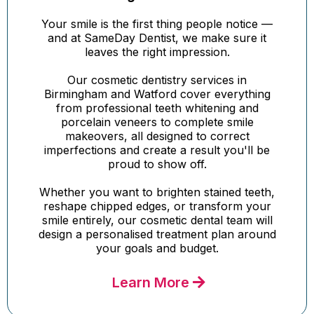
Your smile is the first thing people notice —
and at SameDay Dentist, we make sure it
leaves the right impression.
Our cosmetic dentistry services in
Birmingham and Watford cover everything
from professional teeth whitening and
porcelain veneers to complete smile
makeovers, all designed to correct
imperfections and create a result you'll be
proud to show off.
Whether you want to brighten stained teeth,
reshape chipped edges, or transform your
smile entirely, our cosmetic dental team will
design a personalised treatment plan around
your goals and budget.
Learn More