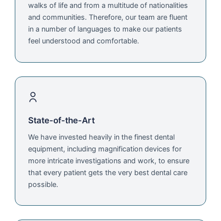
walks of life and from a multitude of nationalities
and communities. Therefore, our team are fluent
in a number of languages to make our patients
feel understood and comfortable.
State-of-the-Art
We have invested heavily in the finest dental
equipment, including magnification devices for
more intricate investigations and work, to ensure
that every patient gets the very best dental care
possible.