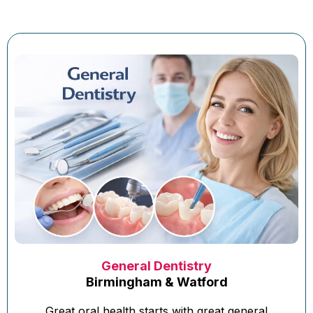
General Dentistry
Birmingham & Watford
Great oral health starts with great general