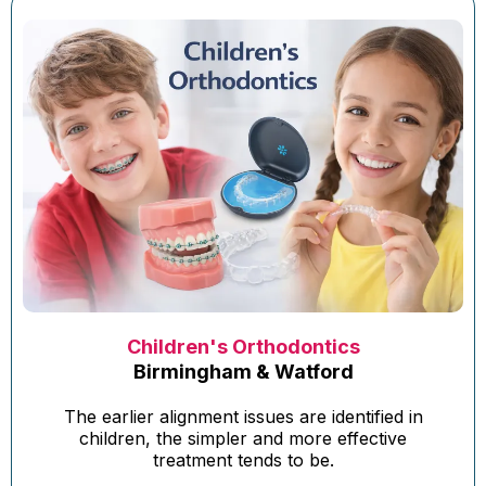
Children's Orthodontics
Birmingham & Watford
The earlier alignment issues are identified in
children, the simpler and more effective
treatment tends to be.