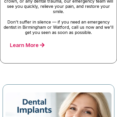
crown, or any dental trauma, our emergency team will
see you quickly, relieve your pain, and restore your
smile.
Don't suffer in silence — if you need an emergency
dentist in Birmingham or Watford, call us now and we'll
get you seen as soon as possible.
Learn More