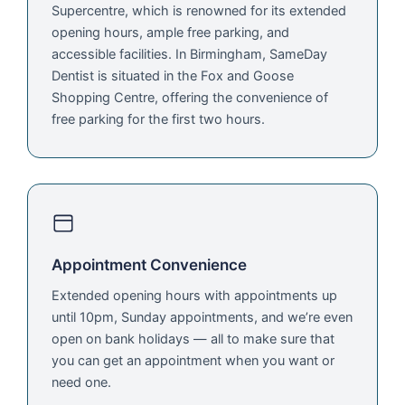
Supercentre, which is renowned for its extended
opening hours, ample free parking, and
accessible facilities. In Birmingham, SameDay
Dentist is situated in the Fox and Goose
Shopping Centre, offering the convenience of
free parking for the first two hours.
Appointment Convenience
Extended opening hours with appointments up
until 10pm, Sunday appointments, and we’re even
open on bank holidays — all to make sure that
you can get an appointment when you want or
need one.