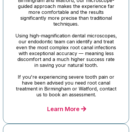
Birmingham and Watford, our microscope-
guided approach makes the experience far
more comfortable and the results
significantly more precise than traditional
techniques.
Using high-magnification dental microscopes,
our endodontic team can identify and treat
even the most complex root canal infections
with exceptional accuracy — meaning less
discomfort and a much higher success rate
in saving your natural tooth.
If you're experiencing severe tooth pain or
have been advised you need root canal
treatment in Birmingham or Watford, contact
us to book an assessment.
Learn More