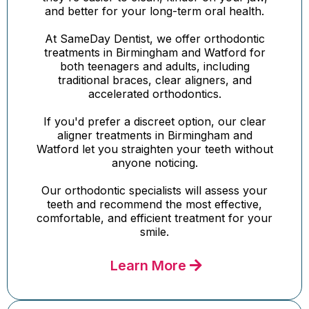
and better for your long-term oral health.
At SameDay Dentist, we offer orthodontic
treatments in Birmingham and Watford for
both teenagers and adults, including
traditional braces, clear aligners, and
accelerated orthodontics.
If you'd prefer a discreet option, our clear
aligner treatments in Birmingham and
Watford let you straighten your teeth without
anyone noticing.
Our orthodontic specialists will assess your
teeth and recommend the most effective,
comfortable, and efficient treatment for your
smile.
Learn More