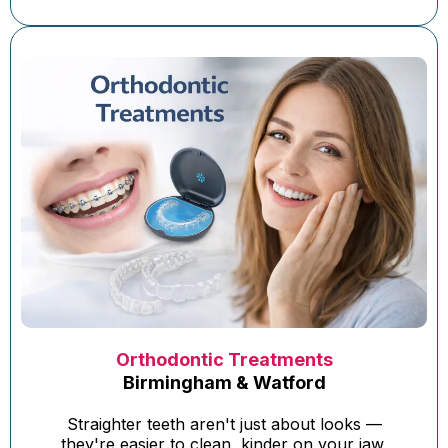
Orthodontic Treatments
Birmingham & Watford
Straighter teeth aren't just about looks —
they're easier to clean, kinder on your jaw,