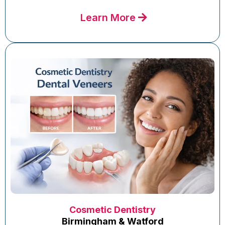
Learn More
Cosmetic Dentistry
Birmingham & Watford