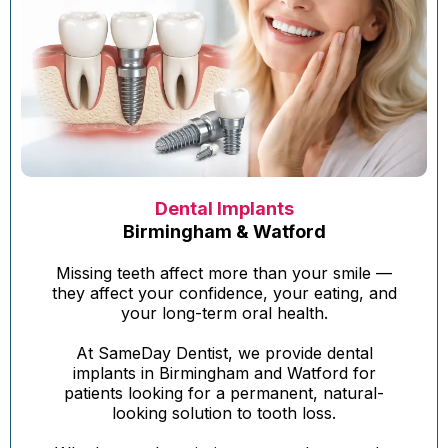
Dental Implants
Birmingham & Watford
Missing teeth affect more than your smile —
they affect your confidence, your eating, and
your long-term oral health.
At SameDay Dentist, we provide dental
implants in Birmingham and Watford for
patients looking for a permanent, natural-
looking solution to tooth loss.