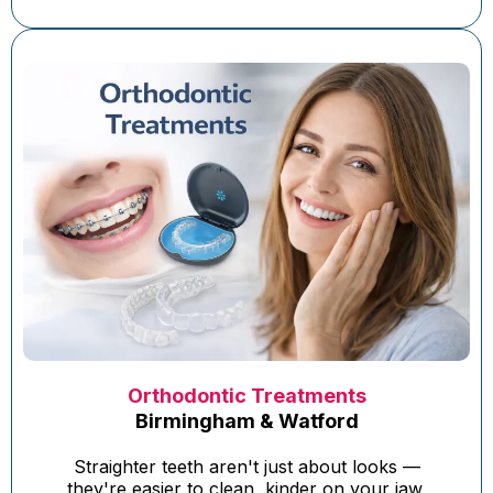
Orthodontic Treatments
Birmingham & Watford
Straighter teeth aren't just about looks —
they're easier to clean, kinder on your jaw,