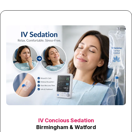
IV Concious Sedation
Birmingham & Watford