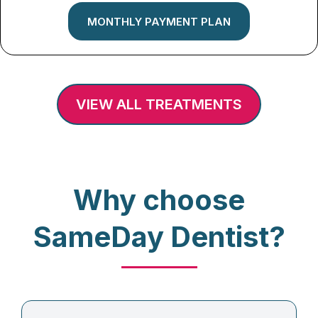
MONTHLY PAYMENT PLAN
VIEW ALL TREATMENTS
Why choose
SameDay Dentist?