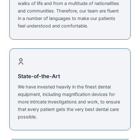
walks of life and from a multitude of nationalities
and communities. Therefore, our team are fluent
in a number of languages to make our patients
feel understood and comfortable.
State-of-the-Art
We have invested heavily in the finest dental
equipment, including magnification devices for
more intricate investigations and work, to ensure
that every patient gets the very best dental care
possible.