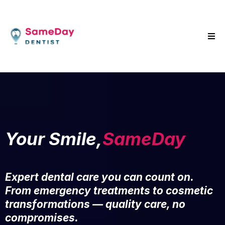
Your Smile,
SameDay
Expert dental care you can count on.
From emergency treatments to cosmetic
transformations — quality care, no
compromises.