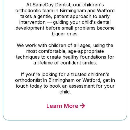
At SameDay Dentist, our children's
orthodontic team in Birmingham and Watford
takes a gentle, patient approach to early
intervention — guiding your child's dental
development before small problems become
bigger ones.
We work with children of all ages, using the
most comfortable, age-appropriate
techniques to create healthy foundations for
a lifetime of confident smiles.
If you're looking for a trusted children's
orthodontist in Birmingham or Watford, get in
touch today to book an assessment for your
child.
Learn More