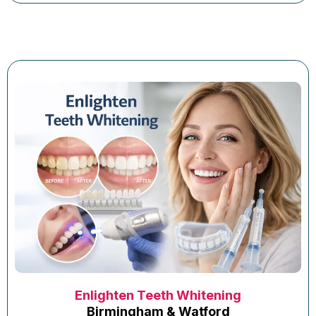
Enlighten Teeth Whitening
Birmingham & Watford