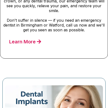
crown, or any dental trauma, our emergency team will
see you quickly, relieve your pain, and restore your
smile.
Don't suffer in silence — if you need an emergency
dentist in Birmingham or Watford, call us now and we'll
get you seen as soon as possible.
Learn More