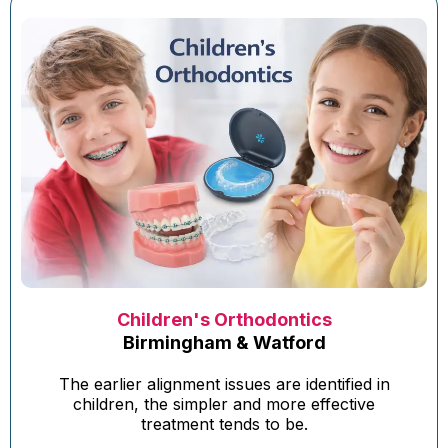
Children's Orthodontics
Birmingham & Watford
The earlier alignment issues are identified in
children, the simpler and more effective
treatment tends to be.