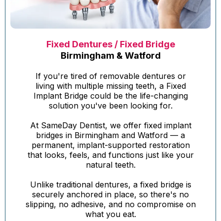
Fixed Dentures / Fixed Bridge
Birmingham & Watford
If you're tired of removable dentures or
living with multiple missing teeth, a Fixed
Implant Bridge could be the life-changing
solution you've been looking for.
At SameDay Dentist, we offer fixed implant
bridges in Birmingham and Watford — a
permanent, implant-supported restoration
that looks, feels, and functions just like your
natural teeth.
Unlike traditional dentures, a fixed bridge is
securely anchored in place, so there's no
slipping, no adhesive, and no compromise on
what you eat.