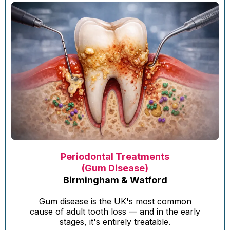
Periodontal Treatments
(Gum Disease)
Birmingham & Watford
Gum disease is the UK's most common
cause of adult tooth loss — and in the early
stages, it's entirely treatable.