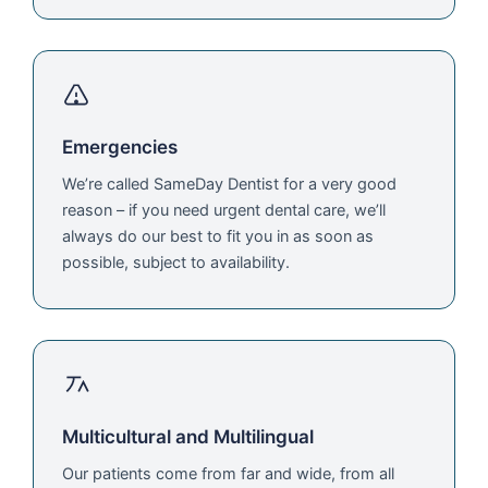
Emergencies
We’re called SameDay Dentist for a very good
reason – if you need urgent dental care, we’ll
always do our best to fit you in as soon as
possible, subject to availability.
Multicultural and Multilingual
Our patients come from far and wide, from all