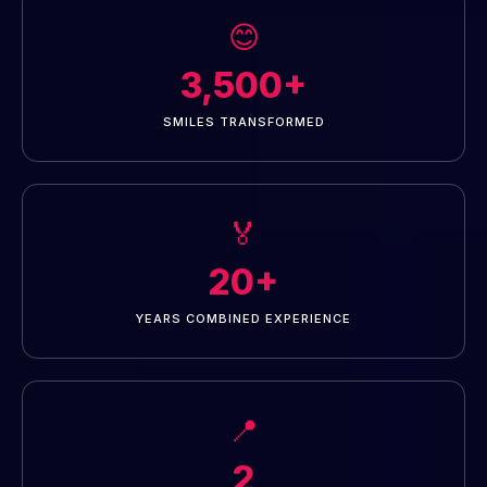
😊
3,500+
SMILES TRANSFORMED
🏅
20+
YEARS COMBINED EXPERIENCE
📍
2