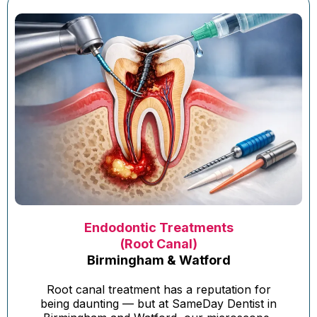
Endodontic Treatments
(Root Canal)
Birmingham & Watford
Root canal treatment has a reputation for
being daunting — but at SameDay Dentist in