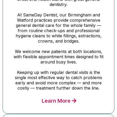
dentistry.
At SameDay Dentist, our Birmingham and
Watford practices provide comprehensive
general dental care for the whole family —
from routine check-ups and professional
hygiene cleans to white fillings, extractions,
crowns, and bridges.
We welcome new patients at both locations,
with flexible appointment times designed to fit
around busy lives.
Keeping up with regular dental visits is the
single most effective way to catch problems
early and avoid more complex — and more
costly — treatment further down the line.
Learn More