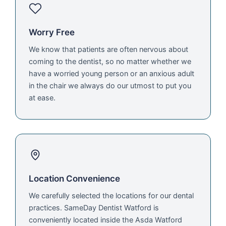
Worry Free
We know that patients are often nervous about
coming to the dentist, so no matter whether we
have a worried young person or an anxious adult
in the chair we always do our utmost to put you
at ease.
Location Convenience
We carefully selected the locations for our dental
practices. SameDay Dentist Watford is
conveniently located inside the Asda Watford