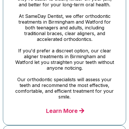
and better for your long-term oral health.
At SameDay Dentist, we offer orthodontic
treatments in Birmingham and Watford for
both teenagers and adults, including
traditional braces, clear aligners, and
accelerated orthodontics.
If you'd prefer a discreet option, our clear
aligner treatments in Birmingham and
Watford let you straighten your teeth without
anyone noticing.
Our orthodontic specialists will assess your
teeth and recommend the most effective,
comfortable, and efficient treatment for your
smile.
Learn More