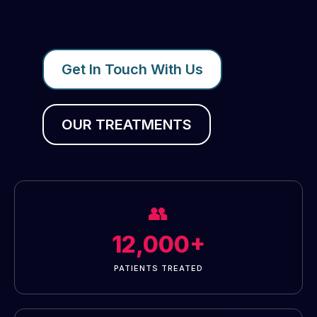
Get In Touch With Us
OUR TREATMENTS
👥
12,000+
PATIENTS TREATED