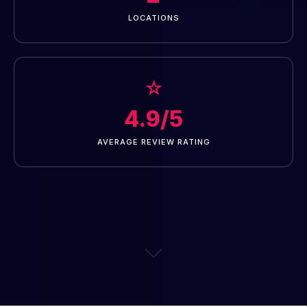
LOCATIONS
☆
4.9/5
AVERAGE REVIEW RATING