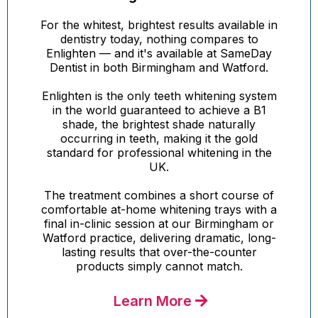
For the whitest, brightest results available in
dentistry today, nothing compares to
Enlighten — and it's available at SameDay
Dentist in both Birmingham and Watford.
Enlighten is the only teeth whitening system
in the world guaranteed to achieve a B1
shade, the brightest shade naturally
occurring in teeth, making it the gold
standard for professional whitening in the
UK.
The treatment combines a short course of
comfortable at-home whitening trays with a
final in-clinic session at our Birmingham or
Watford practice, delivering dramatic, long-
lasting results that over-the-counter
products simply cannot match.
Learn More