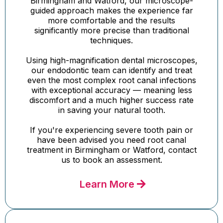
Birmingham and Watford, our microscope-
guided approach makes the experience far
more comfortable and the results
significantly more precise than traditional
techniques.
Using high-magnification dental microscopes,
our endodontic team can identify and treat
even the most complex root canal infections
with exceptional accuracy — meaning less
discomfort and a much higher success rate
in saving your natural tooth.
If you're experiencing severe tooth pain or
have been advised you need root canal
treatment in Birmingham or Watford, contact
us to book an assessment.
Learn More