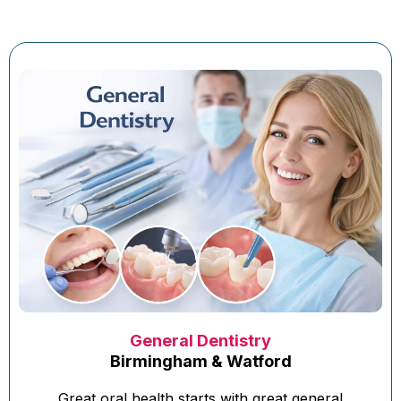
General Dentistry
Birmingham & Watford
Great oral health starts with great general