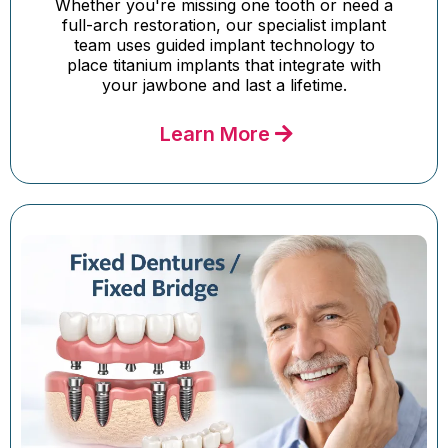
Whether you're missing one tooth or need a
full-arch restoration, our specialist implant
team uses guided implant technology to
place titanium implants that integrate with
your jawbone and last a lifetime.
Learn More