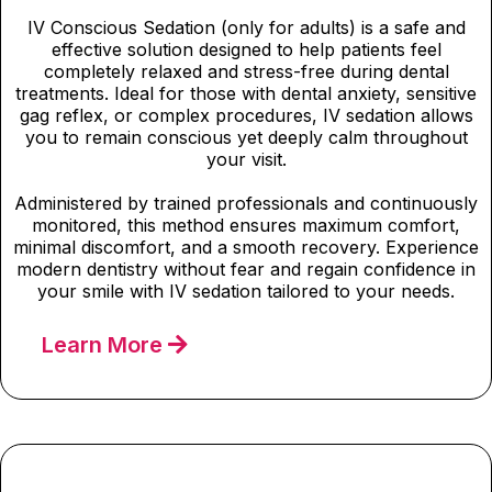
IV Conscious Sedation (only for adults) is a safe and
effective solution designed to help patients feel
completely relaxed and stress-free during dental
treatments. Ideal for those with dental anxiety, sensitive
gag reflex, or complex procedures, IV sedation allows
you to remain conscious yet deeply calm throughout
your visit.
Administered by trained professionals and continuously
monitored, this method ensures maximum comfort,
minimal discomfort, and a smooth recovery. Experience
modern dentistry without fear and regain confidence in
your smile with IV sedation tailored to your needs.
Learn More