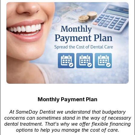
Monthly Payment Plan
At SameDay Dentist we understand that budgetary
concerns can sometimes stand in the way of necessary
dental treatment. That's why we offer flexible financing
options to help you manage the cost of care.