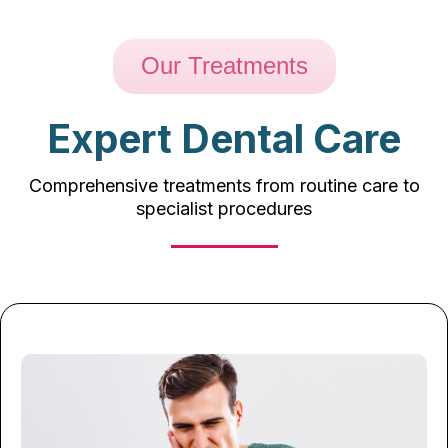
Our Treatments
Expert Dental Care
Comprehensive treatments from routine care to
specialist procedures