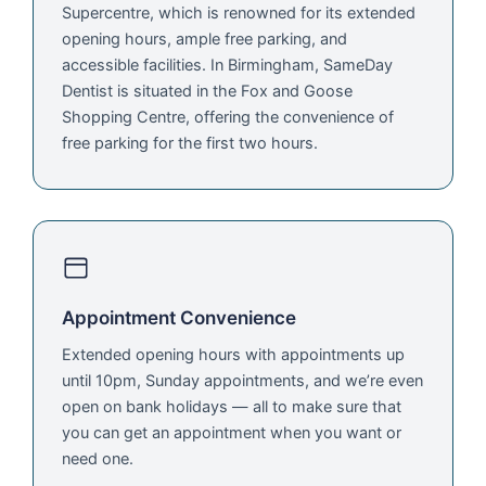
Supercentre, which is renowned for its extended
opening hours, ample free parking, and
accessible facilities. In Birmingham, SameDay
Dentist is situated in the Fox and Goose
Shopping Centre, offering the convenience of
free parking for the first two hours.
Appointment Convenience
Extended opening hours with appointments up
until 10pm, Sunday appointments, and we’re even
open on bank holidays — all to make sure that
you can get an appointment when you want or
need one.