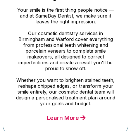
Your smile is the first thing people notice —
and at SameDay Dentist, we make sure it
leaves the right impression.
Our cosmetic dentistry services in
Birmingham and Watford cover everything
from professional teeth whitening and
porcelain veneers to complete smile
makeovers, all designed to correct
imperfections and create a result you'll be
proud to show off.
Whether you want to brighten stained teeth,
reshape chipped edges, or transform your
smile entirely, our cosmetic dental team will
design a personalised treatment plan around
your goals and budget.
Learn More