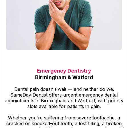
Emergency Dentistry
Birmingham & Watford
Dental pain doesn't wait — and neither do we.
SameDay Dentist offers urgent emergency dental
appointments in Birmingham and Watford, with priority
slots available for patients in pain.
Whether you're suffering from severe toothache, a
cracked or knocked-out tooth, a lost filling, a broken