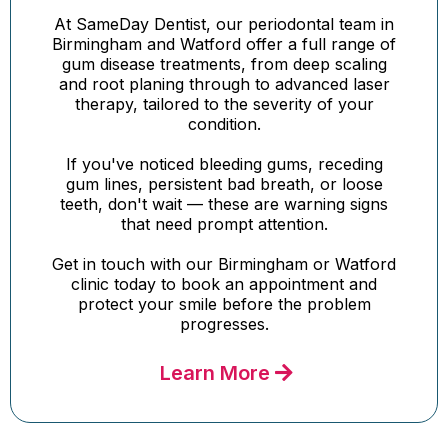
At SameDay Dentist, our periodontal team in
Birmingham and Watford offer a full range of
gum disease treatments, from deep scaling
and root planing through to advanced laser
therapy, tailored to the severity of your
condition.
If you've noticed bleeding gums, receding
gum lines, persistent bad breath, or loose
teeth, don't wait — these are warning signs
that need prompt attention.
Get in touch with our Birmingham or Watford
clinic today to book an appointment and
protect your smile before the problem
progresses.
Learn More