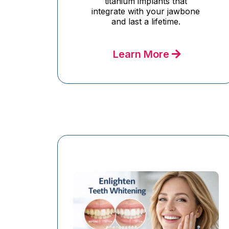
titanium implants that
integrate with your jawbone
and last a lifetime.
Learn More