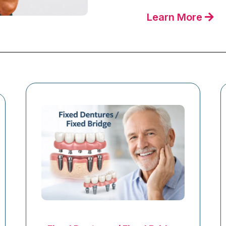
Learn More