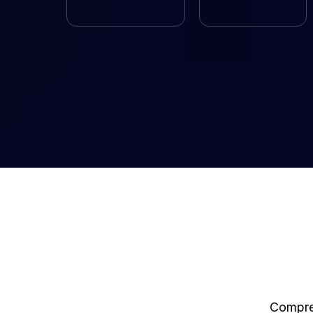
Compreh