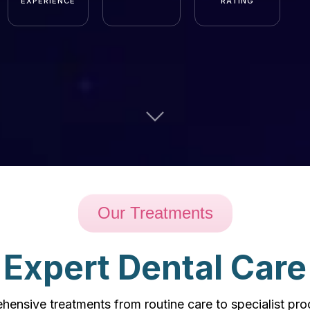
EXPERIENCE
RATING
Our Treatments
Expert Dental Care
ensive treatments from routine care to specialist pr