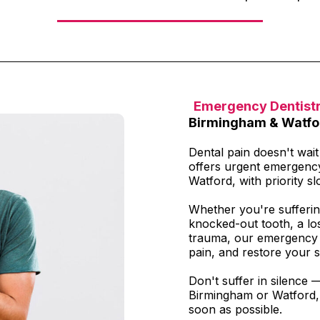
Emergency Dentist
Birmingham & Watfo
Dental pain doesn't wai
offers urgent emergenc
Watford, with priority slo
Whether you're sufferin
knocked-out tooth, a los
trauma, our emergency t
pain, and restore your s
Don't suffer in silence 
Birmingham or Watford, 
soon as possible.