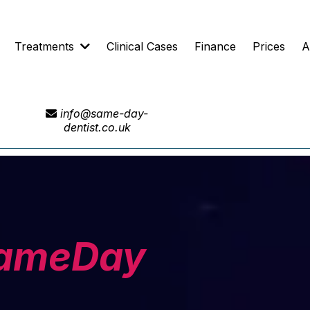
Treatments
Clinical Cases
Finance
Prices
A
info@same-day-
dentist.co.uk
ameDay