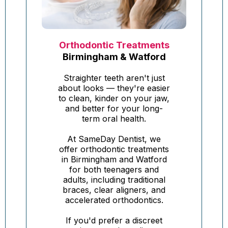
Orthodontic Treatments
Birmingham & Watford
Straighter teeth aren't just
about looks — they're easier
to clean, kinder on your jaw,
and better for your long-
term oral health.
At SameDay Dentist, we
offer orthodontic treatments
in Birmingham and Watford
for both teenagers and
adults, including traditional
braces, clear aligners, and
accelerated orthodontics.
If you'd prefer a discreet