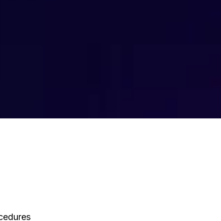
ocedures