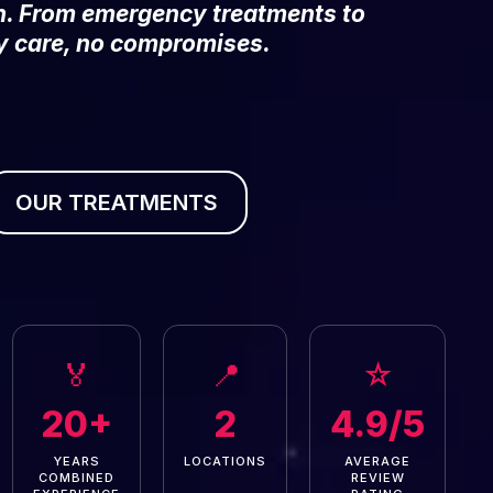
on. From emergency treatments to
y care, no compromises.
OUR TREATMENTS
🏅
📍
☆
20+
2
4.9/5
YEARS
LOCATIONS
AVERAGE
COMBINED
REVIEW