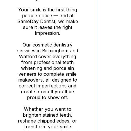
Your smile is the first thing
people notice — and at
SameDay Dentist, we make
sure it leaves the right
impression.
Our cosmetic dentistry
services in Birmingham and
Watford cover everything
from professional teeth
whitening and porcelain
veneers to complete smile
makeovers, all designed to
correct imperfections and
create a result you'll be
proud to show off.
Whether you want to
brighten stained teeth,
reshape chipped edges, or
transform your smile