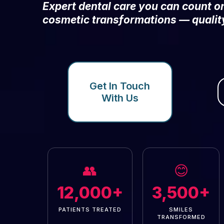
Expert dental care you can count 
cosmetic transformations — qualit
Get In Touch
With Us
👥
😊
12,000+
3,500+
PATIENTS TREATED
SMILES
TRANSFORMED