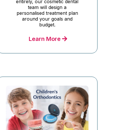
entirely, our cosmetic dental
team will design a
personalised treatment plan
around your goals and
budget.
Learn More