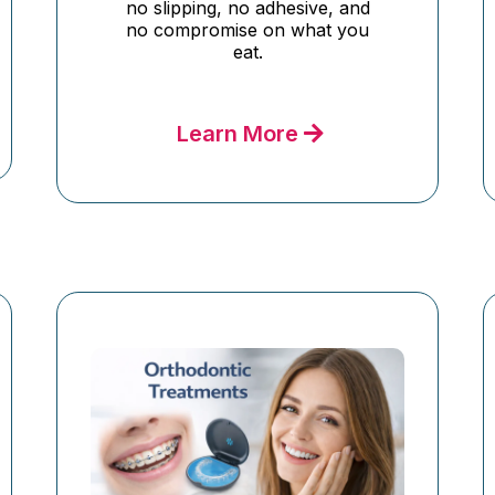
no slipping, no adhesive, and
no compromise on what you
eat.
Learn More