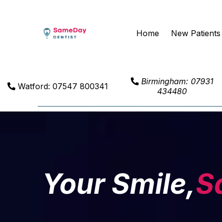
Home
New Patients
Birmingham: 07931
Watford: 07547 800341
434480
Your Smile,
S