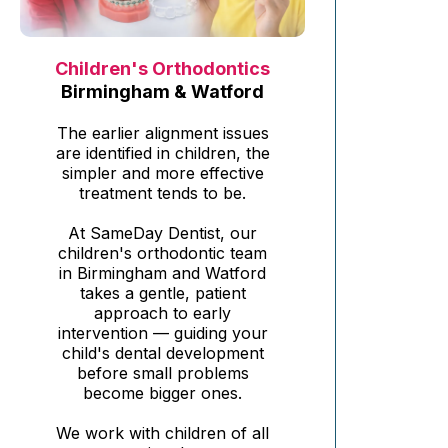
Children's Orthodontics
Birmingham & Watford
The earlier alignment issues
are identified in children, the
simpler and more effective
treatment tends to be.
At SameDay Dentist, our
children's orthodontic team
in Birmingham and Watford
takes a gentle, patient
approach to early
intervention — guiding your
child's dental development
before small problems
become bigger ones.
We work with children of all