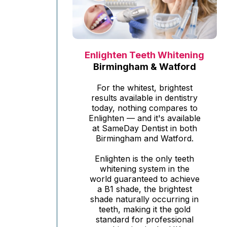
Enlighten Teeth Whitening
Birmingham & Watford
For the whitest, brightest
results available in dentistry
today, nothing compares to
Enlighten — and it's available
at SameDay Dentist in both
Birmingham and Watford.
Enlighten is the only teeth
whitening system in the
world guaranteed to achieve
a B1 shade, the brightest
shade naturally occurring in
teeth, making it the gold
standard for professional