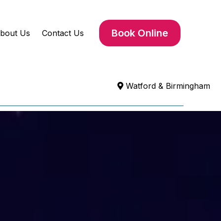
Book Online
bout Us
Contact Us
Watford & Birmingham