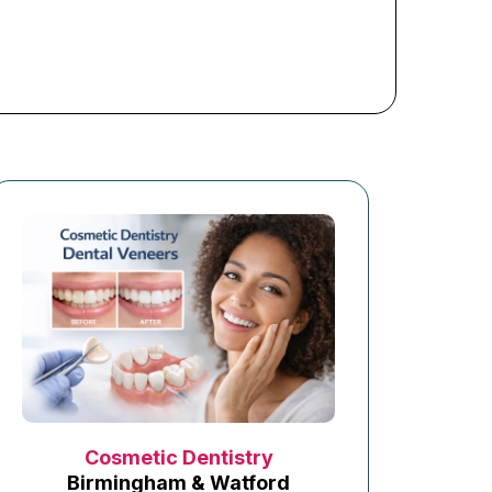
Cosmetic Dentistry
Birmingham & Watford