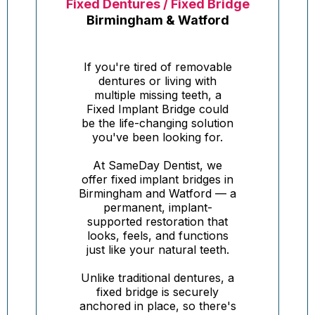
Fixed Dentures / Fixed Bridge
Birmingham & Watford
If you're tired of removable
dentures or living with
multiple missing teeth, a
Fixed Implant Bridge could
be the life-changing solution
you've been looking for.
At SameDay Dentist, we
offer fixed implant bridges in
Birmingham and Watford — a
permanent, implant-
supported restoration that
looks, feels, and functions
just like your natural teeth.
Unlike traditional dentures, a
fixed bridge is securely
anchored in place, so there's