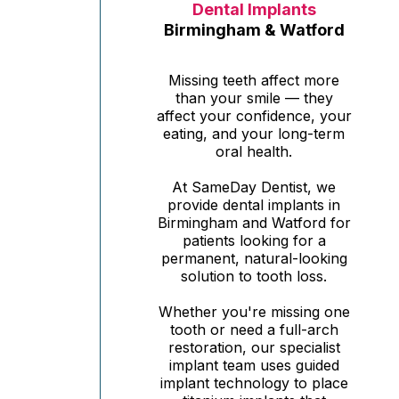
Dental Implants
Birmingham & Watford
Missing teeth affect more
than your smile — they
affect your confidence, your
eating, and your long-term
oral health.
At SameDay Dentist, we
provide dental implants in
Birmingham and Watford for
patients looking for a
permanent, natural-looking
solution to tooth loss.
Whether you're missing one
tooth or need a full-arch
restoration, our specialist
implant team uses guided
implant technology to place