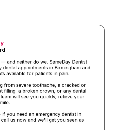
ry
rd
t — and neither do we. SameDay Dentist
y dental appointments in Birmingham and
ts available for patients in pain.
g from severe toothache, a cracked or
t filling, a broken crown, or any dental
eam will see you quickly, relieve your
mile.
— if you need an emergency dentist in
call us now and we'll get you seen as