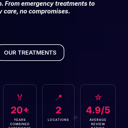
on. From emergency treatments to
y care, no compromises.
OUR TREATMENTS
🏅
📍
☆
20+
2
4.9/5
YEARS
LOCATIONS
AVERAGE
COMBINED
REVIEW