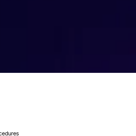
ocedures