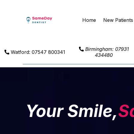
Home
New Patients
Birmingham: 07931
Watford: 07547 800341
434480
Your Smile,
S