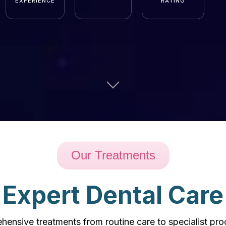
EXPERIENCE
RATING
Our Treatments
Expert Dental Care
ensive treatments from routine care to specialist pr