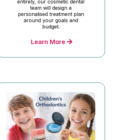
entirely, our cosmetic dental
team will design a
personalised treatment plan
around your goals and
budget.
Learn More