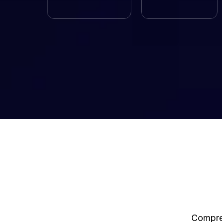
Compreh