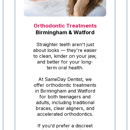
Orthodontic Treatments
Birmingham & Watford
Straighter teeth aren't just
about looks — they're easier
to clean, kinder on your jaw,
and better for your long-
term oral health.
At SameDay Dentist, we
offer orthodontic treatments
in Birmingham and Watford
for both teenagers and
adults, including traditional
braces, clear aligners, and
accelerated orthodontics.
If you'd prefer a discreet