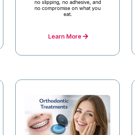
no slipping, no adhesive, and
no compromise on what you
eat.
Learn More