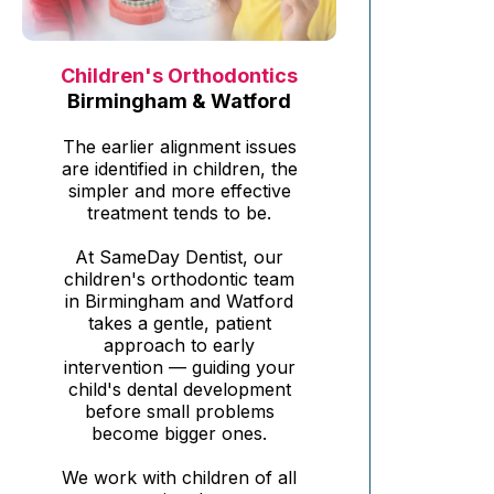
Children's Orthodontics
Birmingham & Watford
The earlier alignment issues
are identified in children, the
simpler and more effective
treatment tends to be.
At SameDay Dentist, our
children's orthodontic team
in Birmingham and Watford
takes a gentle, patient
approach to early
intervention — guiding your
child's dental development
before small problems
become bigger ones.
We work with children of all