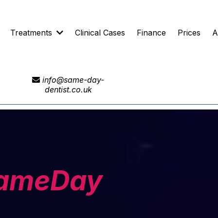
Treatments
Clinical Cases
Finance
Prices
A
info@same-day-
dentist.co.uk
ameDay