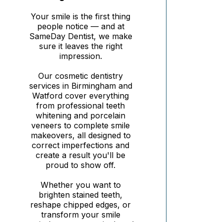
Your smile is the first thing
people notice — and at
SameDay Dentist, we make
sure it leaves the right
impression.
Our cosmetic dentistry
services in Birmingham and
Watford cover everything
from professional teeth
whitening and porcelain
veneers to complete smile
makeovers, all designed to
correct imperfections and
create a result you'll be
proud to show off.
Whether you want to
brighten stained teeth,
reshape chipped edges, or
transform your smile