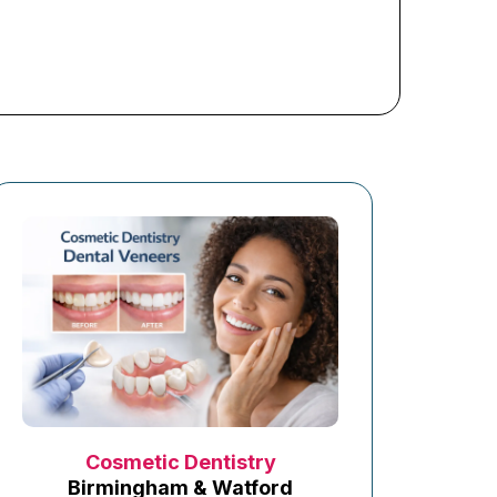
Cosmetic Dentistry
Birmingham & Watford