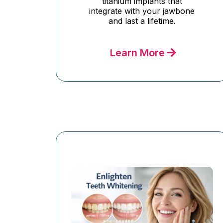
titanium implants that
integrate with your jawbone
and last a lifetime.
Learn More