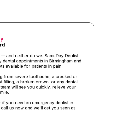
ry
rd
t — and neither do we. SameDay Dentist
y dental appointments in Birmingham and
ts available for patients in pain.
g from severe toothache, a cracked or
t filling, a broken crown, or any dental
eam will see you quickly, relieve your
mile.
— if you need an emergency dentist in
call us now and we'll get you seen as