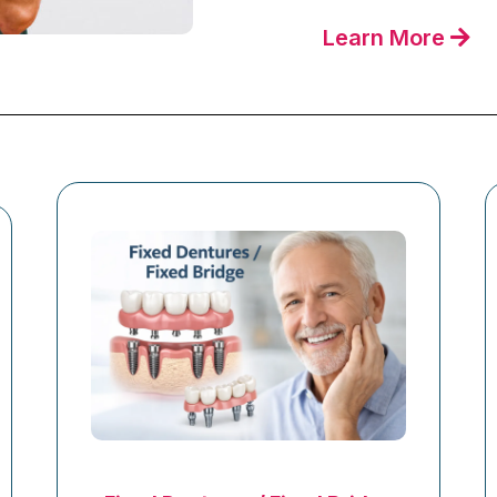
Learn More