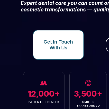
Expert dental care you can count 
cosmetic transformations — qualit
Get In Touch
With Us
👥
😊
12,000+
3,500+
PATIENTS TREATED
SMILES
TRANSFORMED