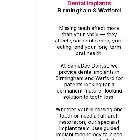
Dental Implants
Birmingham & Watford
Missing teeth affect more
than your smile — they
affect your confidence, your
eating, and your long-term
oral health.
At SameDay Dentist, we
provide dental implants in
Birmingham and Watford for
patients looking for a
permanent, natural-looking
solution to tooth loss.
Whether you're missing one
tooth or need a full-arch
restoration, our specialist
implant team uses guided
implant technology to place