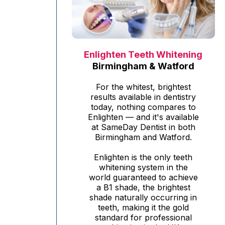
Enlighten Teeth Whitening
Birmingham & Watford
For the whitest, brightest
results available in dentistry
today, nothing compares to
Enlighten — and it's available
at SameDay Dentist in both
Birmingham and Watford.
Enlighten is the only teeth
whitening system in the
world guaranteed to achieve
a B1 shade, the brightest
shade naturally occurring in
teeth, making it the gold
standard for professional