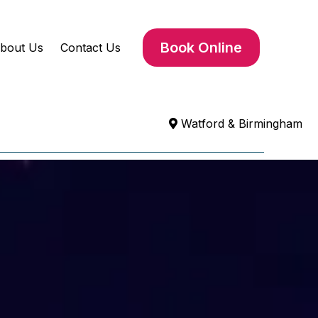
Book Online
bout Us
Contact Us
Watford & Birmingham