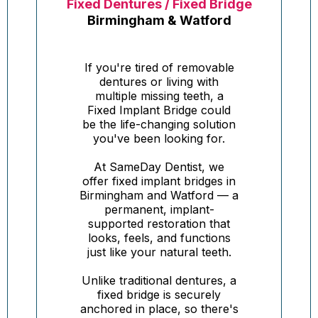
Fixed Dentures / Fixed Bridge
Birmingham & Watford
If you're tired of removable
dentures or living with
multiple missing teeth, a
Fixed Implant Bridge could
be the life-changing solution
you've been looking for.
At SameDay Dentist, we
offer fixed implant bridges in
Birmingham and Watford — a
permanent, implant-
supported restoration that
looks, feels, and functions
just like your natural teeth.
Unlike traditional dentures, a
fixed bridge is securely
anchored in place, so there's