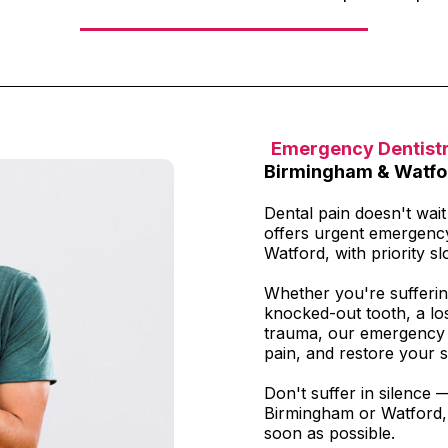
Emergency Dentist
Birmingham & Watfo
Dental pain doesn't wai
offers urgent emergenc
Watford, with priority slo
Whether you're sufferin
knocked-out tooth, a los
trauma, our emergency t
pain, and restore your s
Don't suffer in silence 
Birmingham or Watford, 
soon as possible.