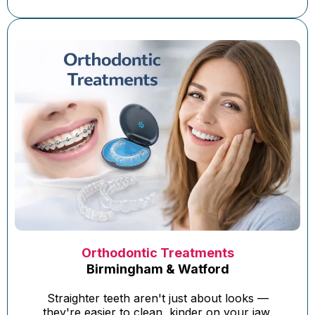
Orthodontic Treatments
Birmingham & Watford
Straighter teeth aren't just about looks —
they're easier to clean, kinder on your jaw,