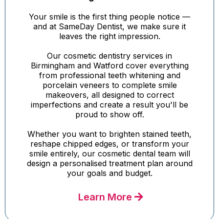
Your smile is the first thing people notice —
and at SameDay Dentist, we make sure it
leaves the right impression.
Our cosmetic dentistry services in
Birmingham and Watford cover everything
from professional teeth whitening and
porcelain veneers to complete smile
makeovers, all designed to correct
imperfections and create a result you'll be
proud to show off.
Whether you want to brighten stained teeth,
reshape chipped edges, or transform your
smile entirely, our cosmetic dental team will
design a personalised treatment plan around
your goals and budget.
Learn More