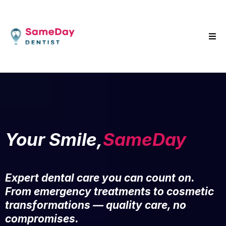
Your Smile,
SameDay
Expert dental care you can count on.
From emergency treatments to cosmetic
transformations — quality care, no
compromises.