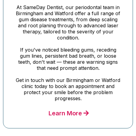
At SameDay Dentist, our periodontal team in
Birmingham and Watford offer a full range of
gum disease treatments, from deep scaling
and root planing through to advanced laser
therapy, tailored to the severity of your
condition.
If you've noticed bleeding gums, receding
gum lines, persistent bad breath, or loose
teeth, don't wait — these are warning signs
that need prompt attention.
Get in touch with our Birmingham or Watford
clinic today to book an appointment and
protect your smile before the problem
progresses.
Learn More