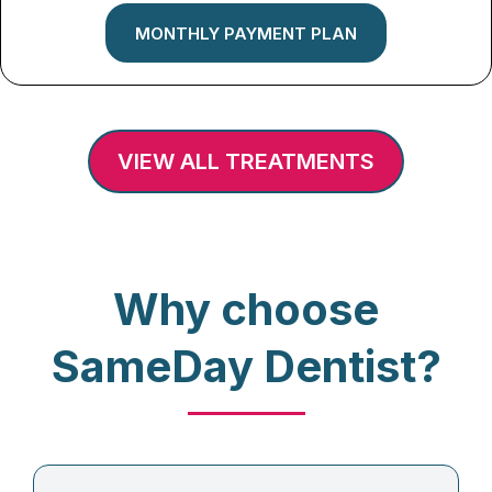
MONTHLY PAYMENT PLAN
VIEW ALL TREATMENTS
Why choose
SameDay Dentist?