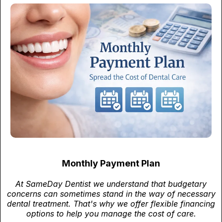
Monthly Payment Plan
At SameDay Dentist we understand that budgetary
concerns can sometimes stand in the way of necessary
dental treatment. That's why we offer flexible financing
options to help you manage the cost of care.