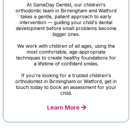
At SameDay Dentist, our children's
orthodontic team in Birmingham and Watford
takes a gentle, patient approach to early
intervention — guiding your child's dental
development before small problems become
bigger ones.
We work with children of all ages, using the
most comfortable, age-appropriate
techniques to create healthy foundations for
a lifetime of confident smiles.
If you're looking for a trusted children's
orthodontist in Birmingham or Watford, get in
touch today to book an assessment for your
child.
Learn More