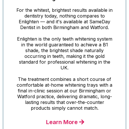
For the whitest, brightest results available in
dentistry today, nothing compares to
Enlighten — and it's available at SameDay
Dentist in both Birmingham and Watford.
Enlighten is the only teeth whitening system
in the world guaranteed to achieve a B1
shade, the brightest shade naturally
occurring in teeth, making it the gold
standard for professional whitening in the
UK.
The treatment combines a short course of
comfortable at-home whitening trays with a
final in-clinic session at our Birmingham or
Watford practice, delivering dramatic, long-
lasting results that over-the-counter
products simply cannot match.
Learn More