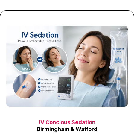
IV Concious Sedation
Birmingham & Watford