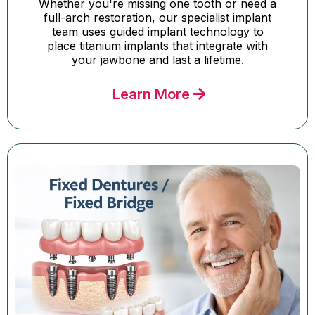
Whether you're missing one tooth or need a
full-arch restoration, our specialist implant
team uses guided implant technology to
place titanium implants that integrate with
your jawbone and last a lifetime.
Learn More