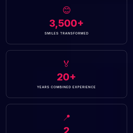
😊
3,500+
SMILES TRANSFORMED
🏅
20+
YEARS COMBINED EXPERIENCE
📍
2