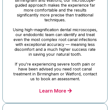
Birmingham and Watford, our microscope-
guided approach makes the experience far
more comfortable and the results
significantly more precise than traditional
techniques.
Using high-magnification dental microscopes,
our endodontic team can identify and treat
even the most complex root canal infections
with exceptional accuracy — meaning less
discomfort and a much higher success rate
in saving your natural tooth.
If you're experiencing severe tooth pain or
have been advised you need root canal
treatment in Birmingham or Watford, contact
us to book an assessment.
Learn More