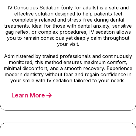
IV Conscious Sedation (only for adults) is a safe and
effective solution designed to help patients feel
completely relaxed and stress-free during dental
treatments. Ideal for those with dental anxiety, sensitive
gag reflex, or complex procedures, IV sedation allows
you to remain conscious yet deeply calm throughout
your visit.
Administered by trained professionals and continuously
monitored, this method ensures maximum comfort,
minimal discomfort, and a smooth recovery. Experience
modern dentistry without fear and regain confidence in
your smile with IV sedation tailored to your needs.
Learn More