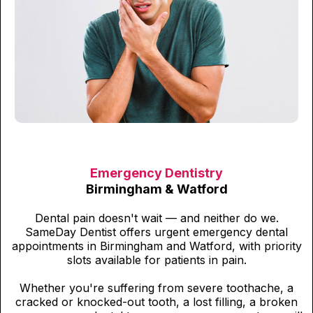
Emergency Dentistry
Birmingham & Watford
Dental pain doesn't wait — and neither do we.
SameDay Dentist offers urgent emergency dental
appointments in Birmingham and Watford, with priority
slots available for patients in pain.
Whether you're suffering from severe toothache, a
cracked or knocked-out tooth, a lost filling, a broken