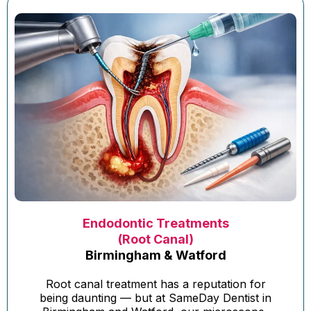
Endodontic Treatments
(Root Canal)
Birmingham & Watford
Root canal treatment has a reputation for
being daunting — but at SameDay Dentist in