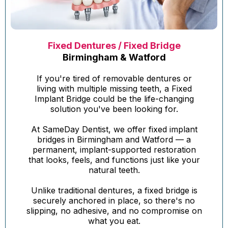
Fixed Dentures / Fixed Bridge
Birmingham & Watford
If you're tired of removable dentures or
living with multiple missing teeth, a Fixed
Implant Bridge could be the life-changing
solution you've been looking for.
At SameDay Dentist, we offer fixed implant
bridges in Birmingham and Watford — a
permanent, implant-supported restoration
that looks, feels, and functions just like your
natural teeth.
Unlike traditional dentures, a fixed bridge is
securely anchored in place, so there's no
slipping, no adhesive, and no compromise on
what you eat.