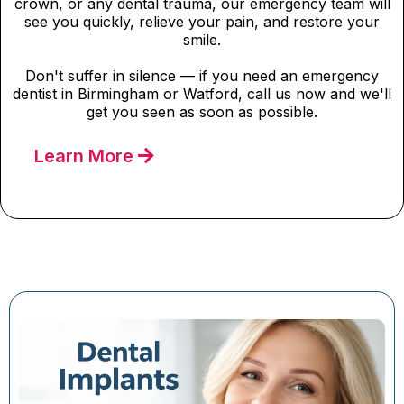
crown, or any dental trauma, our emergency team will
see you quickly, relieve your pain, and restore your
smile.
Don't suffer in silence — if you need an emergency
dentist in Birmingham or Watford, call us now and we'll
get you seen as soon as possible.
Learn More