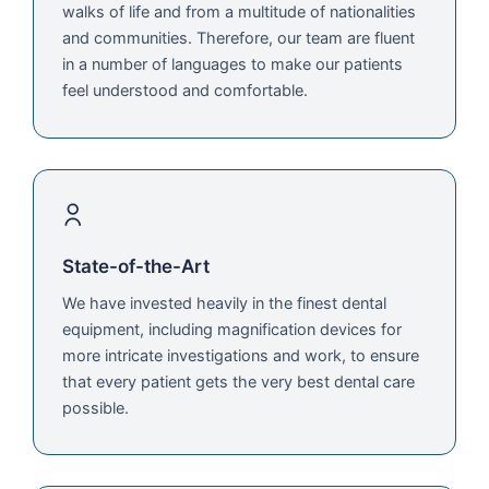
walks of life and from a multitude of nationalities
and communities. Therefore, our team are fluent
in a number of languages to make our patients
feel understood and comfortable.
State-of-the-Art
We have invested heavily in the finest dental
equipment, including magnification devices for
more intricate investigations and work, to ensure
that every patient gets the very best dental care
possible.