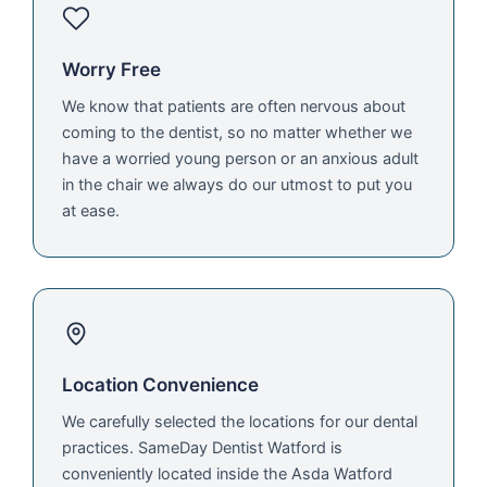
Worry Free
We know that patients are often nervous about
coming to the dentist, so no matter whether we
have a worried young person or an anxious adult
in the chair we always do our utmost to put you
at ease.
Location Convenience
We carefully selected the locations for our dental
practices. SameDay Dentist Watford is
conveniently located inside the Asda Watford