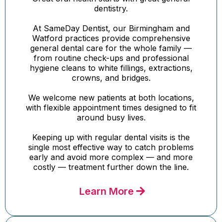
dentistry.
At SameDay Dentist, our Birmingham and
Watford practices provide comprehensive
general dental care for the whole family —
from routine check-ups and professional
hygiene cleans to white fillings, extractions,
crowns, and bridges.
We welcome new patients at both locations,
with flexible appointment times designed to fit
around busy lives.
Keeping up with regular dental visits is the
single most effective way to catch problems
early and avoid more complex — and more
costly — treatment further down the line.
Learn More