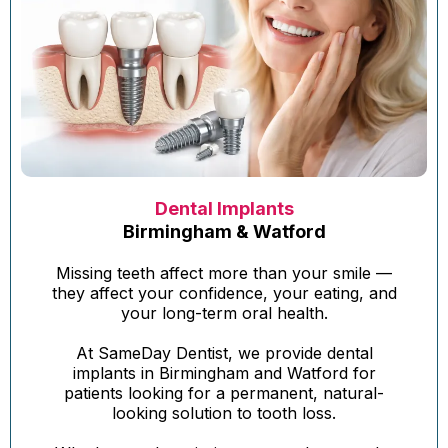
Dental Implants
Birmingham & Watford
Missing teeth affect more than your smile —
they affect your confidence, your eating, and
your long-term oral health.
At SameDay Dentist, we provide dental
implants in Birmingham and Watford for
patients looking for a permanent, natural-
looking solution to tooth loss.