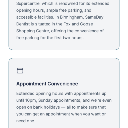
Supercentre, which is renowned for its extended
opening hours, ample free parking, and
accessible facilities. In Birmingham, SameDay
Dentist is situated in the Fox and Goose
Shopping Centre, offering the convenience of
free parking for the first two hours.
Appointment Convenience
Extended opening hours with appointments up
until 10pm, Sunday appointments, and we’re even
open on bank holidays — all to make sure that
you can get an appointment when you want or
need one.