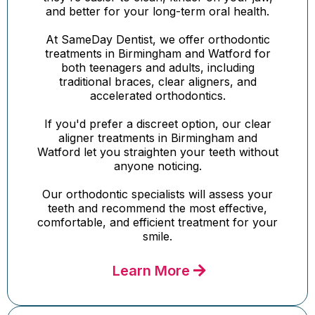
and better for your long-term oral health.
At SameDay Dentist, we offer orthodontic
treatments in Birmingham and Watford for
both teenagers and adults, including
traditional braces, clear aligners, and
accelerated orthodontics.
If you'd prefer a discreet option, our clear
aligner treatments in Birmingham and
Watford let you straighten your teeth without
anyone noticing.
Our orthodontic specialists will assess your
teeth and recommend the most effective,
comfortable, and efficient treatment for your
smile.
Learn More