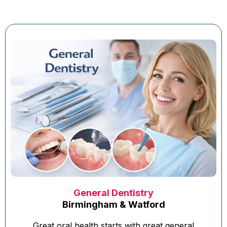
General Dentistry
Birmingham & Watford
Great oral health starts with great general