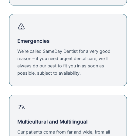
Emergencies
We’re called SameDay Dentist for a very good
reason – if you need urgent dental care, we’ll
always do our best to fit you in as soon as
possible, subject to availability.
Multicultural and Multilingual
Our patients come from far and wide, from all