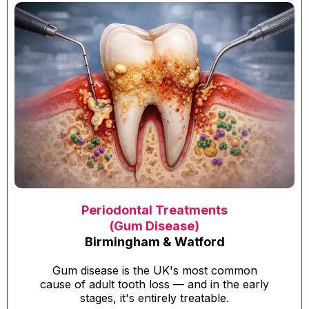
Periodontal Treatments
(Gum Disease)
Birmingham & Watford
Gum disease is the UK's most common
cause of adult tooth loss — and in the early
stages, it's entirely treatable.