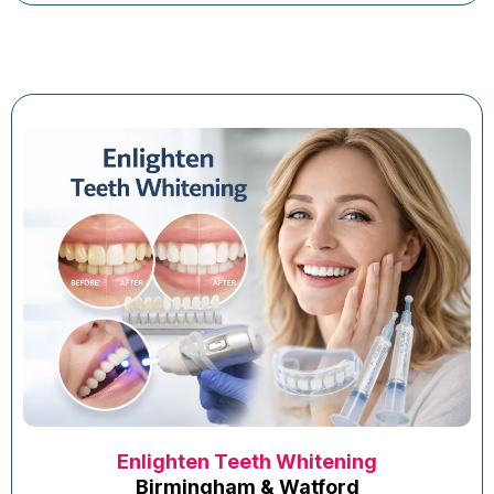
Enlighten Teeth Whitening
Birmingham & Watford