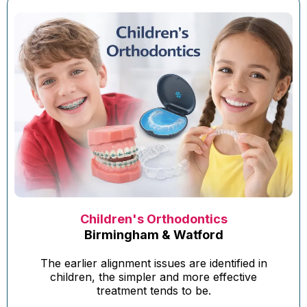
Children's Orthodontics
Birmingham & Watford
The earlier alignment issues are identified in
children, the simpler and more effective
treatment tends to be.