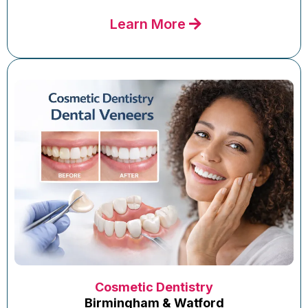
Learn More
Cosmetic Dentistry
Birmingham & Watford