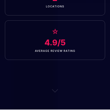
LOCATIONS
☆
4.9/5
AVERAGE REVIEW RATING