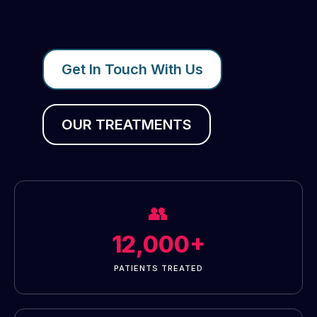
Get In Touch With Us
OUR TREATMENTS
👥
12,000+
PATIENTS TREATED