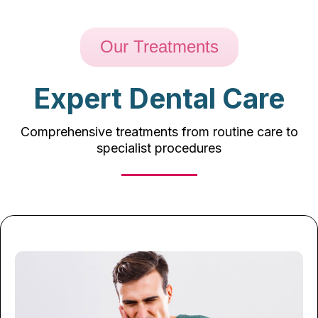
Our Treatments
Expert Dental Care
Comprehensive treatments from routine care to
specialist procedures