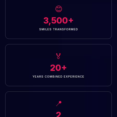
😊
3,500+
SMILES TRANSFORMED
🏅
20+
YEARS COMBINED EXPERIENCE
📍
2