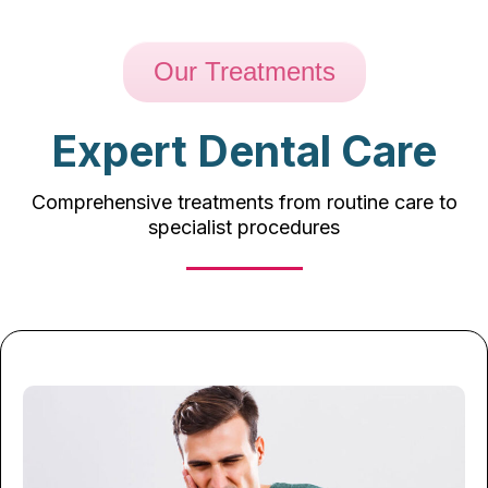
Our Treatments
Expert Dental Care
Comprehensive treatments from routine care to
specialist procedures