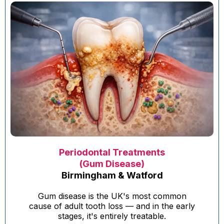
Periodontal Treatments
(Gum Disease)
Birmingham & Watford
Gum disease is the UK's most common
cause of adult tooth loss — and in the early
stages, it's entirely treatable.