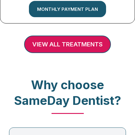
MONTHLY PAYMENT PLAN
VIEW ALL TREATMENTS
Why choose
SameDay Dentist?