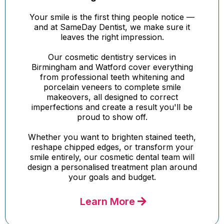
Your smile is the first thing people notice —
and at SameDay Dentist, we make sure it
leaves the right impression.
Our cosmetic dentistry services in
Birmingham and Watford cover everything
from professional teeth whitening and
porcelain veneers to complete smile
makeovers, all designed to correct
imperfections and create a result you'll be
proud to show off.
Whether you want to brighten stained teeth,
reshape chipped edges, or transform your
smile entirely, our cosmetic dental team will
design a personalised treatment plan around
your goals and budget.
Learn More