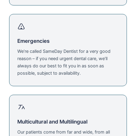
Emergencies
We’re called SameDay Dentist for a very good
reason – if you need urgent dental care, we’ll
always do our best to fit you in as soon as
possible, subject to availability.
Multicultural and Multilingual
Our patients come from far and wide, from all