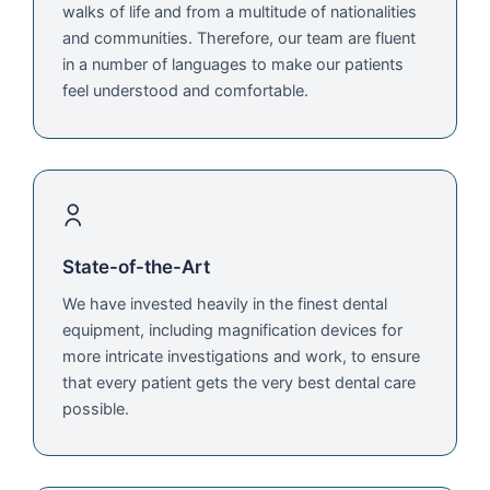
walks of life and from a multitude of nationalities
and communities. Therefore, our team are fluent
in a number of languages to make our patients
feel understood and comfortable.
State-of-the-Art
We have invested heavily in the finest dental
equipment, including magnification devices for
more intricate investigations and work, to ensure
that every patient gets the very best dental care
possible.