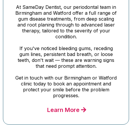
At SameDay Dentist, our periodontal team in
Birmingham and Watford offer a full range of
gum disease treatments, from deep scaling
and root planing through to advanced laser
therapy, tailored to the severity of your
condition.
If you've noticed bleeding gums, receding
gum lines, persistent bad breath, or loose
teeth, don't wait — these are warning signs
that need prompt attention.
Get in touch with our Birmingham or Watford
clinic today to book an appointment and
protect your smile before the problem
progresses.
Learn More