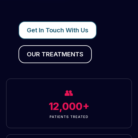
Get In Touch With Us
OUR TREATMENTS
👥
12,000+
PATIENTS TREATED