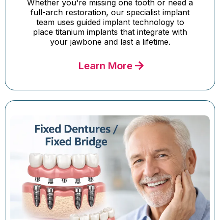
Whether you're missing one tooth or need a
full-arch restoration, our specialist implant
team uses guided implant technology to
place titanium implants that integrate with
your jawbone and last a lifetime.
Learn More