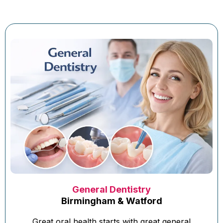
General Dentistry
Birmingham & Watford
Great oral health starts with great general