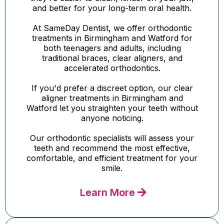
and better for your long-term oral health.
At SameDay Dentist, we offer orthodontic
treatments in Birmingham and Watford for
both teenagers and adults, including
traditional braces, clear aligners, and
accelerated orthodontics.
If you'd prefer a discreet option, our clear
aligner treatments in Birmingham and
Watford let you straighten your teeth without
anyone noticing.
Our orthodontic specialists will assess your
teeth and recommend the most effective,
comfortable, and efficient treatment for your
smile.
Learn More