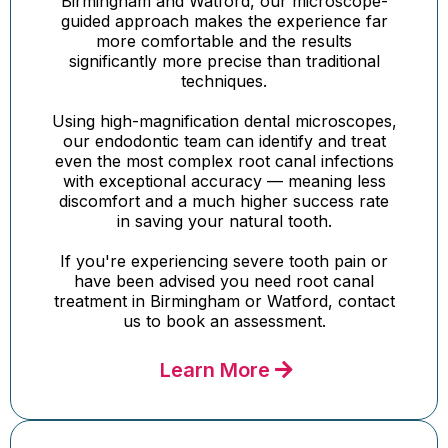
Birmingham and Watford, our microscope-
guided approach makes the experience far
more comfortable and the results
significantly more precise than traditional
techniques.
Using high-magnification dental microscopes,
our endodontic team can identify and treat
even the most complex root canal infections
with exceptional accuracy — meaning less
discomfort and a much higher success rate
in saving your natural tooth.
If you're experiencing severe tooth pain or
have been advised you need root canal
treatment in Birmingham or Watford, contact
us to book an assessment.
Learn More