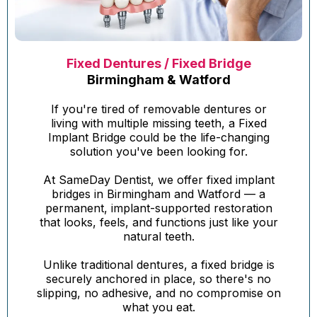
Fixed Dentures / Fixed Bridge
Birmingham & Watford
If you're tired of removable dentures or
living with multiple missing teeth, a Fixed
Implant Bridge could be the life-changing
solution you've been looking for.
At SameDay Dentist, we offer fixed implant
bridges in Birmingham and Watford — a
permanent, implant-supported restoration
that looks, feels, and functions just like your
natural teeth.
Unlike traditional dentures, a fixed bridge is
securely anchored in place, so there's no
slipping, no adhesive, and no compromise on
what you eat.