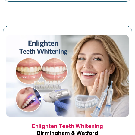
Enlighten Teeth Whitening
Birmingham & Watford