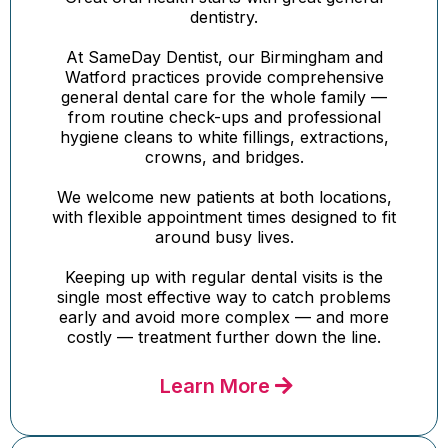
dentistry.
At SameDay Dentist, our Birmingham and
Watford practices provide comprehensive
general dental care for the whole family —
from routine check-ups and professional
hygiene cleans to white fillings, extractions,
crowns, and bridges.
We welcome new patients at both locations,
with flexible appointment times designed to fit
around busy lives.
Keeping up with regular dental visits is the
single most effective way to catch problems
early and avoid more complex — and more
costly — treatment further down the line.
Learn More