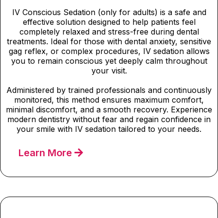
IV Conscious Sedation (only for adults) is a safe and
effective solution designed to help patients feel
completely relaxed and stress-free during dental
treatments. Ideal for those with dental anxiety, sensitive
gag reflex, or complex procedures, IV sedation allows
you to remain conscious yet deeply calm throughout
your visit.
Administered by trained professionals and continuously
monitored, this method ensures maximum comfort,
minimal discomfort, and a smooth recovery. Experience
modern dentistry without fear and regain confidence in
your smile with IV sedation tailored to your needs.
Learn More