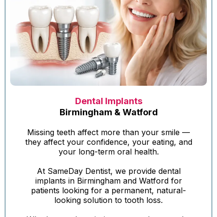
Dental Implants
Birmingham & Watford
Missing teeth affect more than your smile —
they affect your confidence, your eating, and
your long-term oral health.
At SameDay Dentist, we provide dental
implants in Birmingham and Watford for
patients looking for a permanent, natural-
looking solution to tooth loss.