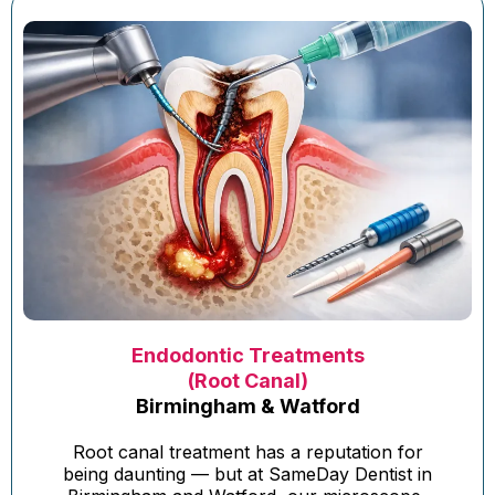
Endodontic Treatments
(Root Canal)
Birmingham & Watford
Root canal treatment has a reputation for
being daunting — but at SameDay Dentist in