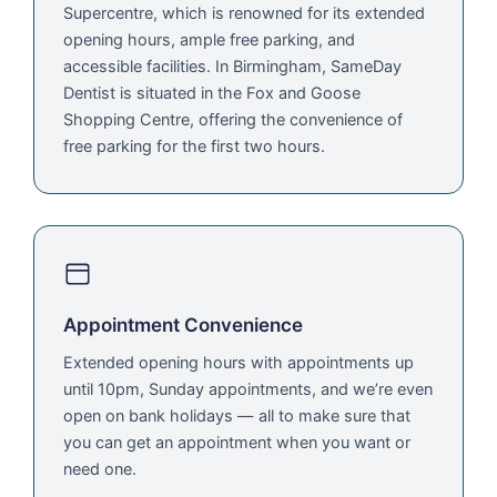
Supercentre, which is renowned for its extended
opening hours, ample free parking, and
accessible facilities. In Birmingham, SameDay
Dentist is situated in the Fox and Goose
Shopping Centre, offering the convenience of
free parking for the first two hours.
Appointment Convenience
Extended opening hours with appointments up
until 10pm, Sunday appointments, and we’re even
open on bank holidays — all to make sure that
you can get an appointment when you want or
need one.