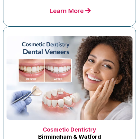
Learn More
Cosmetic Dentistry
Birmingham & Watford