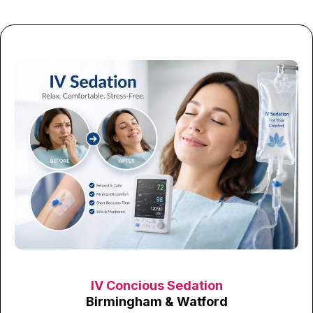
IV Concious Sedation
Birmingham & Watford