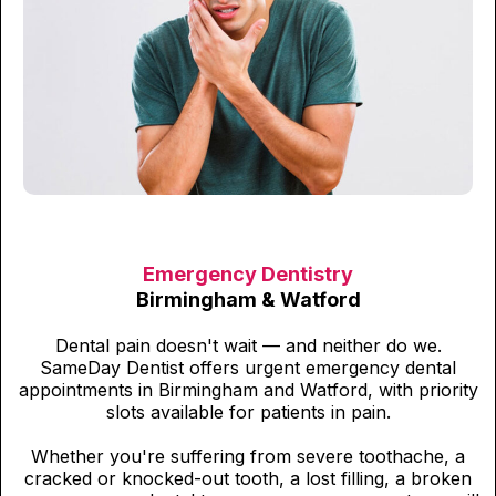
Emergency Dentistry
Birmingham & Watford
Dental pain doesn't wait — and neither do we.
SameDay Dentist offers urgent emergency dental
appointments in Birmingham and Watford, with priority
slots available for patients in pain.
Whether you're suffering from severe toothache, a
cracked or knocked-out tooth, a lost filling, a broken