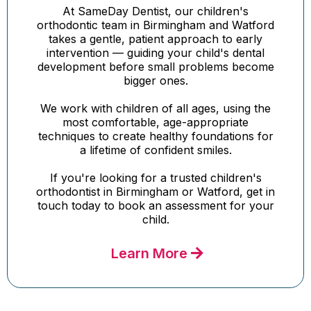
At SameDay Dentist, our children's
orthodontic team in Birmingham and Watford
takes a gentle, patient approach to early
intervention — guiding your child's dental
development before small problems become
bigger ones.
We work with children of all ages, using the
most comfortable, age-appropriate
techniques to create healthy foundations for
a lifetime of confident smiles.
If you're looking for a trusted children's
orthodontist in Birmingham or Watford, get in
touch today to book an assessment for your
child.
Learn More