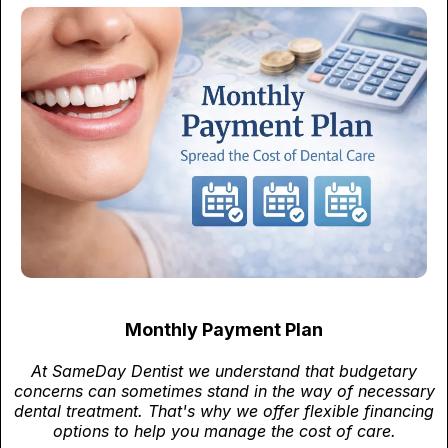
Monthly Payment Plan
At SameDay Dentist we understand that budgetary
concerns can sometimes stand in the way of necessary
dental treatment. That's why we offer flexible financing
options to help you manage the cost of care.