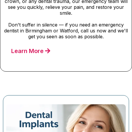
crown, or any dental trauma, our emergency team will
see you quickly, relieve your pain, and restore your
smile.
Don't suffer in silence — if you need an emergency
dentist in Birmingham or Watford, call us now and we'll
get you seen as soon as possible.
Learn More