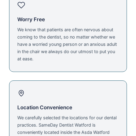
Worry Free
We know that patients are often nervous about
coming to the dentist, so no matter whether we
have a worried young person or an anxious adult
in the chair we always do our utmost to put you
at ease.
Location Convenience
We carefully selected the locations for our dental
practices. SameDay Dentist Watford is
conveniently located inside the Asda Watford