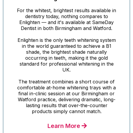
For the whitest, brightest results available in
dentistry today, nothing compares to
Enlighten — and it's available at SameDay
Dentist in both Birmingham and Watford.
Enlighten is the only teeth whitening system
in the world guaranteed to achieve a B1
shade, the brightest shade naturally
occurring in teeth, making it the gold
standard for professional whitening in the
UK.
The treatment combines a short course of
comfortable at-home whitening trays with a
final in-clinic session at our Birmingham or
Watford practice, delivering dramatic, long-
lasting results that over-the-counter
products simply cannot match.
Learn More