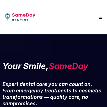
Your Smile,
SameDay
Expert dental care you can count on.
From emergency treatments to cosmetic
transformations — quality care, no
compromises.