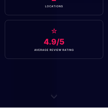
LOCATIONS
☆
4.9/5
AVERAGE REVIEW RATING