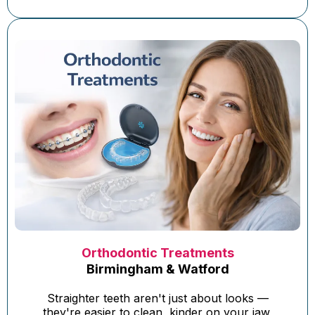
Orthodontic Treatments
Birmingham & Watford
Straighter teeth aren't just about looks —
they're easier to clean, kinder on your jaw,