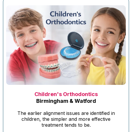
Children's Orthodontics
Birmingham & Watford
The earlier alignment issues are identified in
children, the simpler and more effective
treatment tends to be.