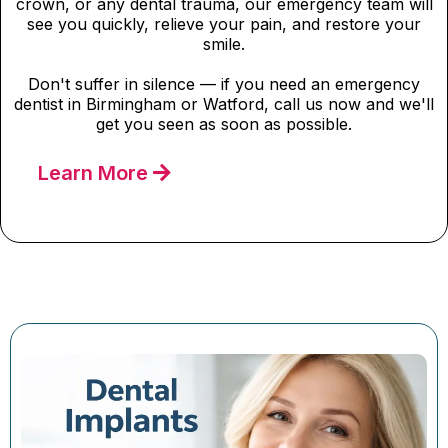
crown, or any dental trauma, our emergency team will
see you quickly, relieve your pain, and restore your
smile.
Don't suffer in silence — if you need an emergency
dentist in Birmingham or Watford, call us now and we'll
get you seen as soon as possible.
Learn More