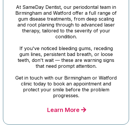
At SameDay Dentist, our periodontal team in
Birmingham and Watford offer a full range of
gum disease treatments, from deep scaling
and root planing through to advanced laser
therapy, tailored to the severity of your
condition.
If you've noticed bleeding gums, receding
gum lines, persistent bad breath, or loose
teeth, don't wait — these are warning signs
that need prompt attention.
Get in touch with our Birmingham or Watford
clinic today to book an appointment and
protect your smile before the problem
progresses.
Learn More