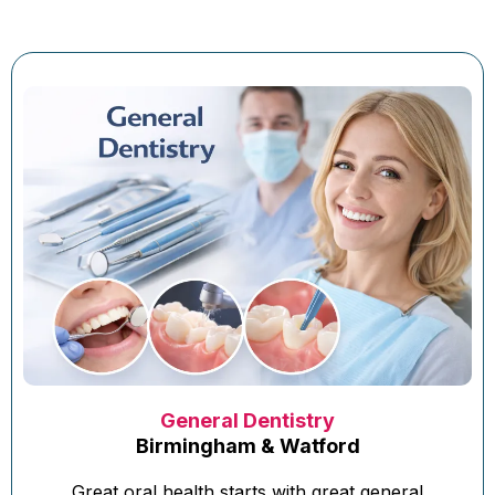
General Dentistry
Birmingham & Watford
Great oral health starts with great general