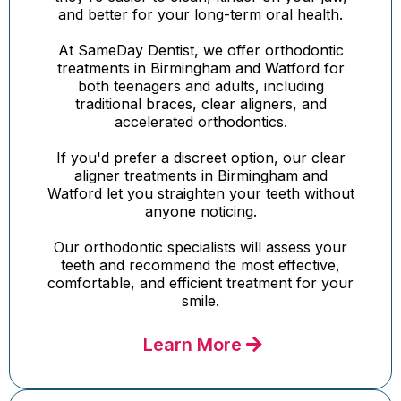
and better for your long-term oral health.
At SameDay Dentist, we offer orthodontic
treatments in Birmingham and Watford for
both teenagers and adults, including
traditional braces, clear aligners, and
accelerated orthodontics.
If you'd prefer a discreet option, our clear
aligner treatments in Birmingham and
Watford let you straighten your teeth without
anyone noticing.
Our orthodontic specialists will assess your
teeth and recommend the most effective,
comfortable, and efficient treatment for your
smile.
Learn More