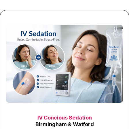
IV Concious Sedation
Birmingham & Watford