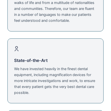
walks of life and from a multitude of nationalities
and communities. Therefore, our team are fluent
in a number of languages to make our patients
feel understood and comfortable.
State-of-the-Art
We have invested heavily in the finest dental
equipment, including magnification devices for
more intricate investigations and work, to ensure
that every patient gets the very best dental care
possible.