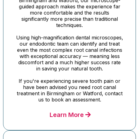
Birmingham and Watford, our microscope-
guided approach makes the experience far
more comfortable and the results
significantly more precise than traditional
techniques.
Using high-magnification dental microscopes,
our endodontic team can identify and treat
even the most complex root canal infections
with exceptional accuracy — meaning less
discomfort and a much higher success rate
in saving your natural tooth.
If you're experiencing severe tooth pain or
have been advised you need root canal
treatment in Birmingham or Watford, contact
us to book an assessment.
Learn More