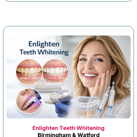
Enlighten Teeth Whitening
Birmingham & Watford