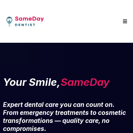
Your Smile,
SameDay
Expert dental care you can count on.
From emergency treatments to cosmetic
transformations — quality care, no
compromises.