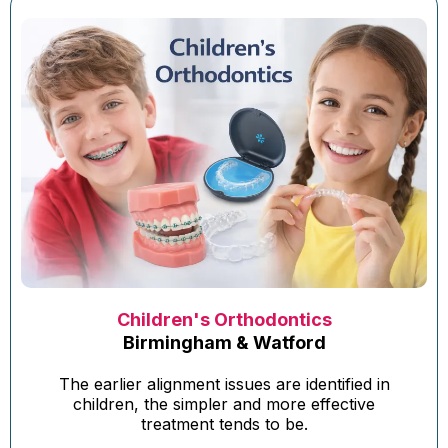
Children's Orthodontics
Birmingham & Watford
The earlier alignment issues are identified in
children, the simpler and more effective
treatment tends to be.