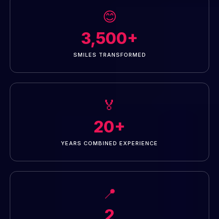
😊
3,500+
SMILES TRANSFORMED
🏅
20+
YEARS COMBINED EXPERIENCE
📍
2