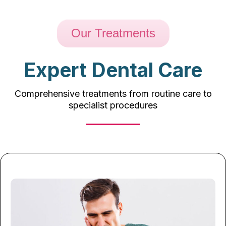
Our Treatments
Expert Dental Care
Comprehensive treatments from routine care to
specialist procedures