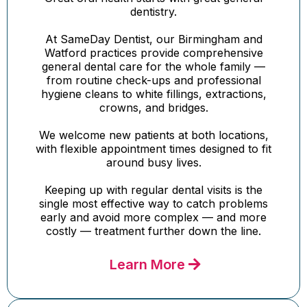
dentistry.
At SameDay Dentist, our Birmingham and
Watford practices provide comprehensive
general dental care for the whole family —
from routine check-ups and professional
hygiene cleans to white fillings, extractions,
crowns, and bridges.
We welcome new patients at both locations,
with flexible appointment times designed to fit
around busy lives.
Keeping up with regular dental visits is the
single most effective way to catch problems
early and avoid more complex — and more
costly — treatment further down the line.
Learn More