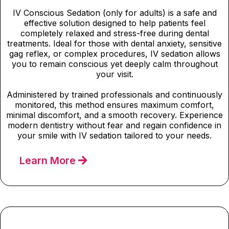
IV Conscious Sedation (only for adults) is a safe and
effective solution designed to help patients feel
completely relaxed and stress-free during dental
treatments. Ideal for those with dental anxiety, sensitive
gag reflex, or complex procedures, IV sedation allows
you to remain conscious yet deeply calm throughout
your visit.
Administered by trained professionals and continuously
monitored, this method ensures maximum comfort,
minimal discomfort, and a smooth recovery. Experience
modern dentistry without fear and regain confidence in
your smile with IV sedation tailored to your needs.
Learn More