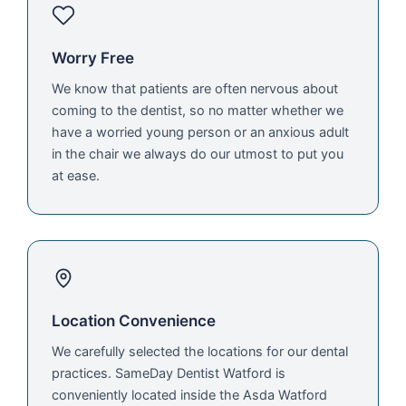
Worry Free
We know that patients are often nervous about
coming to the dentist, so no matter whether we
have a worried young person or an anxious adult
in the chair we always do our utmost to put you
at ease.
Location Convenience
We carefully selected the locations for our dental
practices. SameDay Dentist Watford is
conveniently located inside the Asda Watford