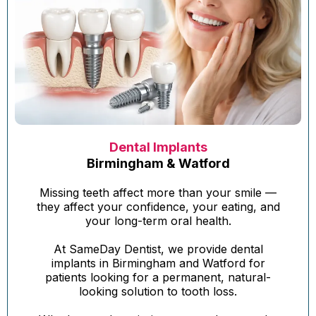
Dental Implants
Birmingham & Watford
Missing teeth affect more than your smile —
they affect your confidence, your eating, and
your long-term oral health.
At SameDay Dentist, we provide dental
implants in Birmingham and Watford for
patients looking for a permanent, natural-
looking solution to tooth loss.