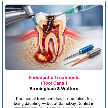
Endodontic Treatments
(Root Canal)
Birmingham & Watford
Root canal treatment has a reputation for
being daunting — but at SameDay Dentist in