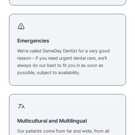
Emergencies
We’re called SameDay Dentist for a very good
reason – if you need urgent dental care, we’ll
always do our best to fit you in as soon as
possible, subject to availability.
Multicultural and Multilingual
Our patients come from far and wide, from all