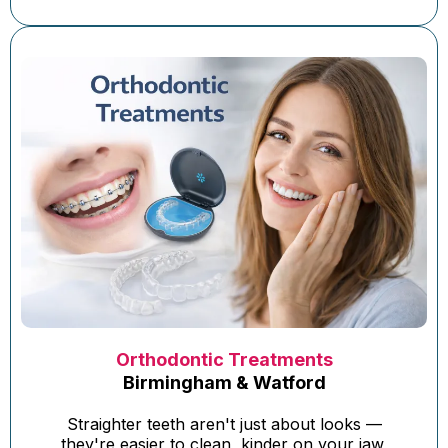
Orthodontic Treatments
Birmingham & Watford
Straighter teeth aren't just about looks —
they're easier to clean, kinder on your jaw,