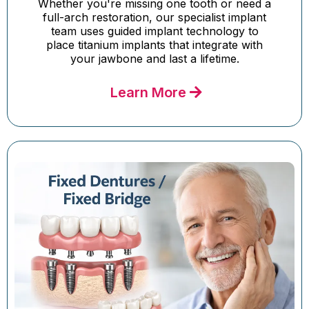
Whether you're missing one tooth or need a
full-arch restoration, our specialist implant
team uses guided implant technology to
place titanium implants that integrate with
your jawbone and last a lifetime.
Learn More