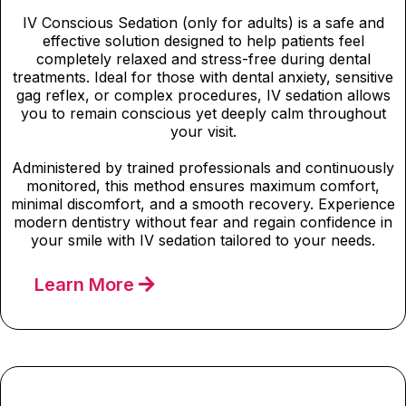
IV Conscious Sedation (only for adults) is a safe and
effective solution designed to help patients feel
completely relaxed and stress-free during dental
treatments. Ideal for those with dental anxiety, sensitive
gag reflex, or complex procedures, IV sedation allows
you to remain conscious yet deeply calm throughout
your visit.
Administered by trained professionals and continuously
monitored, this method ensures maximum comfort,
minimal discomfort, and a smooth recovery. Experience
modern dentistry without fear and regain confidence in
your smile with IV sedation tailored to your needs.
Learn More