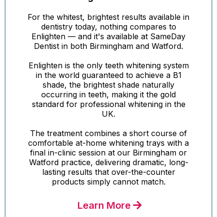
For the whitest, brightest results available in
dentistry today, nothing compares to
Enlighten — and it's available at SameDay
Dentist in both Birmingham and Watford.
Enlighten is the only teeth whitening system
in the world guaranteed to achieve a B1
shade, the brightest shade naturally
occurring in teeth, making it the gold
standard for professional whitening in the
UK.
The treatment combines a short course of
comfortable at-home whitening trays with a
final in-clinic session at our Birmingham or
Watford practice, delivering dramatic, long-
lasting results that over-the-counter
products simply cannot match.
Learn More