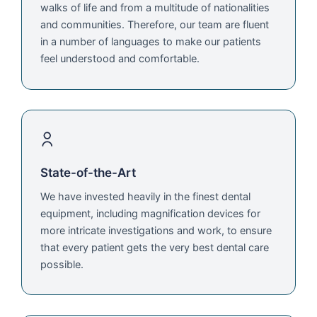
walks of life and from a multitude of nationalities
and communities. Therefore, our team are fluent
in a number of languages to make our patients
feel understood and comfortable.
State-of-the-Art
We have invested heavily in the finest dental
equipment, including magnification devices for
more intricate investigations and work, to ensure
that every patient gets the very best dental care
possible.