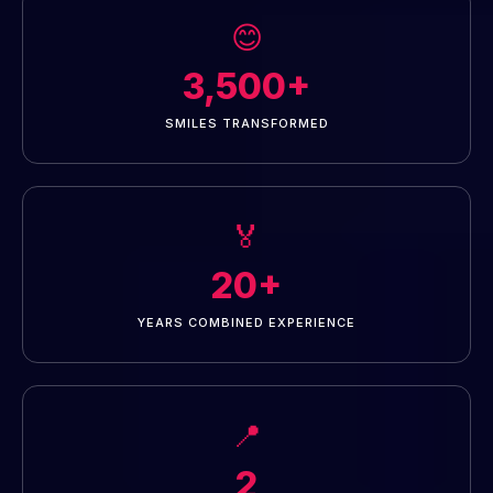
😊
3,500+
SMILES TRANSFORMED
🏅
20+
YEARS COMBINED EXPERIENCE
📍
2