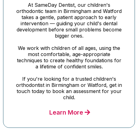
At SameDay Dentist, our children's
orthodontic team in Birmingham and Watford
takes a gentle, patient approach to early
intervention — guiding your child's dental
development before small problems become
bigger ones.
We work with children of all ages, using the
most comfortable, age-appropriate
techniques to create healthy foundations for
a lifetime of confident smiles.
If you're looking for a trusted children's
orthodontist in Birmingham or Watford, get in
touch today to book an assessment for your
child.
Learn More