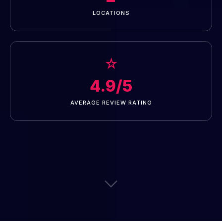
LOCATIONS
☆
4.9/5
AVERAGE REVIEW RATING