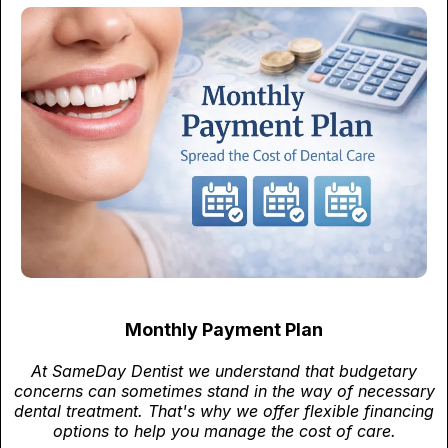
Monthly Payment Plan
At SameDay Dentist we understand that budgetary
concerns can sometimes stand in the way of necessary
dental treatment. That's why we offer flexible financing
options to help you manage the cost of care.