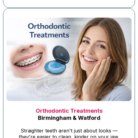
Orthodontic Treatments
Birmingham & Watford
Straighter teeth aren't just about looks —
they're easier to clean, kinder on your jaw,