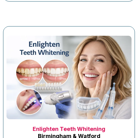
Enlighten Teeth Whitening
Birmingham & Watford