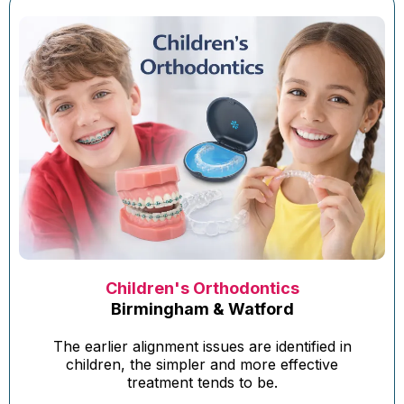
Children's Orthodontics
Birmingham & Watford
The earlier alignment issues are identified in
children, the simpler and more effective
treatment tends to be.