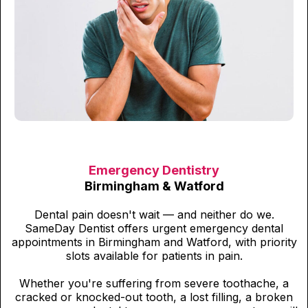
Emergency Dentistry
Birmingham & Watford
Dental pain doesn't wait — and neither do we.
SameDay Dentist offers urgent emergency dental
appointments in Birmingham and Watford, with priority
slots available for patients in pain.
Whether you're suffering from severe toothache, a
cracked or knocked-out tooth, a lost filling, a broken