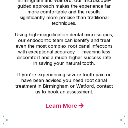
Birmingham and Watford, our microscope-
guided approach makes the experience far
more comfortable and the results
significantly more precise than traditional
techniques.
Using high-magnification dental microscopes,
our endodontic team can identify and treat
even the most complex root canal infections
with exceptional accuracy — meaning less
discomfort and a much higher success rate
in saving your natural tooth.
If you're experiencing severe tooth pain or
have been advised you need root canal
treatment in Birmingham or Watford, contact
us to book an assessment.
Learn More