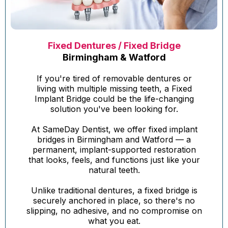
Fixed Dentures / Fixed Bridge
Birmingham & Watford
If you're tired of removable dentures or
living with multiple missing teeth, a Fixed
Implant Bridge could be the life-changing
solution you've been looking for.
At SameDay Dentist, we offer fixed implant
bridges in Birmingham and Watford — a
permanent, implant-supported restoration
that looks, feels, and functions just like your
natural teeth.
Unlike traditional dentures, a fixed bridge is
securely anchored in place, so there's no
slipping, no adhesive, and no compromise on
what you eat.