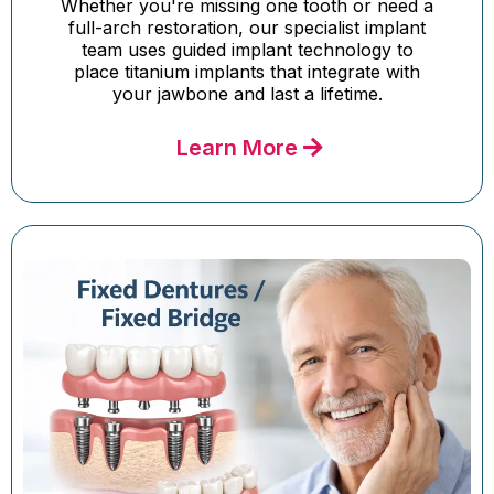
Whether you're missing one tooth or need a
full-arch restoration, our specialist implant
team uses guided implant technology to
place titanium implants that integrate with
your jawbone and last a lifetime.
Learn More