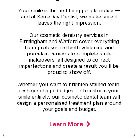
Your smile is the first thing people notice —
and at SameDay Dentist, we make sure it
leaves the right impression.
Our cosmetic dentistry services in
Birmingham and Watford cover everything
from professional teeth whitening and
porcelain veneers to complete smile
makeovers, all designed to correct
imperfections and create a result you'll be
proud to show off.
Whether you want to brighten stained teeth,
reshape chipped edges, or transform your
smile entirely, our cosmetic dental team will
design a personalised treatment plan around
your goals and budget.
Learn More