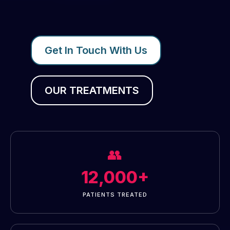
Get In Touch With Us
OUR TREATMENTS
👥
12,000+
PATIENTS TREATED