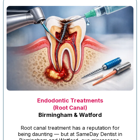
Endodontic Treatments
(Root Canal)
Birmingham & Watford
Root canal treatment has a reputation for
being daunting — but at SameDay Dentist in