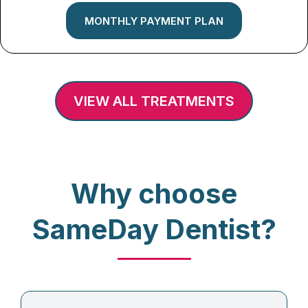
MONTHLY PAYMENT PLAN
VIEW ALL TREATMENTS
Why choose
SameDay Dentist?