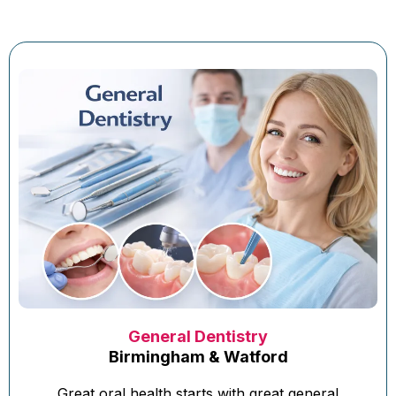
General Dentistry
Birmingham & Watford
Great oral health starts with great general