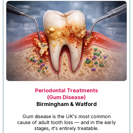
Periodontal Treatments
(Gum Disease)
Birmingham & Watford
Gum disease is the UK's most common
cause of adult tooth loss — and in the early
stages, it's entirely treatable.