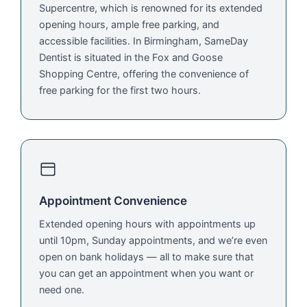
Supercentre, which is renowned for its extended
opening hours, ample free parking, and
accessible facilities. In Birmingham, SameDay
Dentist is situated in the Fox and Goose
Shopping Centre, offering the convenience of
free parking for the first two hours.
Appointment Convenience
Extended opening hours with appointments up
until 10pm, Sunday appointments, and we’re even
open on bank holidays — all to make sure that
you can get an appointment when you want or
need one.