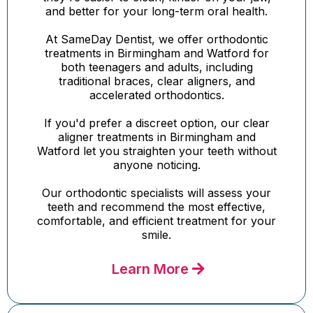
and better for your long-term oral health.
At SameDay Dentist, we offer orthodontic
treatments in Birmingham and Watford for
both teenagers and adults, including
traditional braces, clear aligners, and
accelerated orthodontics.
If you'd prefer a discreet option, our clear
aligner treatments in Birmingham and
Watford let you straighten your teeth without
anyone noticing.
Our orthodontic specialists will assess your
teeth and recommend the most effective,
comfortable, and efficient treatment for your
smile.
Learn More