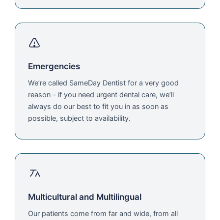
Emergencies
We’re called SameDay Dentist for a very good
reason – if you need urgent dental care, we’ll
always do our best to fit you in as soon as
possible, subject to availability.
Multicultural and Multilingual
Our patients come from far and wide, from all