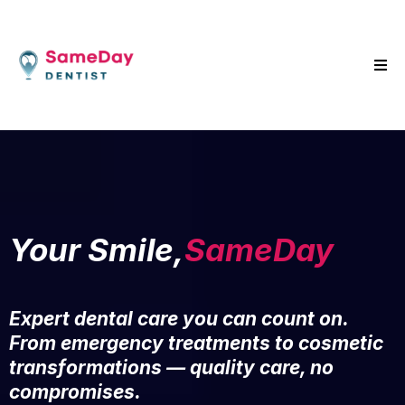
Your Smile,
SameDay
Expert dental care you can count on.
From emergency treatments to cosmetic
transformations — quality care, no
compromises.