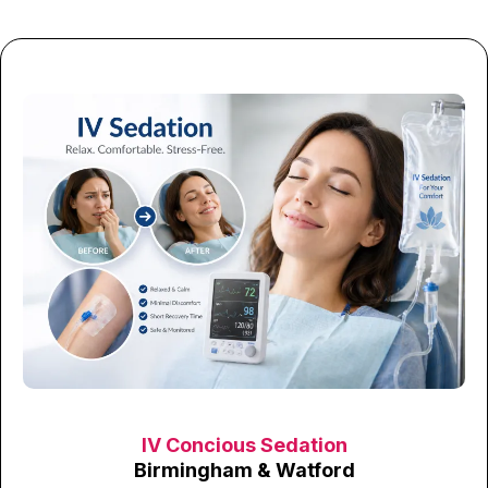
IV Concious Sedation
Birmingham & Watford