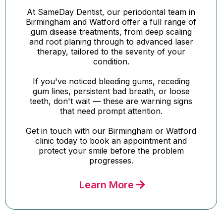
At SameDay Dentist, our periodontal team in
Birmingham and Watford offer a full range of
gum disease treatments, from deep scaling
and root planing through to advanced laser
therapy, tailored to the severity of your
condition.
If you've noticed bleeding gums, receding
gum lines, persistent bad breath, or loose
teeth, don't wait — these are warning signs
that need prompt attention.
Get in touch with our Birmingham or Watford
clinic today to book an appointment and
protect your smile before the problem
progresses.
Learn More