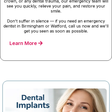
crown, or any dental trauma, our emergency team will
see you quickly, relieve your pain, and restore your
smile.
Don't suffer in silence — if you need an emergency
dentist in Birmingham or Watford, call us now and we'll
get you seen as soon as possible.
Learn More