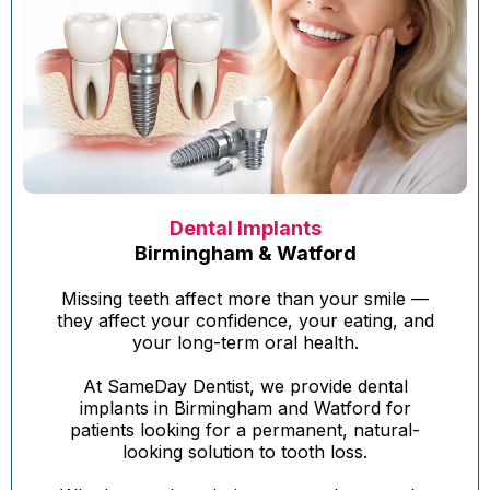
Dental Implants
Birmingham & Watford
Missing teeth affect more than your smile —
they affect your confidence, your eating, and
your long-term oral health.
At SameDay Dentist, we provide dental
implants in Birmingham and Watford for
patients looking for a permanent, natural-
looking solution to tooth loss.