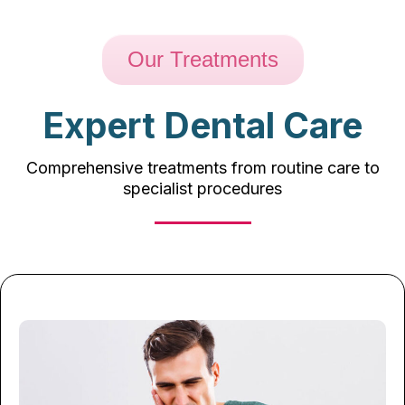
Our Treatments
Expert Dental Care
Comprehensive treatments from routine care to
specialist procedures