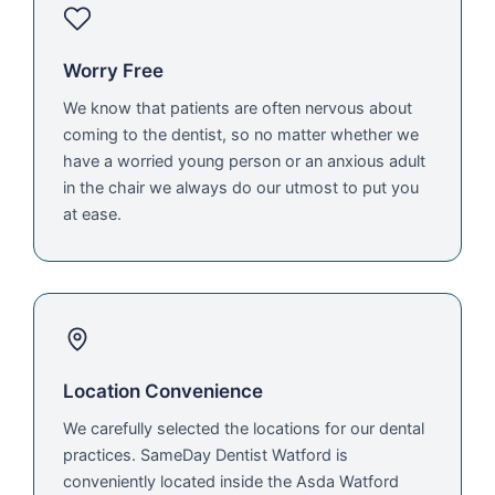
Worry Free
We know that patients are often nervous about
coming to the dentist, so no matter whether we
have a worried young person or an anxious adult
in the chair we always do our utmost to put you
at ease.
Location Convenience
We carefully selected the locations for our dental
practices. SameDay Dentist Watford is
conveniently located inside the Asda Watford