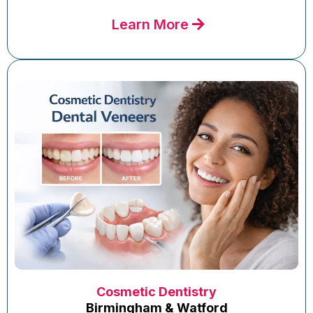
Learn More
Cosmetic Dentistry
Birmingham & Watford