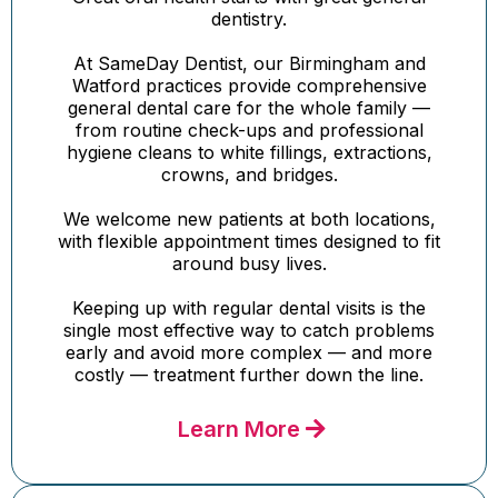
dentistry.
At SameDay Dentist, our Birmingham and
Watford practices provide comprehensive
general dental care for the whole family —
from routine check-ups and professional
hygiene cleans to white fillings, extractions,
crowns, and bridges.
We welcome new patients at both locations,
with flexible appointment times designed to fit
around busy lives.
Keeping up with regular dental visits is the
single most effective way to catch problems
early and avoid more complex — and more
costly — treatment further down the line.
Learn More