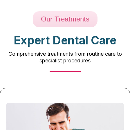
Our Treatments
Expert Dental Care
Comprehensive treatments from routine care to
specialist procedures