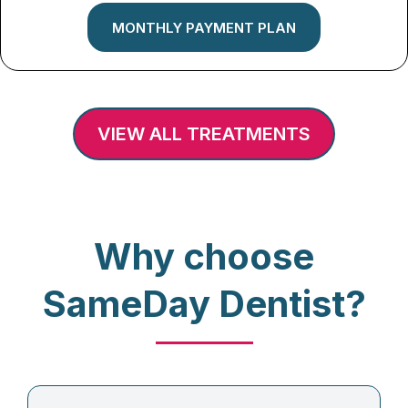
MONTHLY PAYMENT PLAN
VIEW ALL TREATMENTS
Why choose
SameDay Dentist?