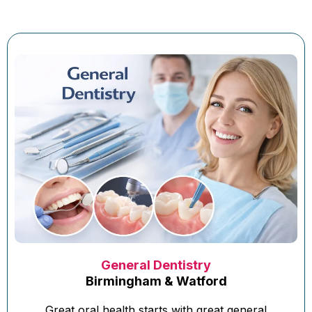
General Dentistry
Birmingham & Watford
Great oral health starts with great general