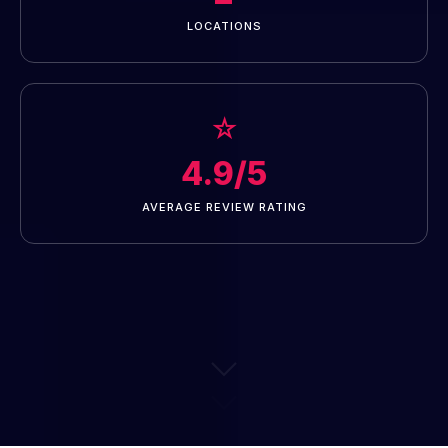
LOCATIONS
☆
4.9/5
AVERAGE REVIEW RATING