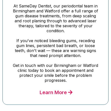
At SameDay Dentist, our periodontal team in
Birmingham and Watford offer a full range of
gum disease treatments, from deep scaling
and root planing through to advanced laser
therapy, tailored to the severity of your
condition.
If you've noticed bleeding gums, receding
gum lines, persistent bad breath, or loose
teeth, don't wait — these are warning signs
that need prompt attention.
Get in touch with our Birmingham or Watford
clinic today to book an appointment and
protect your smile before the problem
progresses.
Learn More