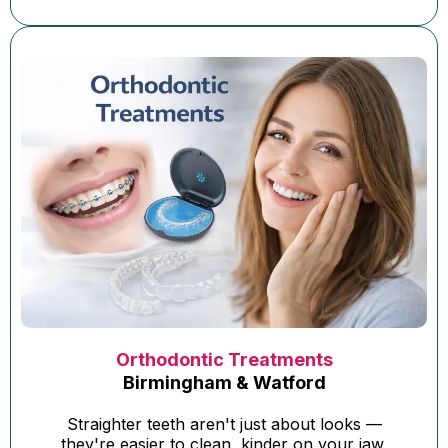
Orthodontic Treatments
Birmingham & Watford
Straighter teeth aren't just about looks —
they're easier to clean, kinder on your jaw,