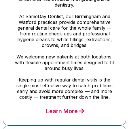
dentistry.
At SameDay Dentist, our Birmingham and
Watford practices provide comprehensive
general dental care for the whole family —
from routine check-ups and professional
hygiene cleans to white fillings, extractions,
crowns, and bridges.
We welcome new patients at both locations,
with flexible appointment times designed to fit
around busy lives.
Keeping up with regular dental visits is the
single most effective way to catch problems
early and avoid more complex — and more
costly — treatment further down the line.
Learn More