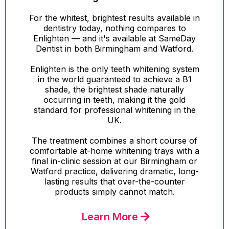
For the whitest, brightest results available in
dentistry today, nothing compares to
Enlighten — and it's available at SameDay
Dentist in both Birmingham and Watford.
Enlighten is the only teeth whitening system
in the world guaranteed to achieve a B1
shade, the brightest shade naturally
occurring in teeth, making it the gold
standard for professional whitening in the
UK.
The treatment combines a short course of
comfortable at-home whitening trays with a
final in-clinic session at our Birmingham or
Watford practice, delivering dramatic, long-
lasting results that over-the-counter
products simply cannot match.
Learn More