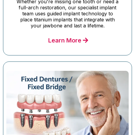
Whether you're missing one tooth or need a
full-arch restoration, our specialist implant
team uses guided implant technology to
place titanium implants that integrate with
your jawbone and last a lifetime.
Learn More