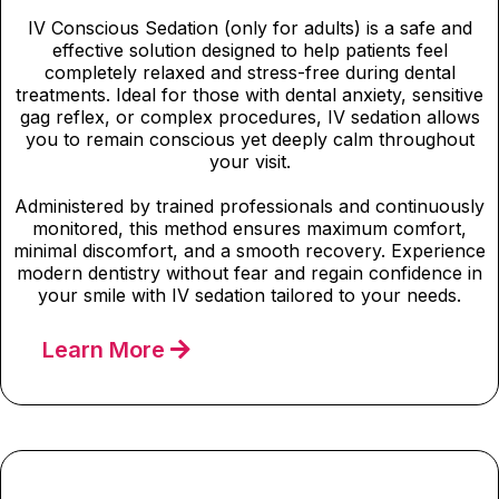
IV Conscious Sedation (only for adults) is a safe and
effective solution designed to help patients feel
completely relaxed and stress-free during dental
treatments. Ideal for those with dental anxiety, sensitive
gag reflex, or complex procedures, IV sedation allows
you to remain conscious yet deeply calm throughout
your visit.
Administered by trained professionals and continuously
monitored, this method ensures maximum comfort,
minimal discomfort, and a smooth recovery. Experience
modern dentistry without fear and regain confidence in
your smile with IV sedation tailored to your needs.
Learn More