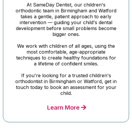
At SameDay Dentist, our children's
orthodontic team in Birmingham and Watford
takes a gentle, patient approach to early
intervention — guiding your child's dental
development before small problems become
bigger ones.
We work with children of all ages, using the
most comfortable, age-appropriate
techniques to create healthy foundations for
a lifetime of confident smiles.
If you're looking for a trusted children's
orthodontist in Birmingham or Watford, get in
touch today to book an assessment for your
child.
Learn More