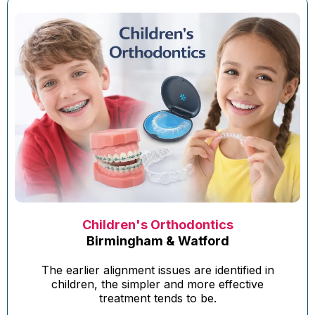
Children's Orthodontics
Birmingham & Watford
The earlier alignment issues are identified in
children, the simpler and more effective
treatment tends to be.