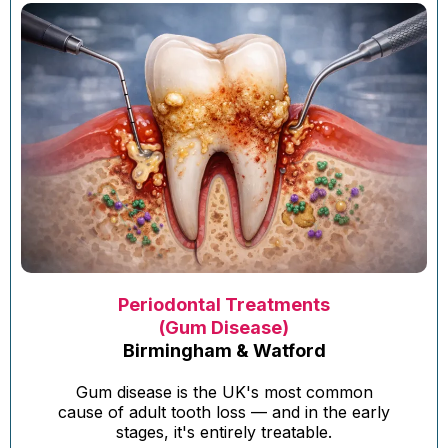
Periodontal Treatments
(Gum Disease)
Birmingham & Watford
Gum disease is the UK's most common
cause of adult tooth loss — and in the early
stages, it's entirely treatable.