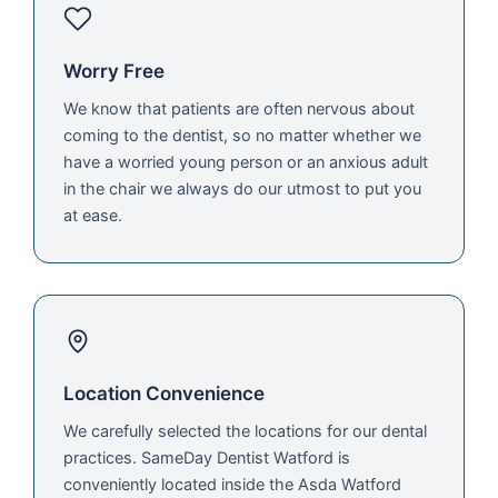
Worry Free
We know that patients are often nervous about
coming to the dentist, so no matter whether we
have a worried young person or an anxious adult
in the chair we always do our utmost to put you
at ease.
Location Convenience
We carefully selected the locations for our dental
practices. SameDay Dentist Watford is
conveniently located inside the Asda Watford