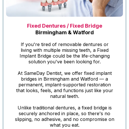
Fixed Dentures / Fixed Bridge
Birmingham & Watford
If you're tired of removable dentures or
living with multiple missing teeth, a Fixed
Implant Bridge could be the life-changing
solution you've been looking for.
At SameDay Dentist, we offer fixed implant
bridges in Birmingham and Watford — a
permanent, implant-supported restoration
that looks, feels, and functions just like your
natural teeth.
Unlike traditional dentures, a fixed bridge is
securely anchored in place, so there's no
slipping, no adhesive, and no compromise on
what you eat.