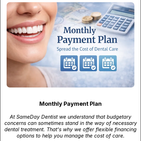
Monthly Payment Plan
At SameDay Dentist we understand that budgetary
concerns can sometimes stand in the way of necessary
dental treatment. That's why we offer flexible financing
options to help you manage the cost of care.