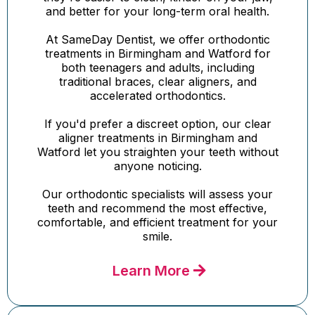
and better for your long-term oral health.
At SameDay Dentist, we offer orthodontic
treatments in Birmingham and Watford for
both teenagers and adults, including
traditional braces, clear aligners, and
accelerated orthodontics.
If you'd prefer a discreet option, our clear
aligner treatments in Birmingham and
Watford let you straighten your teeth without
anyone noticing.
Our orthodontic specialists will assess your
teeth and recommend the most effective,
comfortable, and efficient treatment for your
smile.
Learn More