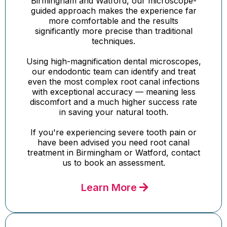
Birmingham and Watford, our microscope-
guided approach makes the experience far
more comfortable and the results
significantly more precise than traditional
techniques.
Using high-magnification dental microscopes,
our endodontic team can identify and treat
even the most complex root canal infections
with exceptional accuracy — meaning less
discomfort and a much higher success rate
in saving your natural tooth.
If you're experiencing severe tooth pain or
have been advised you need root canal
treatment in Birmingham or Watford, contact
us to book an assessment.
Learn More