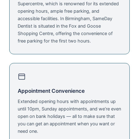
Supercentre, which is renowned for its extended
opening hours, ample free parking, and
accessible facilities. In Birmingham, SameDay
Dentist is situated in the Fox and Goose
Shopping Centre, offering the convenience of
free parking for the first two hours.
Appointment Convenience
Extended opening hours with appointments up
until 10pm, Sunday appointments, and we’re even
open on bank holidays — all to make sure that
you can get an appointment when you want or
need one.