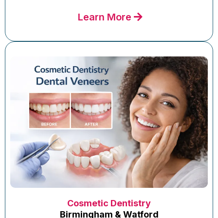
Learn More
Cosmetic Dentistry
Birmingham & Watford