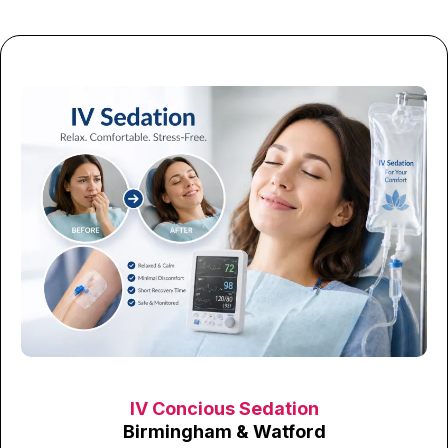
IV Concious Sedation
Birmingham & Watford