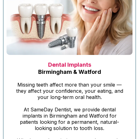
Dental Implants
Birmingham & Watford
Missing teeth affect more than your smile —
they affect your confidence, your eating, and
your long-term oral health.
At SameDay Dentist, we provide dental
implants in Birmingham and Watford for
patients looking for a permanent, natural-
looking solution to tooth loss.