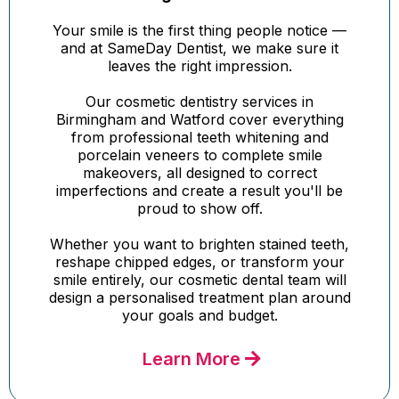
Your smile is the first thing people notice —
and at SameDay Dentist, we make sure it
leaves the right impression.
Our cosmetic dentistry services in
Birmingham and Watford cover everything
from professional teeth whitening and
porcelain veneers to complete smile
makeovers, all designed to correct
imperfections and create a result you'll be
proud to show off.
Whether you want to brighten stained teeth,
reshape chipped edges, or transform your
smile entirely, our cosmetic dental team will
design a personalised treatment plan around
your goals and budget.
Learn More