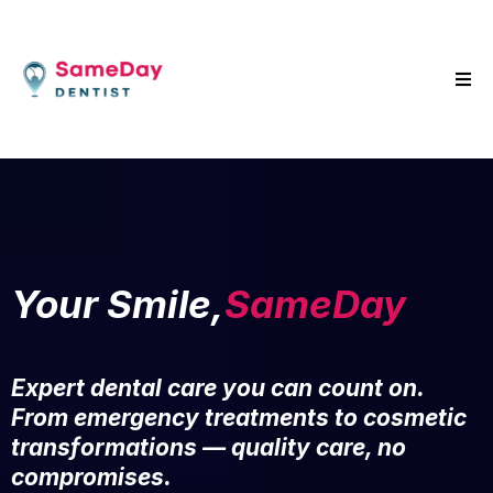
Your Smile,
SameDay
Expert dental care you can count on.
From emergency treatments to cosmetic
transformations — quality care, no
compromises.