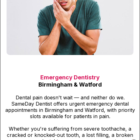
Emergency Dentistry
Birmingham & Watford
Dental pain doesn't wait — and neither do we.
SameDay Dentist offers urgent emergency dental
appointments in Birmingham and Watford, with priority
slots available for patients in pain.
Whether you're suffering from severe toothache, a
cracked or knocked-out tooth, a lost filling, a broken