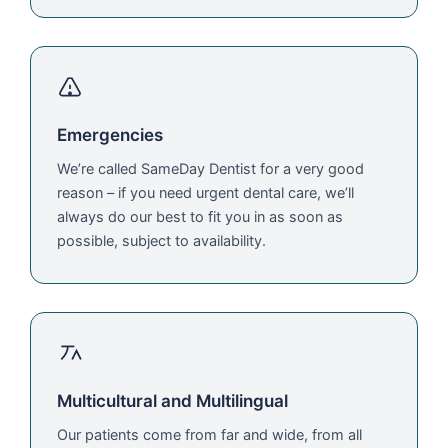
Emergencies
We’re called SameDay Dentist for a very good
reason – if you need urgent dental care, we’ll
always do our best to fit you in as soon as
possible, subject to availability.
Multicultural and Multilingual
Our patients come from far and wide, from all