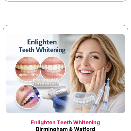
Enlighten Teeth Whitening
Birmingham & Watford