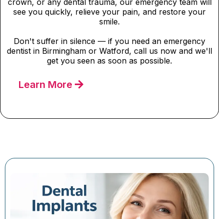
crown, or any dental trauma, our emergency team will
see you quickly, relieve your pain, and restore your
smile.
Don't suffer in silence — if you need an emergency
dentist in Birmingham or Watford, call us now and we'll
get you seen as soon as possible.
Learn More