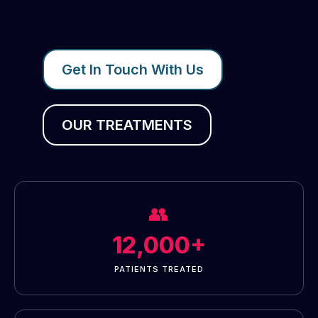
Get In Touch With Us
OUR TREATMENTS
👥
12,000+
PATIENTS TREATED