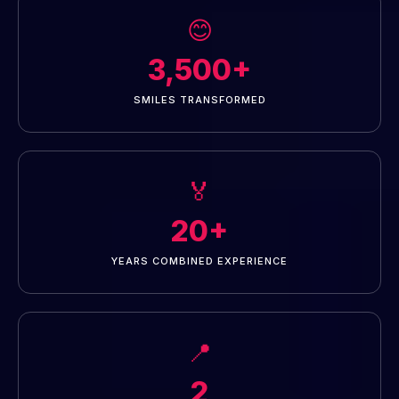
😊
3,500+
SMILES TRANSFORMED
🏅
20+
YEARS COMBINED EXPERIENCE
📍
2