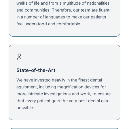
walks of life and from a multitude of nationalities
and communities. Therefore, our team are fluent
in a number of languages to make our patients
feel understood and comfortable.
State-of-the-Art
We have invested heavily in the finest dental
equipment, including magnification devices for
more intricate investigations and work, to ensure
that every patient gets the very best dental care
possible.