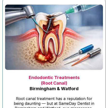
Endodontic Treatments
(Root Canal)
Birmingham & Watford
Root canal treatment has a reputation for
being daunting — but at SameDay Dentist in