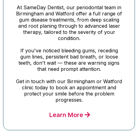
At SameDay Dentist, our periodontal team in
Birmingham and Watford offer a full range of
gum disease treatments, from deep scaling
and root planing through to advanced laser
therapy, tailored to the severity of your
condition.
If you've noticed bleeding gums, receding
gum lines, persistent bad breath, or loose
teeth, don't wait — these are warning signs
that need prompt attention.
Get in touch with our Birmingham or Watford
clinic today to book an appointment and
protect your smile before the problem
progresses.
Learn More