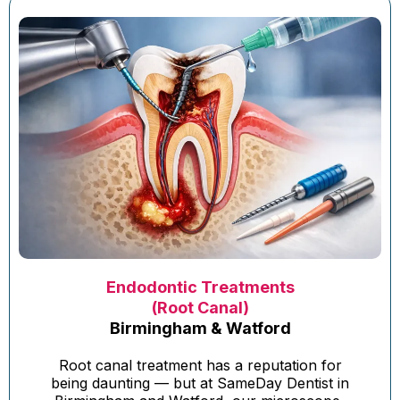
Endodontic Treatments
(Root Canal)
Birmingham & Watford
Root canal treatment has a reputation for
being daunting — but at SameDay Dentist in