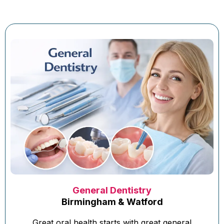
General Dentistry
Birmingham & Watford
Great oral health starts with great general