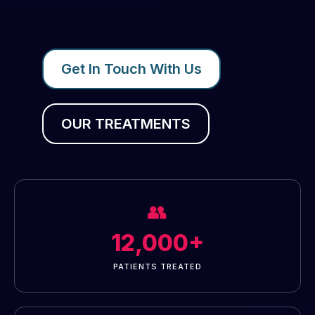
Get In Touch With Us
OUR TREATMENTS
👥
12,000+
PATIENTS TREATED