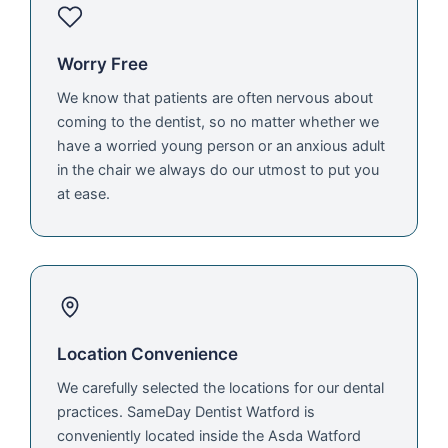
Worry Free
We know that patients are often nervous about
coming to the dentist, so no matter whether we
have a worried young person or an anxious adult
in the chair we always do our utmost to put you
at ease.
Location Convenience
We carefully selected the locations for our dental
practices. SameDay Dentist Watford is
conveniently located inside the Asda Watford