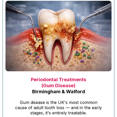
Periodontal Treatments
(Gum Disease)
Birmingham & Watford
Gum disease is the UK's most common
cause of adult tooth loss — and in the early
stages, it's entirely treatable.