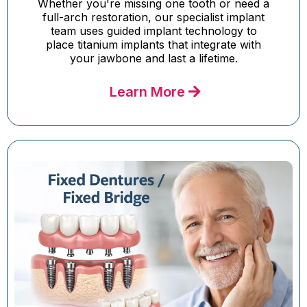
Whether you're missing one tooth or need a
full-arch restoration, our specialist implant
team uses guided implant technology to
place titanium implants that integrate with
your jawbone and last a lifetime.
Learn More