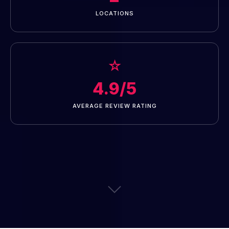
LOCATIONS
☆
4.9/5
AVERAGE REVIEW RATING