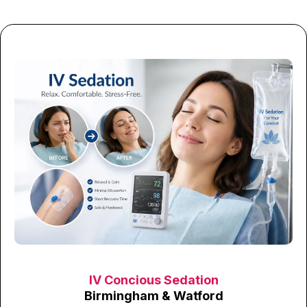
IV Concious Sedation
Birmingham & Watford