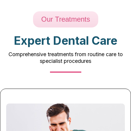
Our Treatments
Expert Dental Care
Comprehensive treatments from routine care to
specialist procedures