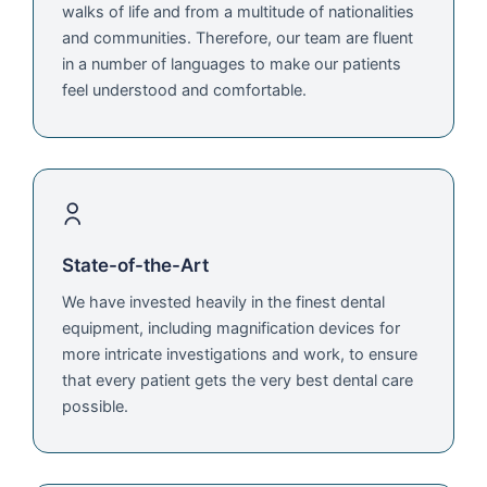
walks of life and from a multitude of nationalities
and communities. Therefore, our team are fluent
in a number of languages to make our patients
feel understood and comfortable.
State-of-the-Art
We have invested heavily in the finest dental
equipment, including magnification devices for
more intricate investigations and work, to ensure
that every patient gets the very best dental care
possible.