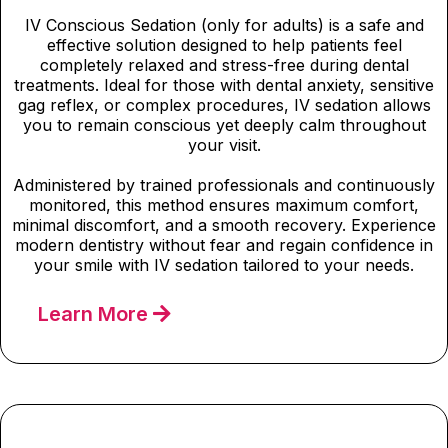
IV Conscious Sedation (only for adults) is a safe and
effective solution designed to help patients feel
completely relaxed and stress-free during dental
treatments. Ideal for those with dental anxiety, sensitive
gag reflex, or complex procedures, IV sedation allows
you to remain conscious yet deeply calm throughout
your visit.
Administered by trained professionals and continuously
monitored, this method ensures maximum comfort,
minimal discomfort, and a smooth recovery. Experience
modern dentistry without fear and regain confidence in
your smile with IV sedation tailored to your needs.
Learn More