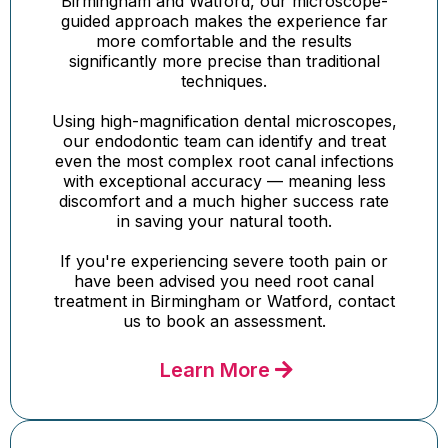
Birmingham and Watford, our microscope-
guided approach makes the experience far
more comfortable and the results
significantly more precise than traditional
techniques.
Using high-magnification dental microscopes,
our endodontic team can identify and treat
even the most complex root canal infections
with exceptional accuracy — meaning less
discomfort and a much higher success rate
in saving your natural tooth.
If you're experiencing severe tooth pain or
have been advised you need root canal
treatment in Birmingham or Watford, contact
us to book an assessment.
Learn More