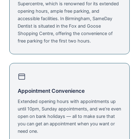
Supercentre, which is renowned for its extended
opening hours, ample free parking, and
accessible facilities. In Birmingham, SameDay
Dentist is situated in the Fox and Goose
Shopping Centre, offering the convenience of
free parking for the first two hours.
Appointment Convenience
Extended opening hours with appointments up
until 10pm, Sunday appointments, and we’re even
open on bank holidays — all to make sure that
you can get an appointment when you want or
need one.