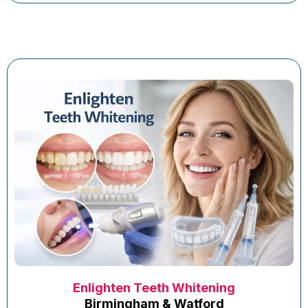
Enlighten Teeth Whitening
Birmingham & Watford