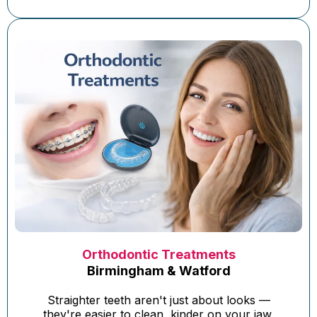
Orthodontic Treatments
Birmingham & Watford
Straighter teeth aren't just about looks —
they're easier to clean, kinder on your jaw,