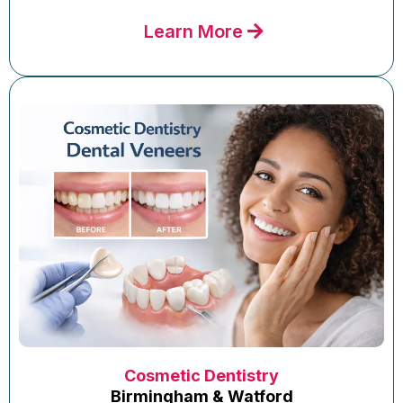
Learn More
Cosmetic Dentistry
Birmingham & Watford