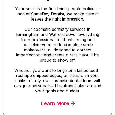
Your smile is the first thing people notice —
and at SameDay Dentist, we make sure it
leaves the right impression.
Our cosmetic dentistry services in
Birmingham and Watford cover everything
from professional teeth whitening and
porcelain veneers to complete smile
makeovers, all designed to correct
imperfections and create a result you'll be
proud to show off.
Whether you want to brighten stained teeth,
reshape chipped edges, or transform your
smile entirely, our cosmetic dental team will
design a personalised treatment plan around
your goals and budget.
Learn More