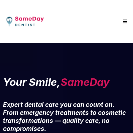
Your Smile,
SameDay
Expert dental care you can count on.
From emergency treatments to cosmetic
transformations — quality care, no
compromises.