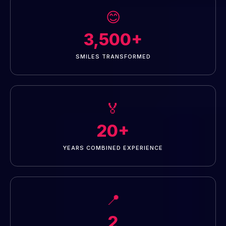
😊
3,500+
SMILES TRANSFORMED
🏅
20+
YEARS COMBINED EXPERIENCE
📍
2