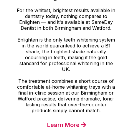
For the whitest, brightest results available in
dentistry today, nothing compares to
Enlighten — and it's available at SameDay
Dentist in both Birmingham and Watford.
Enlighten is the only teeth whitening system
in the world guaranteed to achieve a B1
shade, the brightest shade naturally
occurring in teeth, making it the gold
standard for professional whitening in the
UK.
The treatment combines a short course of
comfortable at-home whitening trays with a
final in-clinic session at our Birmingham or
Watford practice, delivering dramatic, long-
lasting results that over-the-counter
products simply cannot match.
Learn More