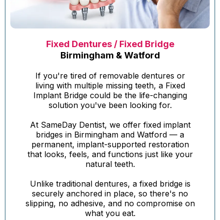
Fixed Dentures / Fixed Bridge
Birmingham & Watford
If you're tired of removable dentures or
living with multiple missing teeth, a Fixed
Implant Bridge could be the life-changing
solution you've been looking for.
At SameDay Dentist, we offer fixed implant
bridges in Birmingham and Watford — a
permanent, implant-supported restoration
that looks, feels, and functions just like your
natural teeth.
Unlike traditional dentures, a fixed bridge is
securely anchored in place, so there's no
slipping, no adhesive, and no compromise on
what you eat.