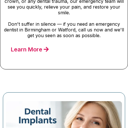
crown, or any dental trauma, our emergency team will
see you quickly, relieve your pain, and restore your
smile.
Don't suffer in silence — if you need an emergency
dentist in Birmingham or Watford, call us now and we'll
get you seen as soon as possible.
Learn More