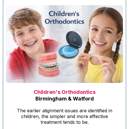
Children's Orthodontics
Birmingham & Watford
The earlier alignment issues are identified in
children, the simpler and more effective
treatment tends to be.