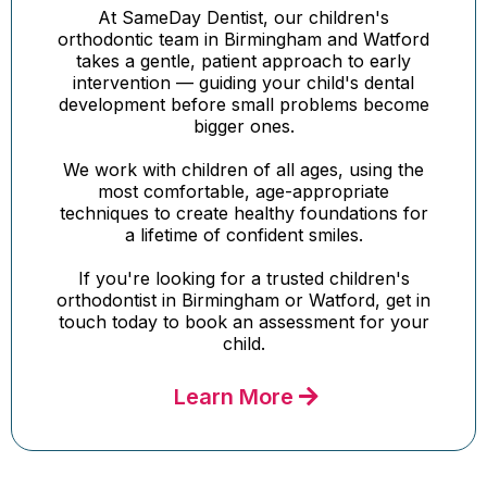
At SameDay Dentist, our children's
orthodontic team in Birmingham and Watford
takes a gentle, patient approach to early
intervention — guiding your child's dental
development before small problems become
bigger ones.
We work with children of all ages, using the
most comfortable, age-appropriate
techniques to create healthy foundations for
a lifetime of confident smiles.
If you're looking for a trusted children's
orthodontist in Birmingham or Watford, get in
touch today to book an assessment for your
child.
Learn More