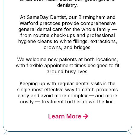
dentistry.
At SameDay Dentist, our Birmingham and
Watford practices provide comprehensive
general dental care for the whole family —
from routine check-ups and professional
hygiene cleans to white fillings, extractions,
crowns, and bridges.
We welcome new patients at both locations,
with flexible appointment times designed to fit
around busy lives.
Keeping up with regular dental visits is the
single most effective way to catch problems
early and avoid more complex — and more
costly — treatment further down the line.
Learn More