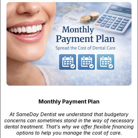
Monthly Payment Plan
At SameDay Dentist we understand that budgetary
concerns can sometimes stand in the way of necessary
dental treatment. That's why we offer flexible financing
options to help you manage the cost of care.