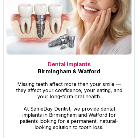
Dental Implants
Birmingham & Watford
Missing teeth affect more than your smile —
they affect your confidence, your eating, and
your long-term oral health.
At SameDay Dentist, we provide dental
implants in Birmingham and Watford for
patients looking for a permanent, natural-
looking solution to tooth loss.