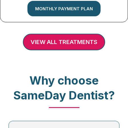
MONTHLY PAYMENT PLAN
VIEW ALL TREATMENTS
Why choose
SameDay Dentist?