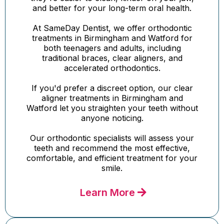
and better for your long-term oral health.
At SameDay Dentist, we offer orthodontic
treatments in Birmingham and Watford for
both teenagers and adults, including
traditional braces, clear aligners, and
accelerated orthodontics.
If you'd prefer a discreet option, our clear
aligner treatments in Birmingham and
Watford let you straighten your teeth without
anyone noticing.
Our orthodontic specialists will assess your
teeth and recommend the most effective,
comfortable, and efficient treatment for your
smile.
Learn More