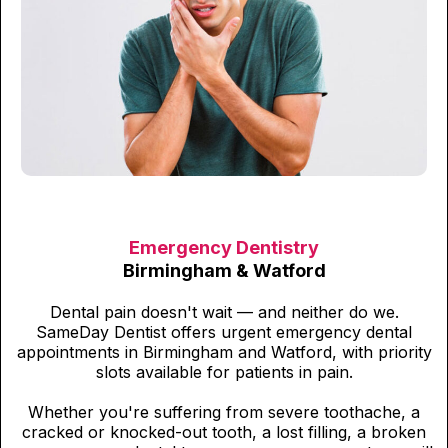
Emergency Dentistry
Birmingham & Watford
Dental pain doesn't wait — and neither do we.
SameDay Dentist offers urgent emergency dental
appointments in Birmingham and Watford, with priority
slots available for patients in pain.
Whether you're suffering from severe toothache, a
cracked or knocked-out tooth, a lost filling, a broken