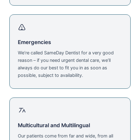
Emergencies
We’re called SameDay Dentist for a very good
reason – if you need urgent dental care, we’ll
always do our best to fit you in as soon as
possible, subject to availability.
Multicultural and Multilingual
Our patients come from far and wide, from all