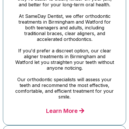
and better for your long-term oral health.
At SameDay Dentist, we offer orthodontic
treatments in Birmingham and Watford for
both teenagers and adults, including
traditional braces, clear aligners, and
accelerated orthodontics.
If you'd prefer a discreet option, our clear
aligner treatments in Birmingham and
Watford let you straighten your teeth without
anyone noticing.
Our orthodontic specialists will assess your
teeth and recommend the most effective,
comfortable, and efficient treatment for your
smile.
Learn More