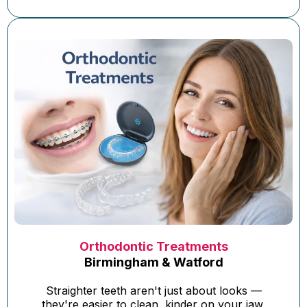
Orthodontic Treatments
Birmingham & Watford
Straighter teeth aren't just about looks —
they're easier to clean, kinder on your jaw,