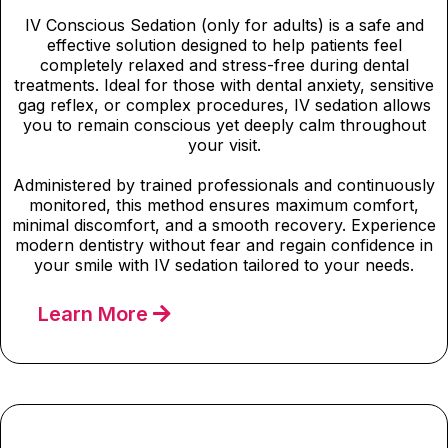
IV Conscious Sedation (only for adults) is a safe and
effective solution designed to help patients feel
completely relaxed and stress-free during dental
treatments. Ideal for those with dental anxiety, sensitive
gag reflex, or complex procedures, IV sedation allows
you to remain conscious yet deeply calm throughout
your visit.
Administered by trained professionals and continuously
monitored, this method ensures maximum comfort,
minimal discomfort, and a smooth recovery. Experience
modern dentistry without fear and regain confidence in
your smile with IV sedation tailored to your needs.
Learn More