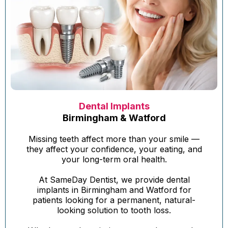
Dental Implants
Birmingham & Watford
Missing teeth affect more than your smile —
they affect your confidence, your eating, and
your long-term oral health.
At SameDay Dentist, we provide dental
implants in Birmingham and Watford for
patients looking for a permanent, natural-
looking solution to tooth loss.