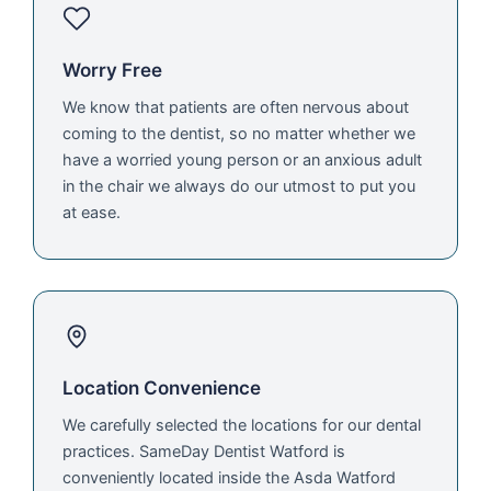
Worry Free
We know that patients are often nervous about
coming to the dentist, so no matter whether we
have a worried young person or an anxious adult
in the chair we always do our utmost to put you
at ease.
Location Convenience
We carefully selected the locations for our dental
practices. SameDay Dentist Watford is
conveniently located inside the Asda Watford