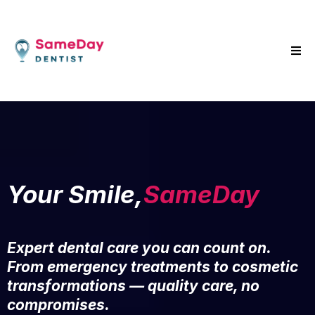
Your Smile,
SameDay
Expert dental care you can count on.
From emergency treatments to cosmetic
transformations — quality care, no
compromises.