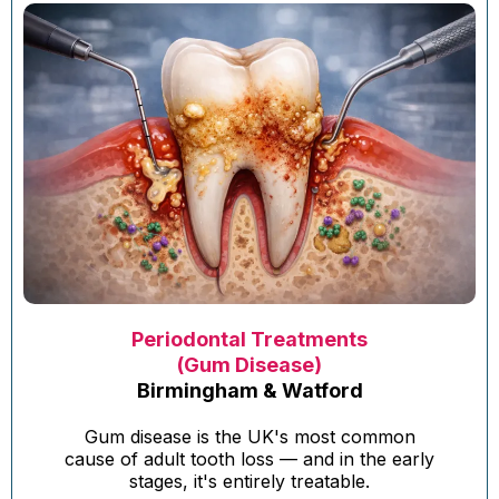
Periodontal Treatments
(Gum Disease)
Birmingham & Watford
Gum disease is the UK's most common
cause of adult tooth loss — and in the early
stages, it's entirely treatable.