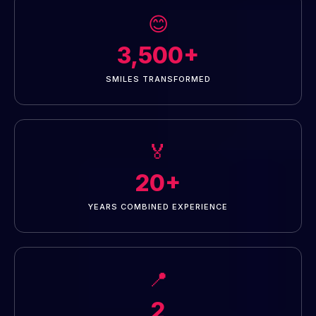
😊
3,500+
SMILES TRANSFORMED
🏅
20+
YEARS COMBINED EXPERIENCE
📍
2