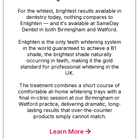
For the whitest, brightest results available in
dentistry today, nothing compares to
Enlighten — and it's available at SameDay
Dentist in both Birmingham and Watford.
Enlighten is the only teeth whitening system
in the world guaranteed to achieve a B1
shade, the brightest shade naturally
occurring in teeth, making it the gold
standard for professional whitening in the
UK.
The treatment combines a short course of
comfortable at-home whitening trays with a
final in-clinic session at our Birmingham or
Watford practice, delivering dramatic, long-
lasting results that over-the-counter
products simply cannot match.
Learn More