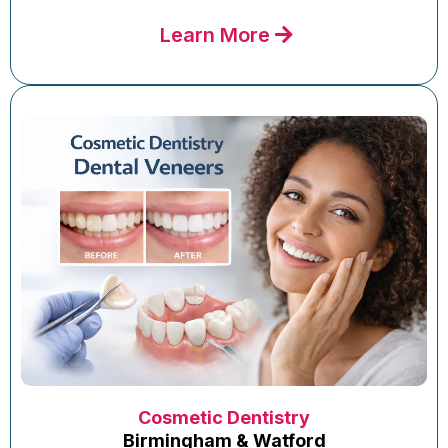
Learn More
Cosmetic Dentistry
Birmingham & Watford