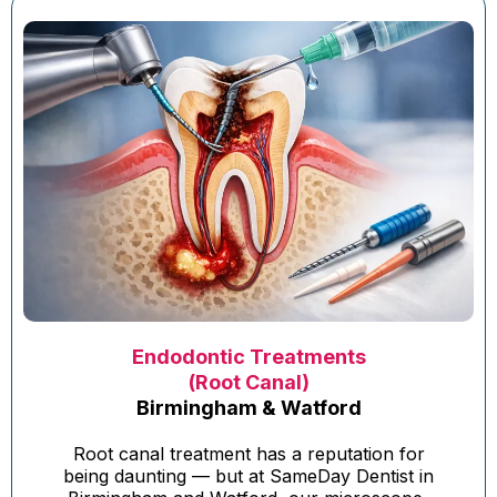
Endodontic Treatments
(Root Canal)
Birmingham & Watford
Root canal treatment has a reputation for
being daunting — but at SameDay Dentist in