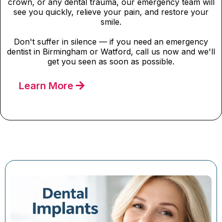
crown, or any dental trauma, our emergency team will
see you quickly, relieve your pain, and restore your
smile.
Don't suffer in silence — if you need an emergency
dentist in Birmingham or Watford, call us now and we'll
get you seen as soon as possible.
Learn More