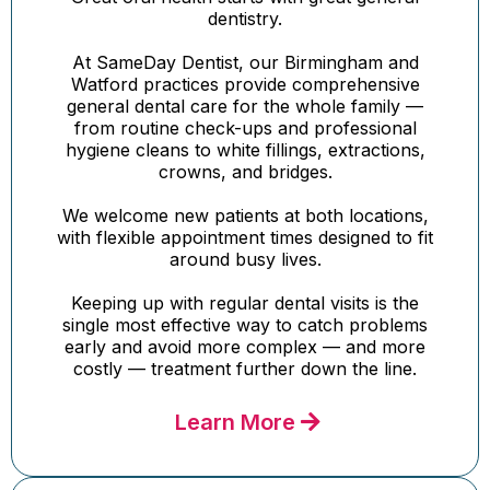
dentistry.
At SameDay Dentist, our Birmingham and
Watford practices provide comprehensive
general dental care for the whole family —
from routine check-ups and professional
hygiene cleans to white fillings, extractions,
crowns, and bridges.
We welcome new patients at both locations,
with flexible appointment times designed to fit
around busy lives.
Keeping up with regular dental visits is the
single most effective way to catch problems
early and avoid more complex — and more
costly — treatment further down the line.
Learn More