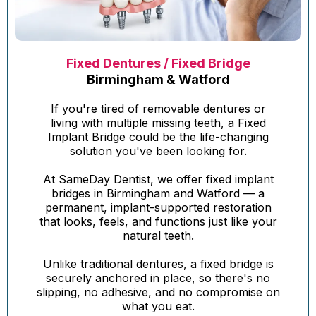
Fixed Dentures / Fixed Bridge
Birmingham & Watford
If you're tired of removable dentures or
living with multiple missing teeth, a Fixed
Implant Bridge could be the life-changing
solution you've been looking for.
At SameDay Dentist, we offer fixed implant
bridges in Birmingham and Watford — a
permanent, implant-supported restoration
that looks, feels, and functions just like your
natural teeth.
Unlike traditional dentures, a fixed bridge is
securely anchored in place, so there's no
slipping, no adhesive, and no compromise on
what you eat.