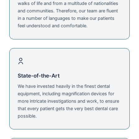
walks of life and from a multitude of nationalities
and communities. Therefore, our team are fluent
in a number of languages to make our patients
feel understood and comfortable.
State-of-the-Art
We have invested heavily in the finest dental
equipment, including magnification devices for
more intricate investigations and work, to ensure
that every patient gets the very best dental care
possible.