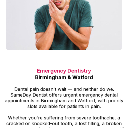
Emergency Dentistry
Birmingham & Watford
Dental pain doesn't wait — and neither do we.
SameDay Dentist offers urgent emergency dental
appointments in Birmingham and Watford, with priority
slots available for patients in pain.
Whether you're suffering from severe toothache, a
cracked or knocked-out tooth, a lost filling, a broken