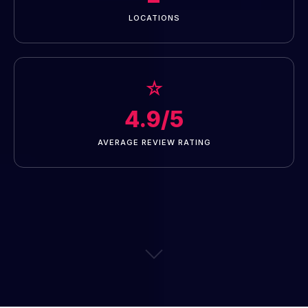
LOCATIONS
☆
4.9/5
AVERAGE REVIEW RATING