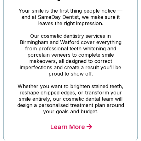
Your smile is the first thing people notice —
and at SameDay Dentist, we make sure it
leaves the right impression.
Our cosmetic dentistry services in
Birmingham and Watford cover everything
from professional teeth whitening and
porcelain veneers to complete smile
makeovers, all designed to correct
imperfections and create a result you'll be
proud to show off.
Whether you want to brighten stained teeth,
reshape chipped edges, or transform your
smile entirely, our cosmetic dental team will
design a personalised treatment plan around
your goals and budget.
Learn More