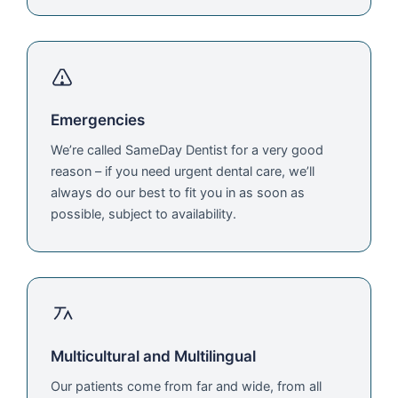
Emergencies
We’re called SameDay Dentist for a very good
reason – if you need urgent dental care, we’ll
always do our best to fit you in as soon as
possible, subject to availability.
Multicultural and Multilingual
Our patients come from far and wide, from all