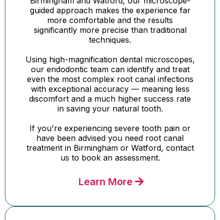
Birmingham and Watford, our microscope-
guided approach makes the experience far
more comfortable and the results
significantly more precise than traditional
techniques.
Using high-magnification dental microscopes,
our endodontic team can identify and treat
even the most complex root canal infections
with exceptional accuracy — meaning less
discomfort and a much higher success rate
in saving your natural tooth.
If you're experiencing severe tooth pain or
have been advised you need root canal
treatment in Birmingham or Watford, contact
us to book an assessment.
Learn More