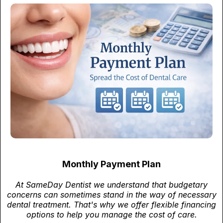
Monthly Payment Plan
At SameDay Dentist we understand that budgetary
concerns can sometimes stand in the way of necessary
dental treatment. That's why we offer flexible financing
options to help you manage the cost of care.