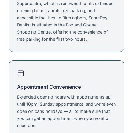
Supercentre, which is renowned for its extended
opening hours, ample free parking, and
accessible facilities. In Birmingham, SameDay
Dentist is situated in the Fox and Goose
Shopping Centre, offering the convenience of
free parking for the first two hours.
Appointment Convenience
Extended opening hours with appointments up
until 10pm, Sunday appointments, and we’re even
open on bank holidays — all to make sure that
you can get an appointment when you want or
need one.