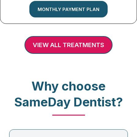
MONTHLY PAYMENT PLAN
VIEW ALL TREATMENTS
Why choose
SameDay Dentist?