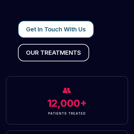
Get In Touch With Us
OUR TREATMENTS
👥
12,000+
PATIENTS TREATED