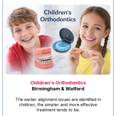
Children's Orthodontics
Birmingham & Watford
The earlier alignment issues are identified in
children, the simpler and more effective
treatment tends to be.