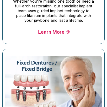
Whether you're missing one tooth or need a
full-arch restoration, our specialist implant
team uses guided implant technology to
place titanium implants that integrate with
your jawbone and last a lifetime.
Learn More