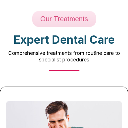
Our Treatments
Expert Dental Care
Comprehensive treatments from routine care to
specialist procedures