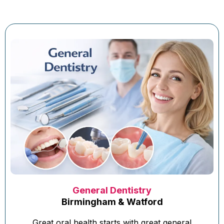
General Dentistry
Birmingham & Watford
Great oral health starts with great general