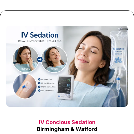
IV Concious Sedation
Birmingham & Watford