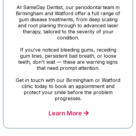
At SameDay Dentist, our periodontal team in
Birmingham and Watford offer a full range of
gum disease treatments, from deep scaling
and root planing through to advanced laser
therapy, tailored to the severity of your
condition.
If you've noticed bleeding gums, receding
gum lines, persistent bad breath, or loose
teeth, don't wait — these are warning signs
that need prompt attention.
Get in touch with our Birmingham or Watford
clinic today to book an appointment and
protect your smile before the problem
progresses.
Learn More