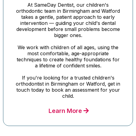
At SameDay Dentist, our children's
orthodontic team in Birmingham and Watford
takes a gentle, patient approach to early
intervention — guiding your child's dental
development before small problems become
bigger ones.
We work with children of all ages, using the
most comfortable, age-appropriate
techniques to create healthy foundations for
a lifetime of confident smiles.
If you're looking for a trusted children's
orthodontist in Birmingham or Watford, get in
touch today to book an assessment for your
child.
Learn More