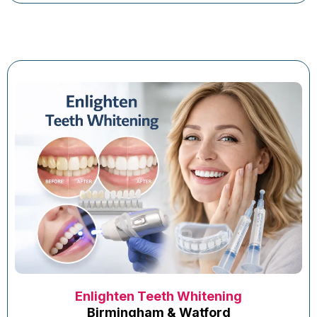
Enlighten Teeth Whitening
Birmingham & Watford