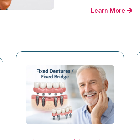
Learn More