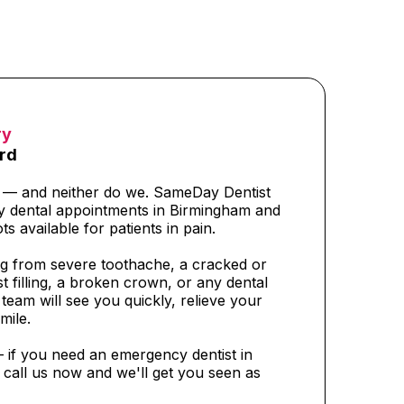
ry
rd
t — and neither do we. SameDay Dentist
y dental appointments in Birmingham and
ts available for patients in pain.
g from severe toothache, a cracked or
t filling, a broken crown, or any dental
eam will see you quickly, relieve your
mile.
— if you need an emergency dentist in
call us now and we'll get you seen as