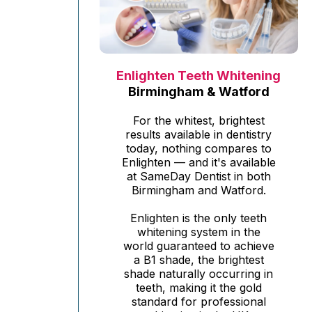
Enlighten Teeth Whitening
Birmingham & Watford
For the whitest, brightest
results available in dentistry
today, nothing compares to
Enlighten — and it's available
at SameDay Dentist in both
Birmingham and Watford.
Enlighten is the only teeth
whitening system in the
world guaranteed to achieve
a B1 shade, the brightest
shade naturally occurring in
teeth, making it the gold
standard for professional