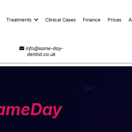
Treatments
Clinical Cases
Finance
Prices
A
info@same-day-
dentist.co.uk
ameDay