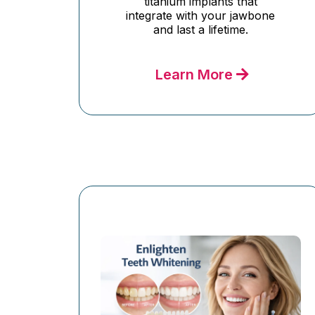
titanium implants that
integrate with your jawbone
and last a lifetime.
Learn More