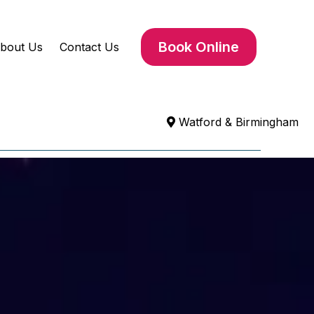
Book Online
bout Us
Contact Us
Watford & Birmingham