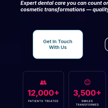
Expert dental care you can count 
cosmetic transformations — qualit
Get In Touch
With Us
👥
😊
12,000+
3,500+
PATIENTS TREATED
SMILES
TRANSFORMED