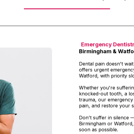
Emergency Dentist
Birmingham & Watfo
Dental pain doesn't wai
offers urgent emergenc
Watford, with priority slo
Whether you're sufferin
knocked-out tooth, a los
trauma, our emergency t
pain, and restore your s
Don't suffer in silence 
Birmingham or Watford, 
soon as possible.