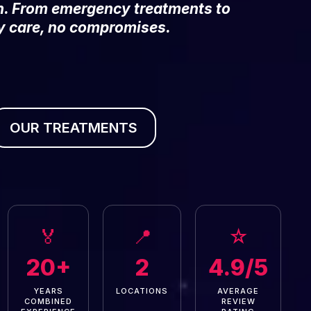
on. From emergency treatments to
y care, no compromises.
OUR TREATMENTS
🏅
📍
☆
20+
2
4.9/5
YEARS
LOCATIONS
AVERAGE
COMBINED
REVIEW