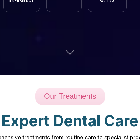
EXPERIENCE
RATING
Our Treatments
Expert Dental Care
ensive treatments from routine care to specialist pr