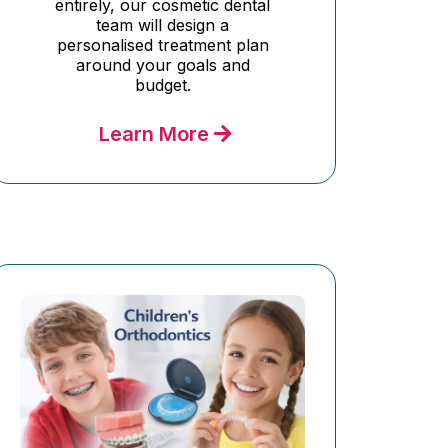
entirely, our cosmetic dental
team will design a
personalised treatment plan
around your goals and
budget.
Learn More