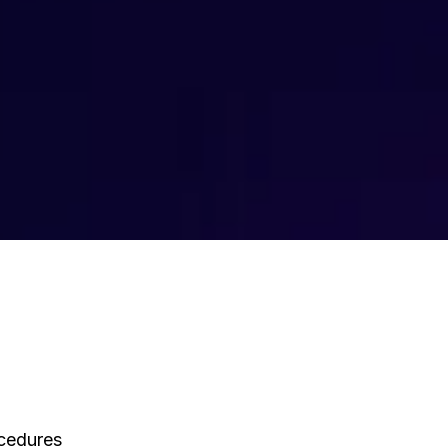
ocedures