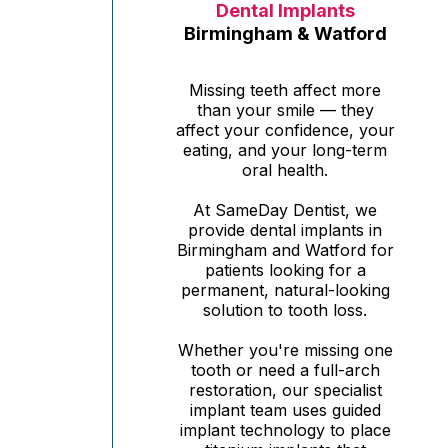
Dental Implants
Birmingham & Watford
Missing teeth affect more
than your smile — they
affect your confidence, your
eating, and your long-term
oral health.
At SameDay Dentist, we
provide dental implants in
Birmingham and Watford for
patients looking for a
permanent, natural-looking
solution to tooth loss.
Whether you're missing one
tooth or need a full-arch
restoration, our specialist
implant team uses guided
implant technology to place