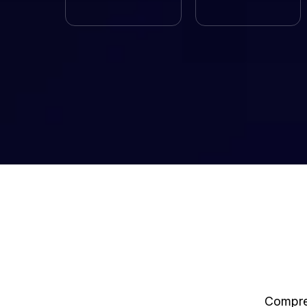
Compreh