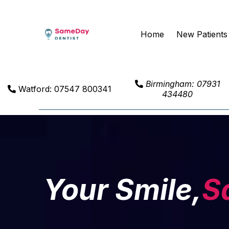
Home
New Patients
Birmingham: 07931
Watford: 07547 800341
434480
Your Smile,
S