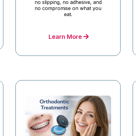
no slipping, no adhesive, and
no compromise on what you
eat.
Learn More