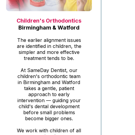
Children's Orthodontics
Birmingham & Watford
The earlier alignment issues
are identified in children, the
simpler and more effective
treatment tends to be.
At SameDay Dentist, our
children's orthodontic team
in Birmingham and Watford
takes a gentle, patient
approach to early
intervention — guiding your
child's dental development
before small problems
become bigger ones.
We work with children of all