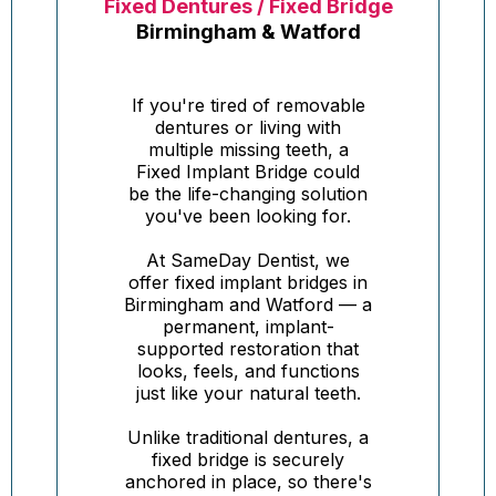
Fixed Dentures / Fixed Bridge
Birmingham & Watford
If you're tired of removable
dentures or living with
multiple missing teeth, a
Fixed Implant Bridge could
be the life-changing solution
you've been looking for.
At SameDay Dentist, we
offer fixed implant bridges in
Birmingham and Watford — a
permanent, implant-
supported restoration that
looks, feels, and functions
just like your natural teeth.
Unlike traditional dentures, a
fixed bridge is securely
anchored in place, so there's