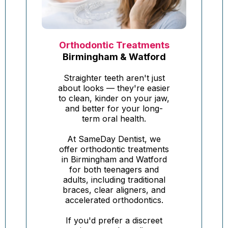
Orthodontic Treatments
Birmingham & Watford
Straighter teeth aren't just
about looks — they're easier
to clean, kinder on your jaw,
and better for your long-
term oral health.
At SameDay Dentist, we
offer orthodontic treatments
in Birmingham and Watford
for both teenagers and
adults, including traditional
braces, clear aligners, and
accelerated orthodontics.
If you'd prefer a discreet