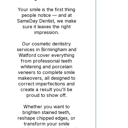
Your smile is the first thing
people notice — and at
SameDay Dentist, we make
sure it leaves the right
impression.
Our cosmetic dentistry
services in Birmingham and
Watford cover everything
from professional teeth
whitening and porcelain
veneers to complete smile
makeovers, all designed to
correct imperfections and
create a result you'll be
proud to show off.
Whether you want to
brighten stained teeth,
reshape chipped edges, or
transform your smile