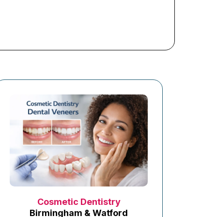
Cosmetic Dentistry
Birmingham & Watford