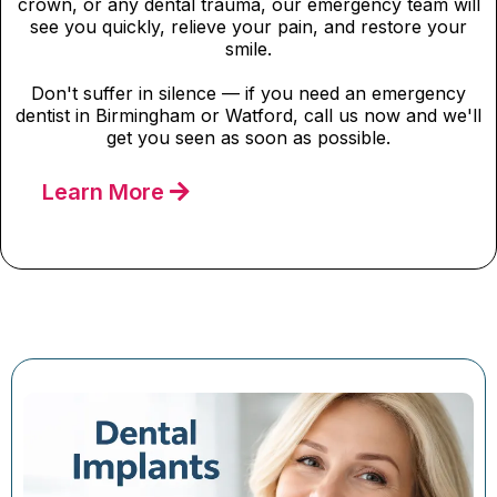
crown, or any dental trauma, our emergency team will
see you quickly, relieve your pain, and restore your
smile.
Don't suffer in silence — if you need an emergency
dentist in Birmingham or Watford, call us now and we'll
get you seen as soon as possible.
Learn More