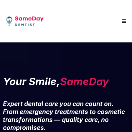
Your Smile,
SameDay
Expert dental care you can count on.
From emergency treatments to cosmetic
transformations — quality care, no
compromises.