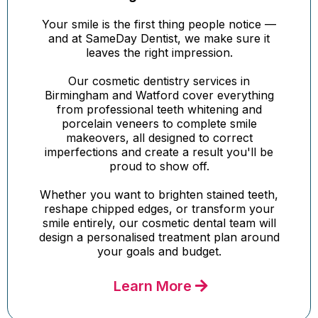
Your smile is the first thing people notice —
and at SameDay Dentist, we make sure it
leaves the right impression.
Our cosmetic dentistry services in
Birmingham and Watford cover everything
from professional teeth whitening and
porcelain veneers to complete smile
makeovers, all designed to correct
imperfections and create a result you'll be
proud to show off.
Whether you want to brighten stained teeth,
reshape chipped edges, or transform your
smile entirely, our cosmetic dental team will
design a personalised treatment plan around
your goals and budget.
Learn More