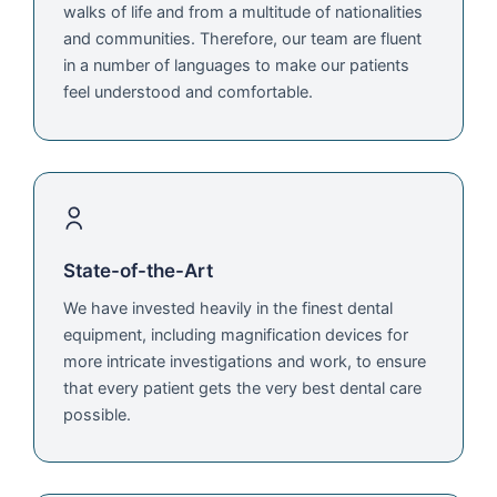
walks of life and from a multitude of nationalities
and communities. Therefore, our team are fluent
in a number of languages to make our patients
feel understood and comfortable.
State-of-the-Art
We have invested heavily in the finest dental
equipment, including magnification devices for
more intricate investigations and work, to ensure
that every patient gets the very best dental care
possible.