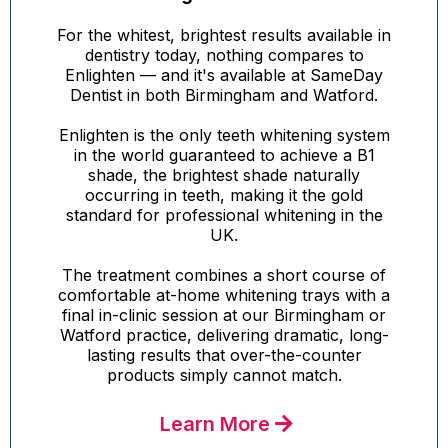
For the whitest, brightest results available in
dentistry today, nothing compares to
Enlighten — and it's available at SameDay
Dentist in both Birmingham and Watford.
Enlighten is the only teeth whitening system
in the world guaranteed to achieve a B1
shade, the brightest shade naturally
occurring in teeth, making it the gold
standard for professional whitening in the
UK.
The treatment combines a short course of
comfortable at-home whitening trays with a
final in-clinic session at our Birmingham or
Watford practice, delivering dramatic, long-
lasting results that over-the-counter
products simply cannot match.
Learn More