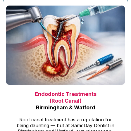
Endodontic Treatments
(Root Canal)
Birmingham & Watford
Root canal treatment has a reputation for
being daunting — but at SameDay Dentist in