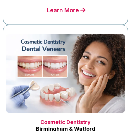
Learn More
Cosmetic Dentistry
Birmingham & Watford