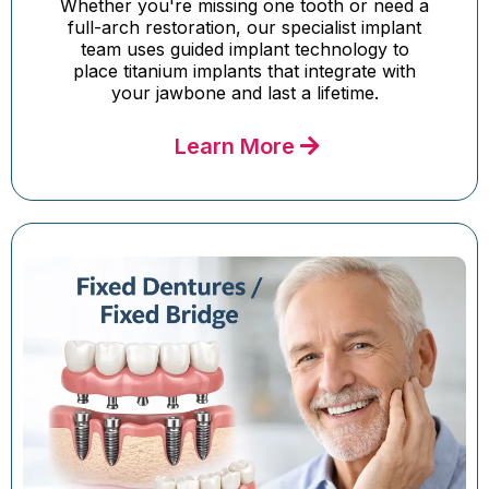
Whether you're missing one tooth or need a
full-arch restoration, our specialist implant
team uses guided implant technology to
place titanium implants that integrate with
your jawbone and last a lifetime.
Learn More