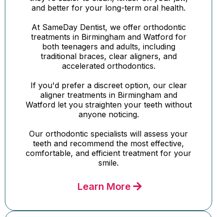
and better for your long-term oral health.
At SameDay Dentist, we offer orthodontic
treatments in Birmingham and Watford for
both teenagers and adults, including
traditional braces, clear aligners, and
accelerated orthodontics.
If you'd prefer a discreet option, our clear
aligner treatments in Birmingham and
Watford let you straighten your teeth without
anyone noticing.
Our orthodontic specialists will assess your
teeth and recommend the most effective,
comfortable, and efficient treatment for your
smile.
Learn More