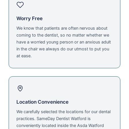
Worry Free
We know that patients are often nervous about
coming to the dentist, so no matter whether we
have a worried young person or an anxious adult
in the chair we always do our utmost to put you
at ease.
Location Convenience
We carefully selected the locations for our dental
practices. SameDay Dentist Watford is
conveniently located inside the Asda Watford