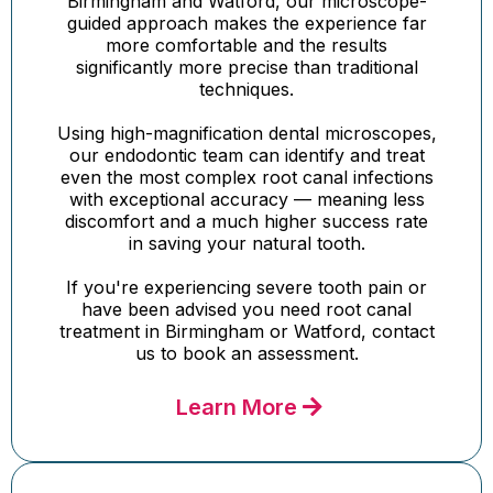
Birmingham and Watford, our microscope-
guided approach makes the experience far
more comfortable and the results
significantly more precise than traditional
techniques.
Using high-magnification dental microscopes,
our endodontic team can identify and treat
even the most complex root canal infections
with exceptional accuracy — meaning less
discomfort and a much higher success rate
in saving your natural tooth.
If you're experiencing severe tooth pain or
have been advised you need root canal
treatment in Birmingham or Watford, contact
us to book an assessment.
Learn More