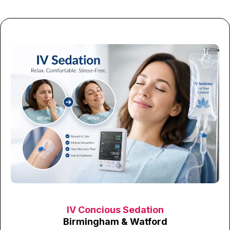
IV Concious Sedation
Birmingham & Watford