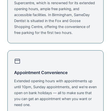
Supercentre, which is renowned for its extended
opening hours, ample free parking, and
accessible facilities. In Birmingham, SameDay
Dentist is situated in the Fox and Goose
Shopping Centre, offering the convenience of
free parking for the first two hours.
Appointment Convenience
Extended opening hours with appointments up
until 10pm, Sunday appointments, and we’re even
open on bank holidays — all to make sure that
you can get an appointment when you want or
need one.