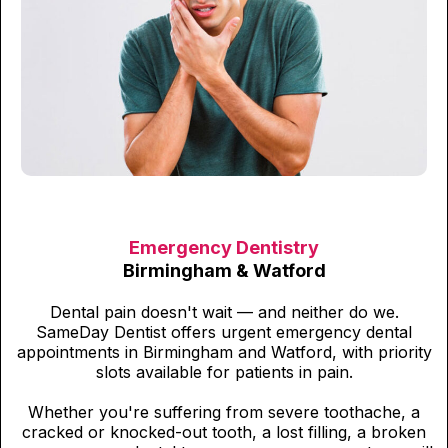
Emergency Dentistry
Birmingham & Watford
Dental pain doesn't wait — and neither do we.
SameDay Dentist offers urgent emergency dental
appointments in Birmingham and Watford, with priority
slots available for patients in pain.
Whether you're suffering from severe toothache, a
cracked or knocked-out tooth, a lost filling, a broken