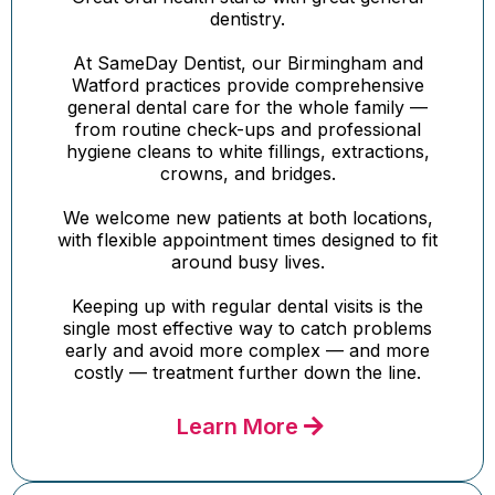
dentistry.
At SameDay Dentist, our Birmingham and
Watford practices provide comprehensive
general dental care for the whole family —
from routine check-ups and professional
hygiene cleans to white fillings, extractions,
crowns, and bridges.
We welcome new patients at both locations,
with flexible appointment times designed to fit
around busy lives.
Keeping up with regular dental visits is the
single most effective way to catch problems
early and avoid more complex — and more
costly — treatment further down the line.
Learn More