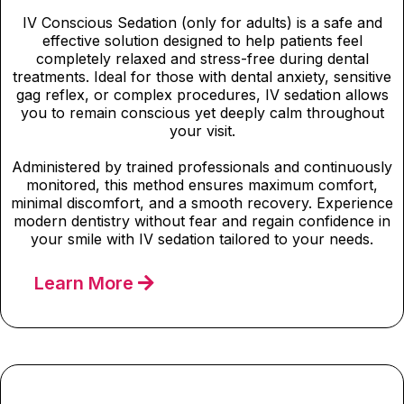
IV Conscious Sedation (only for adults) is a safe and
effective solution designed to help patients feel
completely relaxed and stress-free during dental
treatments. Ideal for those with dental anxiety, sensitive
gag reflex, or complex procedures, IV sedation allows
you to remain conscious yet deeply calm throughout
your visit.
Administered by trained professionals and continuously
monitored, this method ensures maximum comfort,
minimal discomfort, and a smooth recovery. Experience
modern dentistry without fear and regain confidence in
your smile with IV sedation tailored to your needs.
Learn More