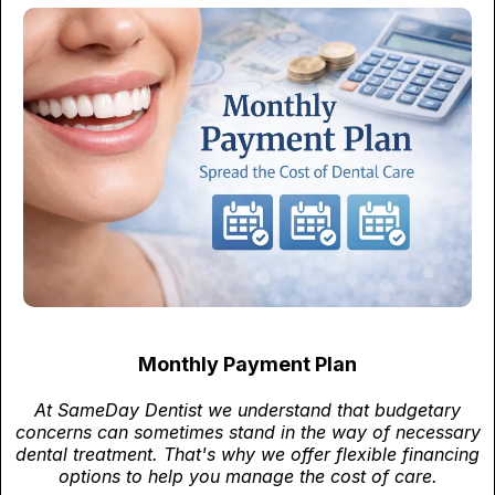
Monthly Payment Plan
At SameDay Dentist we understand that budgetary
concerns can sometimes stand in the way of necessary
dental treatment. That's why we offer flexible financing
options to help you manage the cost of care.