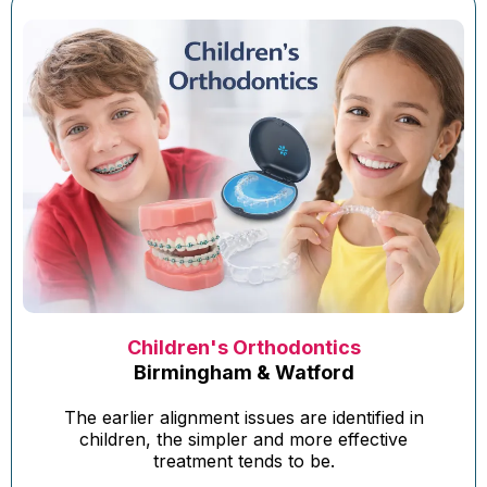
Children's Orthodontics
Birmingham & Watford
The earlier alignment issues are identified in
children, the simpler and more effective
treatment tends to be.