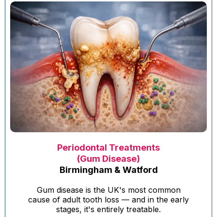
Periodontal Treatments
(Gum Disease)
Birmingham & Watford
Gum disease is the UK's most common
cause of adult tooth loss — and in the early
stages, it's entirely treatable.