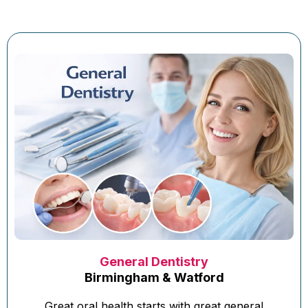
General Dentistry
Birmingham & Watford
Great oral health starts with great general