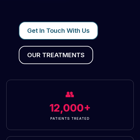
Get In Touch With Us
OUR TREATMENTS
👥
12,000+
PATIENTS TREATED