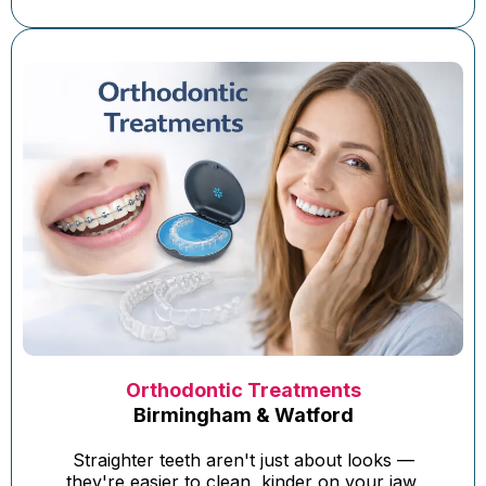
Orthodontic Treatments
Birmingham & Watford
Straighter teeth aren't just about looks —
they're easier to clean, kinder on your jaw,