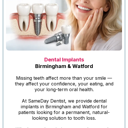
Dental Implants
Birmingham & Watford
Missing teeth affect more than your smile —
they affect your confidence, your eating, and
your long-term oral health.
At SameDay Dentist, we provide dental
implants in Birmingham and Watford for
patients looking for a permanent, natural-
looking solution to tooth loss.