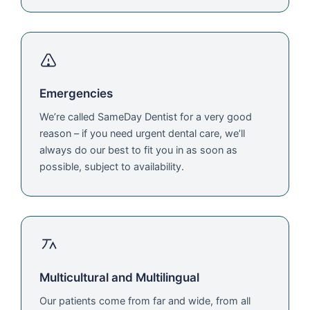
Emergencies
We’re called SameDay Dentist for a very good
reason – if you need urgent dental care, we’ll
always do our best to fit you in as soon as
possible, subject to availability.
Multicultural and Multilingual
Our patients come from far and wide, from all