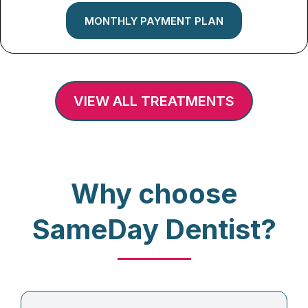
MONTHLY PAYMENT PLAN
VIEW ALL TREATMENTS
Why choose
SameDay Dentist?