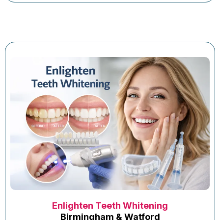
Enlighten Teeth Whitening
Birmingham & Watford