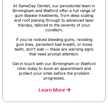
At SameDay Dentist, our periodontal team in
Birmingham and Watford offer a full range of
gum disease treatments, from deep scaling
and root planing through to advanced laser
therapy, tailored to the severity of your
condition.
If you've noticed bleeding gums, receding
gum lines, persistent bad breath, or loose
teeth, don't wait — these are warning signs
that need prompt attention.
Get in touch with our Birmingham or Watford
clinic today to book an appointment and
protect your smile before the problem
progresses.
Learn More