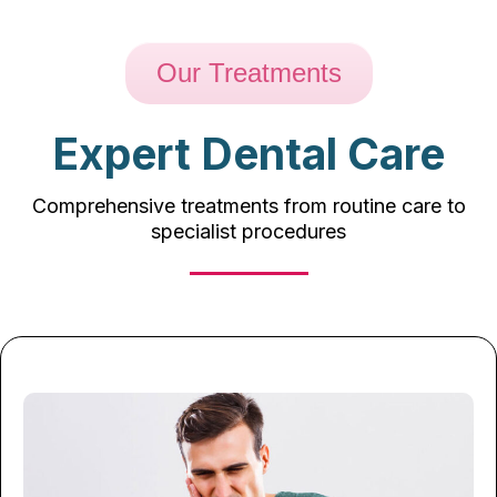
Our Treatments
Expert Dental Care
Comprehensive treatments from routine care to
specialist procedures