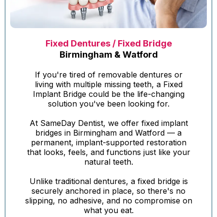
Fixed Dentures / Fixed Bridge
Birmingham & Watford
If you're tired of removable dentures or
living with multiple missing teeth, a Fixed
Implant Bridge could be the life-changing
solution you've been looking for.
At SameDay Dentist, we offer fixed implant
bridges in Birmingham and Watford — a
permanent, implant-supported restoration
that looks, feels, and functions just like your
natural teeth.
Unlike traditional dentures, a fixed bridge is
securely anchored in place, so there's no
slipping, no adhesive, and no compromise on
what you eat.