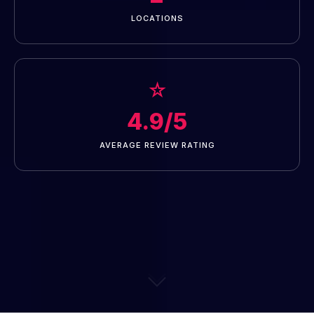
LOCATIONS
☆
4.9/5
AVERAGE REVIEW RATING