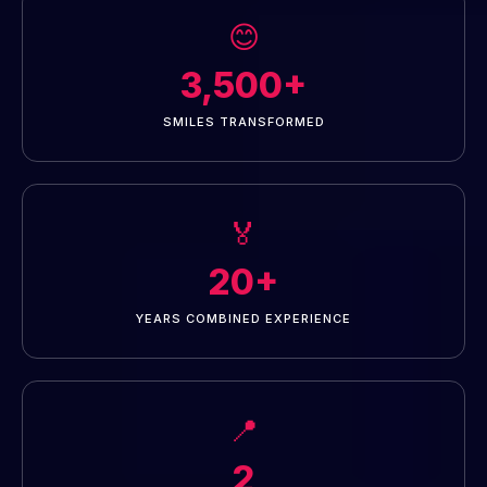
😊
3,500+
SMILES TRANSFORMED
🏅
20+
YEARS COMBINED EXPERIENCE
📍
2