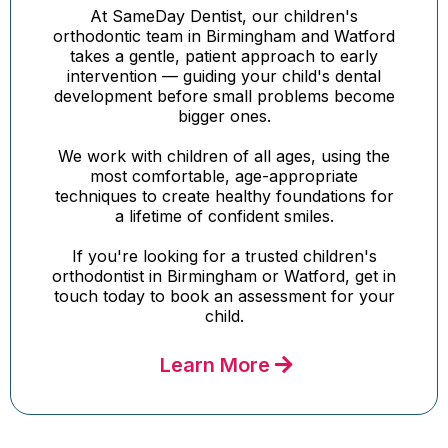
At SameDay Dentist, our children's
orthodontic team in Birmingham and Watford
takes a gentle, patient approach to early
intervention — guiding your child's dental
development before small problems become
bigger ones.
We work with children of all ages, using the
most comfortable, age-appropriate
techniques to create healthy foundations for
a lifetime of confident smiles.
If you're looking for a trusted children's
orthodontist in Birmingham or Watford, get in
touch today to book an assessment for your
child.
Learn More