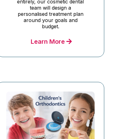
entirely, our cosmetic dental
team will design a
personalised treatment plan
around your goals and
budget.
Learn More