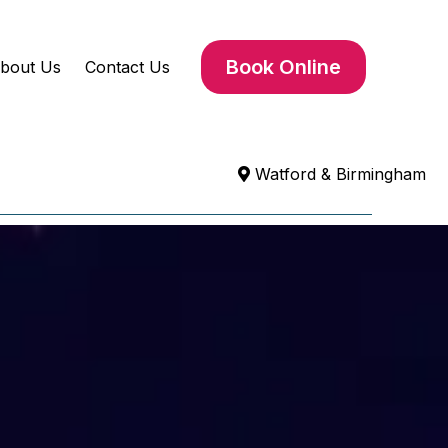
Book Online
bout Us
Contact Us
Watford & Birmingham