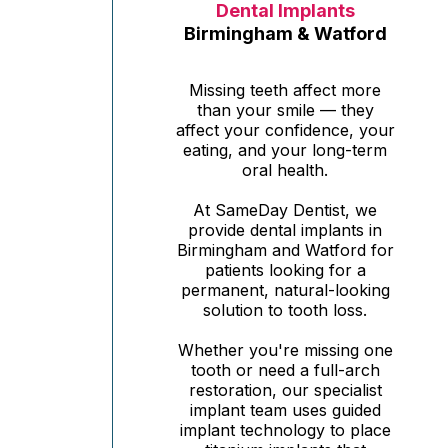
Dental Implants
Birmingham & Watford
Missing teeth affect more
than your smile — they
affect your confidence, your
eating, and your long-term
oral health.
At SameDay Dentist, we
provide dental implants in
Birmingham and Watford for
patients looking for a
permanent, natural-looking
solution to tooth loss.
Whether you're missing one
tooth or need a full-arch
restoration, our specialist
implant team uses guided
implant technology to place