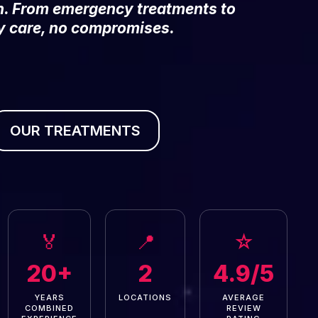
on. From emergency treatments to
y care, no compromises.
OUR TREATMENTS
🏅
📍
☆
20+
2
4.9/5
YEARS
LOCATIONS
AVERAGE
COMBINED
REVIEW