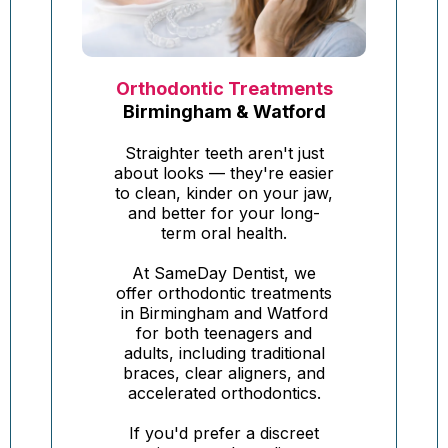
Orthodontic Treatments
Birmingham & Watford
Straighter teeth aren't just
about looks — they're easier
to clean, kinder on your jaw,
and better for your long-
term oral health.
At SameDay Dentist, we
offer orthodontic treatments
in Birmingham and Watford
for both teenagers and
adults, including traditional
braces, clear aligners, and
accelerated orthodontics.
If you'd prefer a discreet