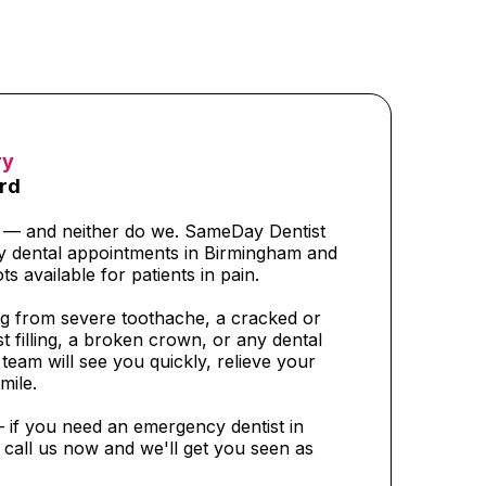
ry
rd
t — and neither do we. SameDay Dentist
y dental appointments in Birmingham and
ts available for patients in pain.
g from severe toothache, a cracked or
t filling, a broken crown, or any dental
eam will see you quickly, relieve your
mile.
— if you need an emergency dentist in
call us now and we'll get you seen as