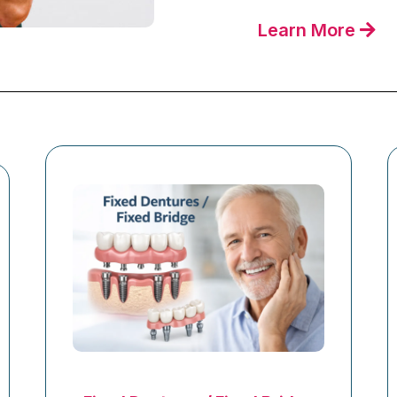
Learn More