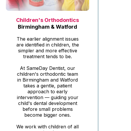
Children's Orthodontics
Birmingham & Watford
The earlier alignment issues
are identified in children, the
simpler and more effective
treatment tends to be.
At SameDay Dentist, our
children's orthodontic team
in Birmingham and Watford
takes a gentle, patient
approach to early
intervention — guiding your
child's dental development
before small problems
become bigger ones.
We work with children of all