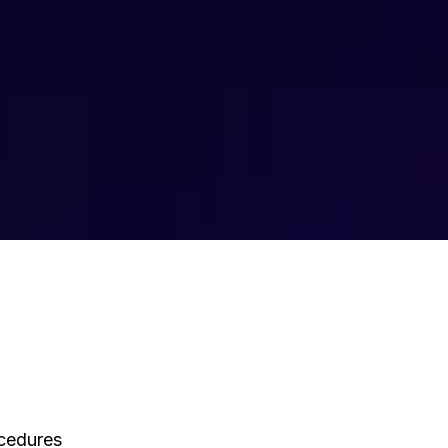
ocedures