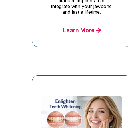
titanium implants that
integrate with your jawbone
and last a lifetime.
Learn More