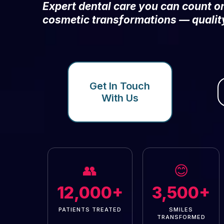
Expert dental care you can count 
cosmetic transformations — qualit
Get In Touch
With Us
👥
😊
12,000+
3,500+
PATIENTS TREATED
SMILES
TRANSFORMED