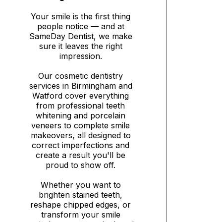
Your smile is the first thing
people notice — and at
SameDay Dentist, we make
sure it leaves the right
impression.
Our cosmetic dentistry
services in Birmingham and
Watford cover everything
from professional teeth
whitening and porcelain
veneers to complete smile
makeovers, all designed to
correct imperfections and
create a result you'll be
proud to show off.
Whether you want to
brighten stained teeth,
reshape chipped edges, or
transform your smile