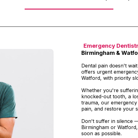
Emergency Dentist
Birmingham & Watfo
Dental pain doesn't wai
offers urgent emergenc
Watford, with priority slo
Whether you're sufferin
knocked-out tooth, a los
trauma, our emergency t
pain, and restore your s
Don't suffer in silence 
Birmingham or Watford, 
soon as possible.