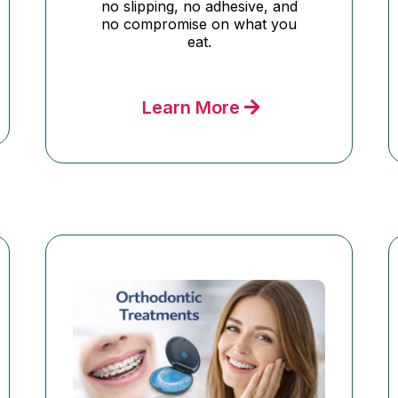
no slipping, no adhesive, and
no compromise on what you
eat.
Learn More