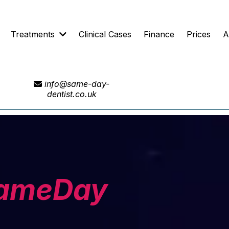
Treatments
Clinical Cases
Finance
Prices
A
info@same-day-
dentist.co.uk
ameDay