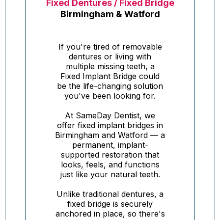
Fixed Dentures / Fixed Bridge
Birmingham & Watford
If you're tired of removable
dentures or living with
multiple missing teeth, a
Fixed Implant Bridge could
be the life-changing solution
you've been looking for.
At SameDay Dentist, we
offer fixed implant bridges in
Birmingham and Watford — a
permanent, implant-
supported restoration that
looks, feels, and functions
just like your natural teeth.
Unlike traditional dentures, a
fixed bridge is securely
anchored in place, so there's