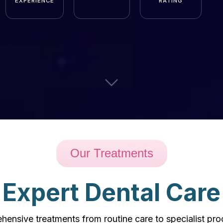
EXPERIENCE
RATING
Our Treatments
Expert Dental Care
ensive treatments from routine care to specialist pr