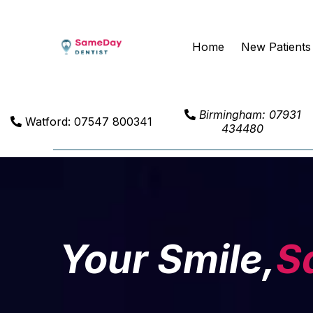
Home
New Patients
Birmingham: 07931
Watford: 07547 800341
434480
Your Smile,
S