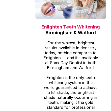
Enlighten Teeth Whitening
Birmingham & Watford
For the whitest, brightest
results available in dentistry
today, nothing compares to
Enlighten — and it's available
at SameDay Dentist in both
Birmingham and Watford.
Enlighten is the only teeth
whitening system in the
world guaranteed to achieve
a B1 shade, the brightest
shade naturally occurring in
teeth, making it the gold
standard for professional