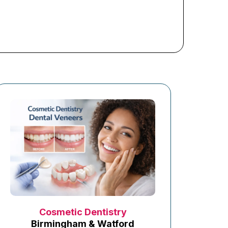
Cosmetic Dentistry
Birmingham & Watford