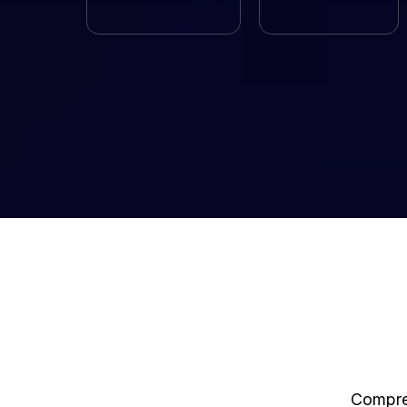
Compreh