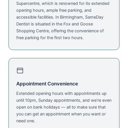
Supercentre, which is renowned for its extended
opening hours, ample free parking, and
accessible facilities. In Birmingham, SameDay
Dentist is situated in the Fox and Goose
Shopping Centre, offering the convenience of
free parking for the first two hours.
Appointment Convenience
Extended opening hours with appointments up
until 10pm, Sunday appointments, and we’re even
open on bank holidays — all to make sure that
you can get an appointment when you want or
need one.