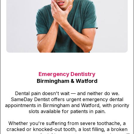
Emergency Dentistry
Birmingham & Watford
Dental pain doesn't wait — and neither do we.
SameDay Dentist offers urgent emergency dental
appointments in Birmingham and Watford, with priority
slots available for patients in pain.
Whether you're suffering from severe toothache, a
cracked or knocked-out tooth, a lost filling, a broken