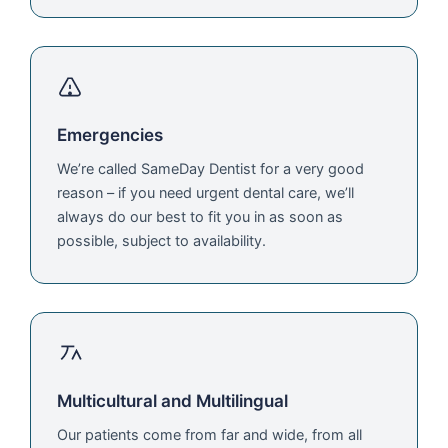
Emergencies
We’re called SameDay Dentist for a very good
reason – if you need urgent dental care, we’ll
always do our best to fit you in as soon as
possible, subject to availability.
Multicultural and Multilingual
Our patients come from far and wide, from all