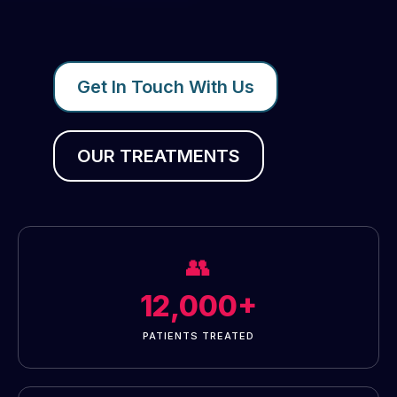
Get In Touch With Us
OUR TREATMENTS
👥
12,000+
PATIENTS TREATED