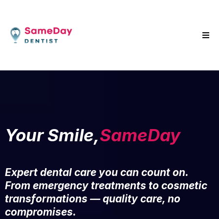
Your Smile,
SameDay
Expert dental care you can count on.
From emergency treatments to cosmetic
transformations — quality care, no
compromises.