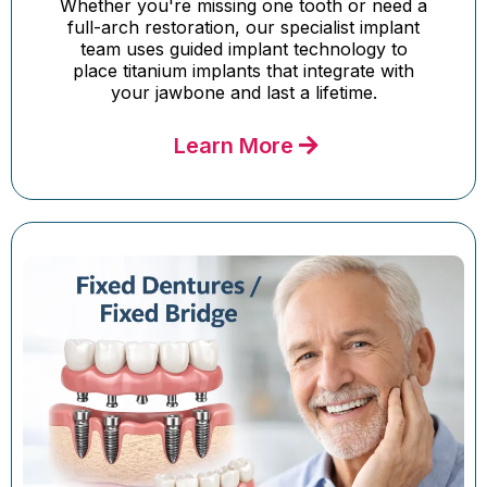
Whether you're missing one tooth or need a
full-arch restoration, our specialist implant
team uses guided implant technology to
place titanium implants that integrate with
your jawbone and last a lifetime.
Learn More