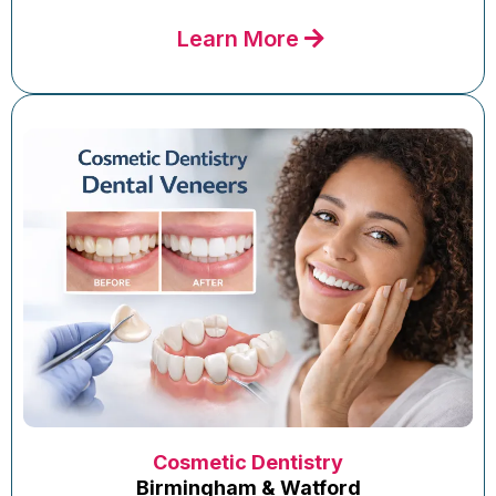
Learn More
Cosmetic Dentistry
Birmingham & Watford