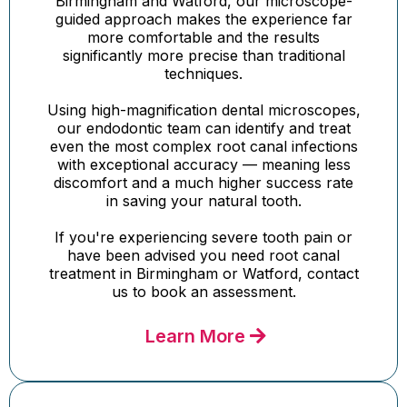
Birmingham and Watford, our microscope-
guided approach makes the experience far
more comfortable and the results
significantly more precise than traditional
techniques.
Using high-magnification dental microscopes,
our endodontic team can identify and treat
even the most complex root canal infections
with exceptional accuracy — meaning less
discomfort and a much higher success rate
in saving your natural tooth.
If you're experiencing severe tooth pain or
have been advised you need root canal
treatment in Birmingham or Watford, contact
us to book an assessment.
Learn More