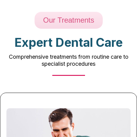
Our Treatments
Expert Dental Care
Comprehensive treatments from routine care to
specialist procedures