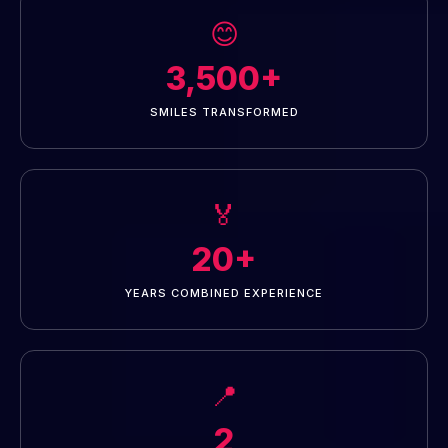
😊
3,500+
SMILES TRANSFORMED
🏅
20+
YEARS COMBINED EXPERIENCE
📍
2