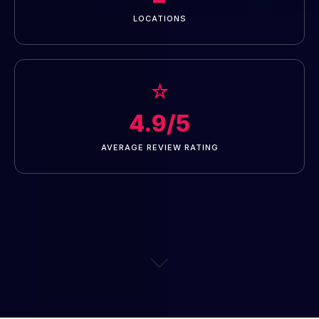
LOCATIONS
☆
4.9/5
AVERAGE REVIEW RATING