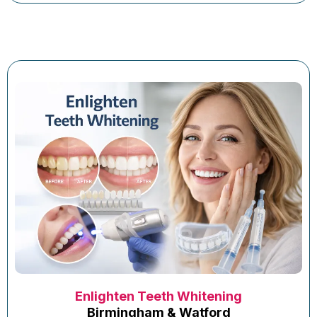
Enlighten Teeth Whitening
Birmingham & Watford