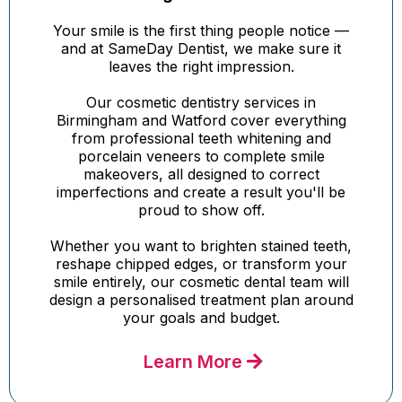
Your smile is the first thing people notice —
and at SameDay Dentist, we make sure it
leaves the right impression.
Our cosmetic dentistry services in
Birmingham and Watford cover everything
from professional teeth whitening and
porcelain veneers to complete smile
makeovers, all designed to correct
imperfections and create a result you'll be
proud to show off.
Whether you want to brighten stained teeth,
reshape chipped edges, or transform your
smile entirely, our cosmetic dental team will
design a personalised treatment plan around
your goals and budget.
Learn More