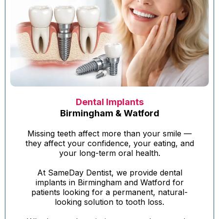
Dental Implants
Birmingham & Watford
Missing teeth affect more than your smile —
they affect your confidence, your eating, and
your long-term oral health.
At SameDay Dentist, we provide dental
implants in Birmingham and Watford for
patients looking for a permanent, natural-
looking solution to tooth loss.