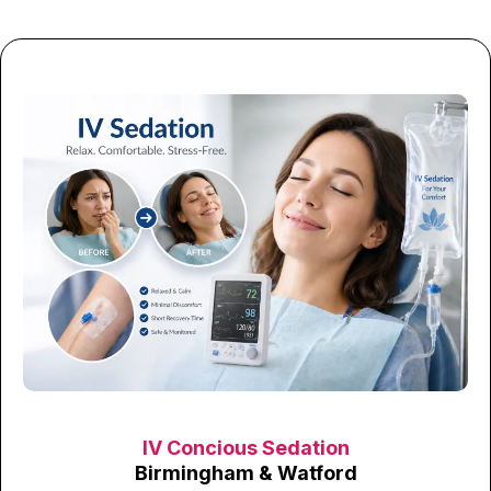
IV Concious Sedation
Birmingham & Watford