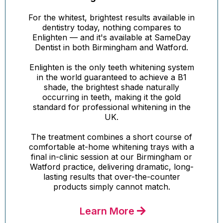
For the whitest, brightest results available in
dentistry today, nothing compares to
Enlighten — and it's available at SameDay
Dentist in both Birmingham and Watford.
Enlighten is the only teeth whitening system
in the world guaranteed to achieve a B1
shade, the brightest shade naturally
occurring in teeth, making it the gold
standard for professional whitening in the
UK.
The treatment combines a short course of
comfortable at-home whitening trays with a
final in-clinic session at our Birmingham or
Watford practice, delivering dramatic, long-
lasting results that over-the-counter
products simply cannot match.
Learn More