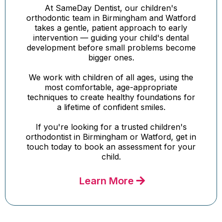
At SameDay Dentist, our children's
orthodontic team in Birmingham and Watford
takes a gentle, patient approach to early
intervention — guiding your child's dental
development before small problems become
bigger ones.
We work with children of all ages, using the
most comfortable, age-appropriate
techniques to create healthy foundations for
a lifetime of confident smiles.
If you're looking for a trusted children's
orthodontist in Birmingham or Watford, get in
touch today to book an assessment for your
child.
Learn More