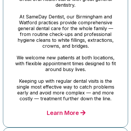
dentistry.
At SameDay Dentist, our Birmingham and
Watford practices provide comprehensive
general dental care for the whole family —
from routine check-ups and professional
hygiene cleans to white fillings, extractions,
crowns, and bridges.
We welcome new patients at both locations,
with flexible appointment times designed to fit
around busy lives.
Keeping up with regular dental visits is the
single most effective way to catch problems
early and avoid more complex — and more
costly — treatment further down the line.
Learn More