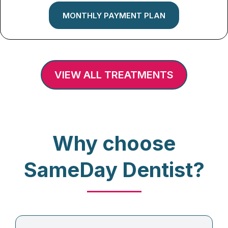
MONTHLY PAYMENT PLAN
VIEW ALL TREATMENTS
Why choose
SameDay Dentist?