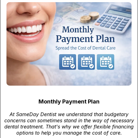
Monthly Payment Plan
At SameDay Dentist we understand that budgetary
concerns can sometimes stand in the way of necessary
dental treatment. That's why we offer flexible financing
options to help you manage the cost of care.