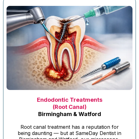
Endodontic Treatments
(Root Canal)
Birmingham & Watford
Root canal treatment has a reputation for
being daunting — but at SameDay Dentist in