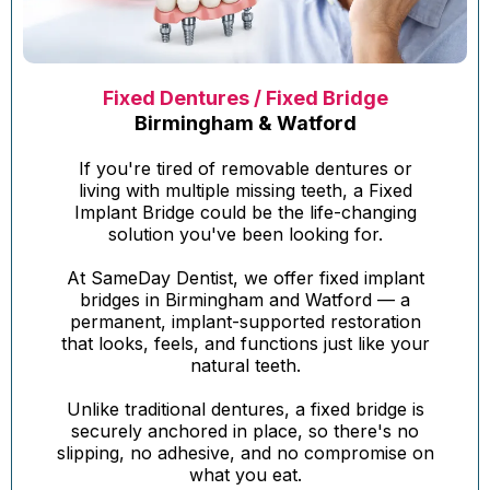
Fixed Dentures / Fixed Bridge
Birmingham & Watford
If you're tired of removable dentures or
living with multiple missing teeth, a Fixed
Implant Bridge could be the life-changing
solution you've been looking for.
At SameDay Dentist, we offer fixed implant
bridges in Birmingham and Watford — a
permanent, implant-supported restoration
that looks, feels, and functions just like your
natural teeth.
Unlike traditional dentures, a fixed bridge is
securely anchored in place, so there's no
slipping, no adhesive, and no compromise on
what you eat.