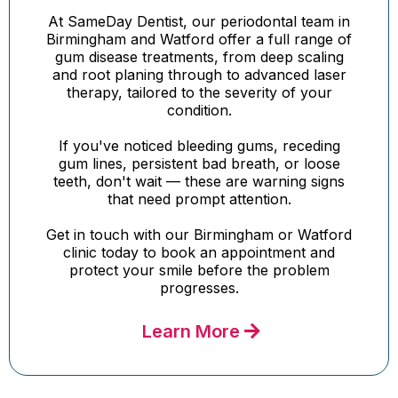
At SameDay Dentist, our periodontal team in
Birmingham and Watford offer a full range of
gum disease treatments, from deep scaling
and root planing through to advanced laser
therapy, tailored to the severity of your
condition.
If you've noticed bleeding gums, receding
gum lines, persistent bad breath, or loose
teeth, don't wait — these are warning signs
that need prompt attention.
Get in touch with our Birmingham or Watford
clinic today to book an appointment and
protect your smile before the problem
progresses.
Learn More