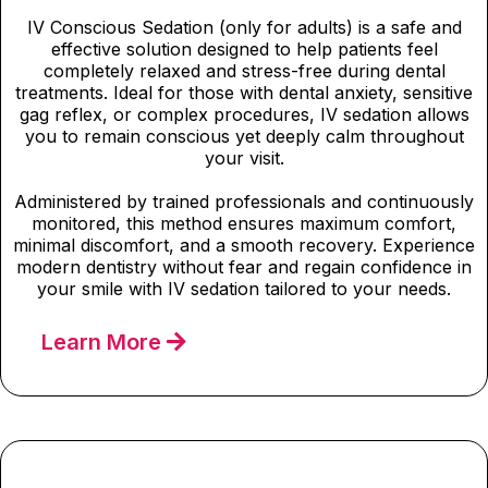
IV Conscious Sedation (only for adults) is a safe and
effective solution designed to help patients feel
completely relaxed and stress-free during dental
treatments. Ideal for those with dental anxiety, sensitive
gag reflex, or complex procedures, IV sedation allows
you to remain conscious yet deeply calm throughout
your visit.
Administered by trained professionals and continuously
monitored, this method ensures maximum comfort,
minimal discomfort, and a smooth recovery. Experience
modern dentistry without fear and regain confidence in
your smile with IV sedation tailored to your needs.
Learn More