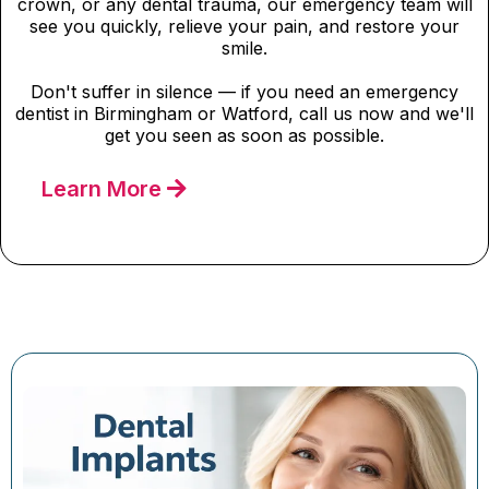
crown, or any dental trauma, our emergency team will
see you quickly, relieve your pain, and restore your
smile.
Don't suffer in silence — if you need an emergency
dentist in Birmingham or Watford, call us now and we'll
get you seen as soon as possible.
Learn More