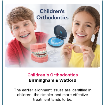
Children's Orthodontics
Birmingham & Watford
The earlier alignment issues are identified in
children, the simpler and more effective
treatment tends to be.