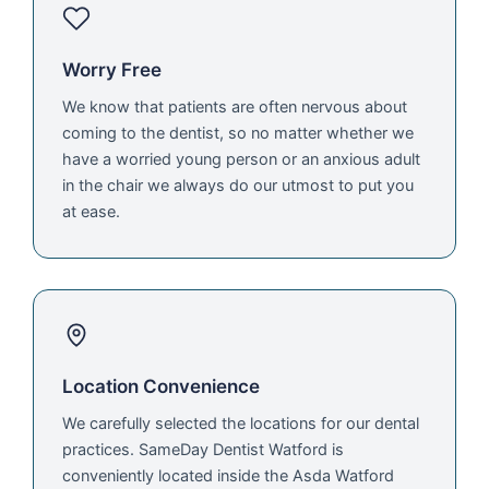
Worry Free
We know that patients are often nervous about
coming to the dentist, so no matter whether we
have a worried young person or an anxious adult
in the chair we always do our utmost to put you
at ease.
Location Convenience
We carefully selected the locations for our dental
practices. SameDay Dentist Watford is
conveniently located inside the Asda Watford