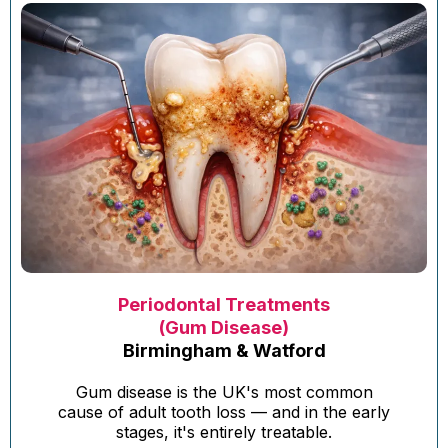
Periodontal Treatments
(Gum Disease)
Birmingham & Watford
Gum disease is the UK's most common
cause of adult tooth loss — and in the early
stages, it's entirely treatable.