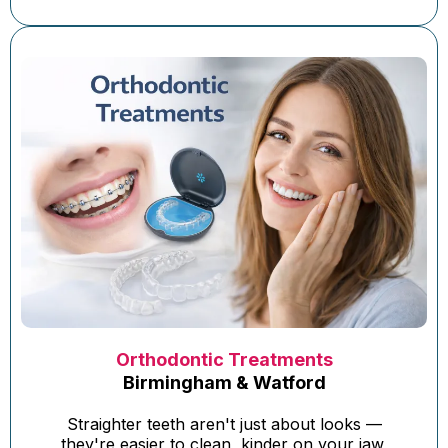
Orthodontic Treatments
Birmingham & Watford
Straighter teeth aren't just about looks —
they're easier to clean, kinder on your jaw,