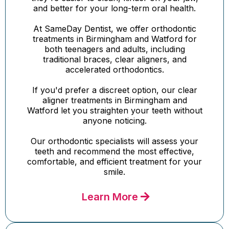
and better for your long-term oral health.
At SameDay Dentist, we offer orthodontic
treatments in Birmingham and Watford for
both teenagers and adults, including
traditional braces, clear aligners, and
accelerated orthodontics.
If you'd prefer a discreet option, our clear
aligner treatments in Birmingham and
Watford let you straighten your teeth without
anyone noticing.
Our orthodontic specialists will assess your
teeth and recommend the most effective,
comfortable, and efficient treatment for your
smile.
Learn More