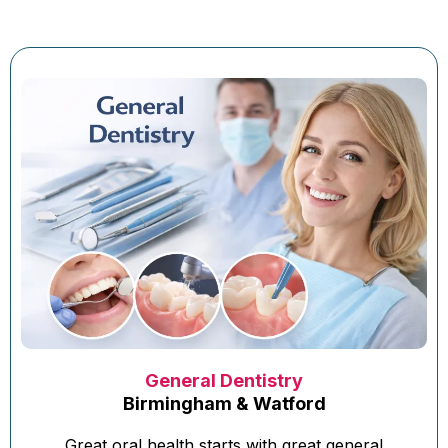
General Dentistry
Birmingham & Watford
Great oral health starts with great general