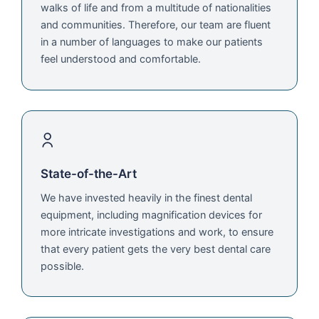
walks of life and from a multitude of nationalities
and communities. Therefore, our team are fluent
in a number of languages to make our patients
feel understood and comfortable.
State-of-the-Art
We have invested heavily in the finest dental
equipment, including magnification devices for
more intricate investigations and work, to ensure
that every patient gets the very best dental care
possible.