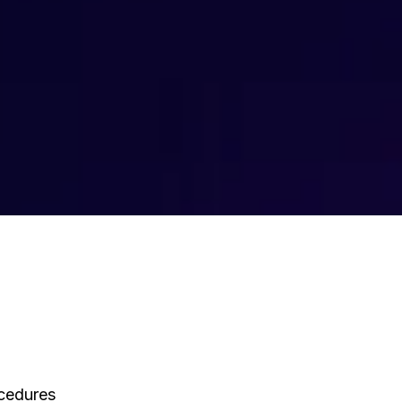
ocedures