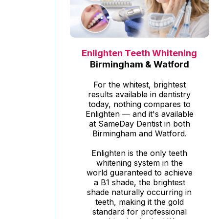
Enlighten Teeth Whitening
Birmingham & Watford
For the whitest, brightest
results available in dentistry
today, nothing compares to
Enlighten — and it's available
at SameDay Dentist in both
Birmingham and Watford.
Enlighten is the only teeth
whitening system in the
world guaranteed to achieve
a B1 shade, the brightest
shade naturally occurring in
teeth, making it the gold
standard for professional