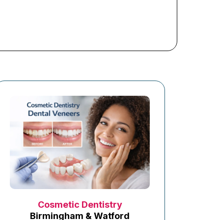
Cosmetic Dentistry
Birmingham & Watford