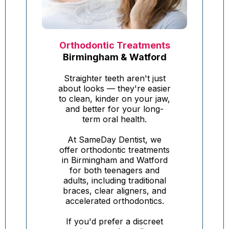
Orthodontic Treatments
Birmingham & Watford
Straighter teeth aren't just
about looks — they're easier
to clean, kinder on your jaw,
and better for your long-
term oral health.
At SameDay Dentist, we
offer orthodontic treatments
in Birmingham and Watford
for both teenagers and
adults, including traditional
braces, clear aligners, and
accelerated orthodontics.
If you'd prefer a discreet