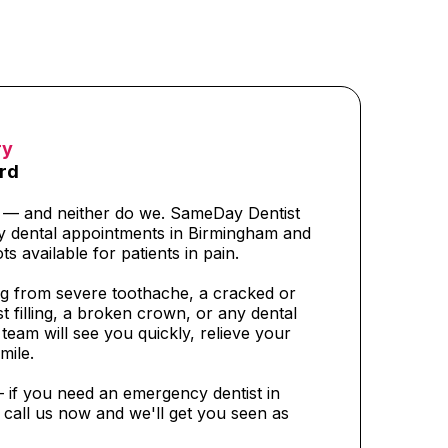
ry
rd
t — and neither do we. SameDay Dentist
y dental appointments in Birmingham and
ts available for patients in pain.
g from severe toothache, a cracked or
t filling, a broken crown, or any dental
eam will see you quickly, relieve your
mile.
— if you need an emergency dentist in
call us now and we'll get you seen as