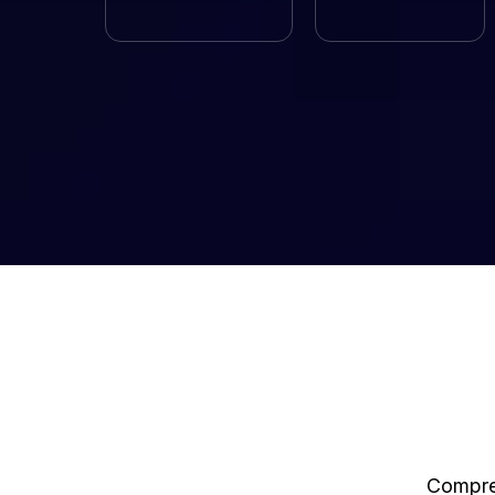
Compreh