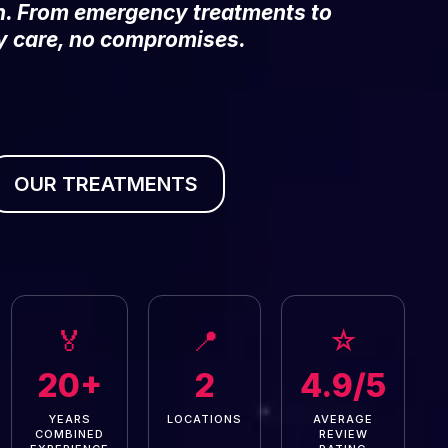
on. From emergency treatments to
y care, no compromises.
OUR TREATMENTS
🏅
📍
☆
20+
2
4.9/5
YEARS
LOCATIONS
AVERAGE
COMBINED
REVIEW