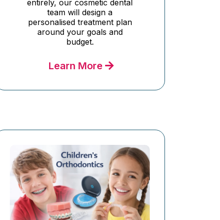
entirely, our cosmetic dental
team will design a
personalised treatment plan
around your goals and
budget.
Learn More