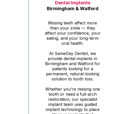
Dental Implants
Birmingham & Watford
Missing teeth affect more
than your smile — they
affect your confidence, your
eating, and your long-term
oral health.
At SameDay Dentist, we
provide dental implants in
Birmingham and Watford for
patients looking for a
permanent, natural-looking
solution to tooth loss.
Whether you're missing one
tooth or need a full-arch
restoration, our specialist
implant team uses guided
implant technology to place