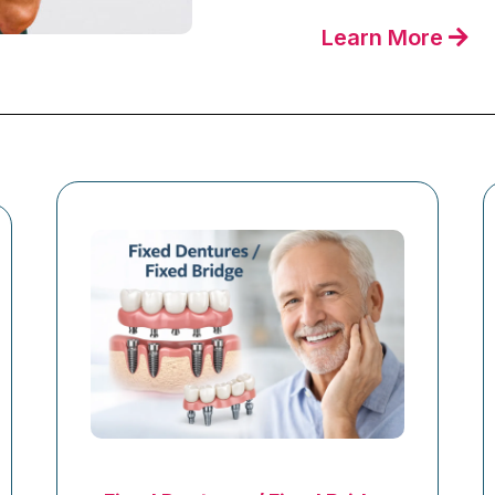
Learn More