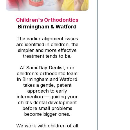
Children's Orthodontics
Birmingham & Watford
The earlier alignment issues
are identified in children, the
simpler and more effective
treatment tends to be.
At SameDay Dentist, our
children's orthodontic team
in Birmingham and Watford
takes a gentle, patient
approach to early
intervention — guiding your
child's dental development
before small problems
become bigger ones.
We work with children of all