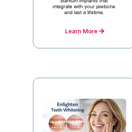
titanium implants that
integrate with your jawbone
and last a lifetime.
Learn More