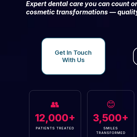
Expert dental care you can count 
cosmetic transformations — qualit
Get In Touch
With Us
👥
😊
12,000+
3,500+
PATIENTS TREATED
SMILES
TRANSFORMED