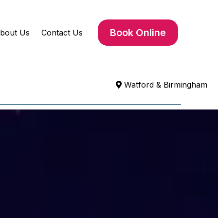
Book Online
bout Us
Contact Us
Watford & Birmingham