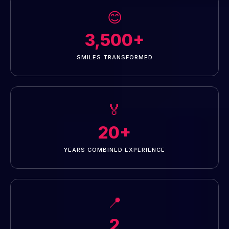
😊
3,500+
SMILES TRANSFORMED
🏅
20+
YEARS COMBINED EXPERIENCE
📍
2