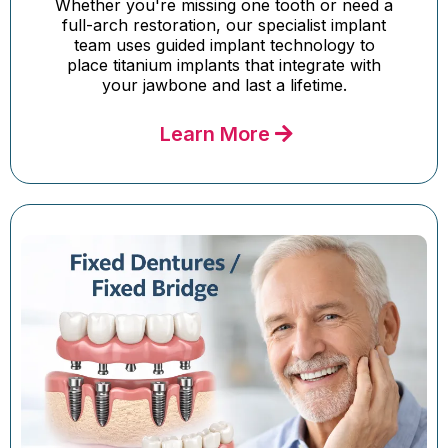
Whether you're missing one tooth or need a
full-arch restoration, our specialist implant
team uses guided implant technology to
place titanium implants that integrate with
your jawbone and last a lifetime.
Learn More