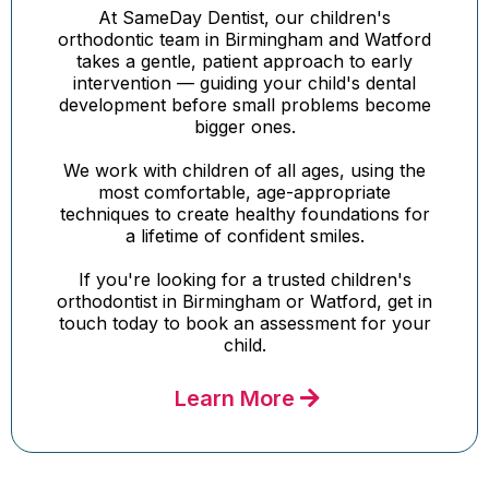
At SameDay Dentist, our children's
orthodontic team in Birmingham and Watford
takes a gentle, patient approach to early
intervention — guiding your child's dental
development before small problems become
bigger ones.
We work with children of all ages, using the
most comfortable, age-appropriate
techniques to create healthy foundations for
a lifetime of confident smiles.
If you're looking for a trusted children's
orthodontist in Birmingham or Watford, get in
touch today to book an assessment for your
child.
Learn More