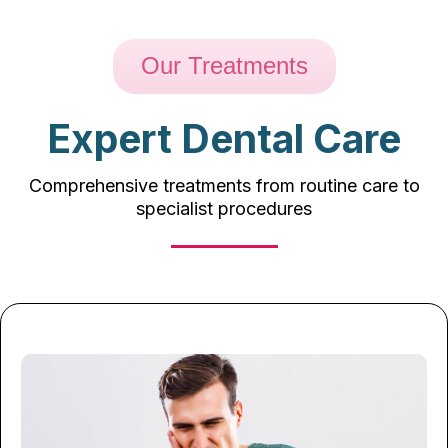
Our Treatments
Expert Dental Care
Comprehensive treatments from routine care to
specialist procedures