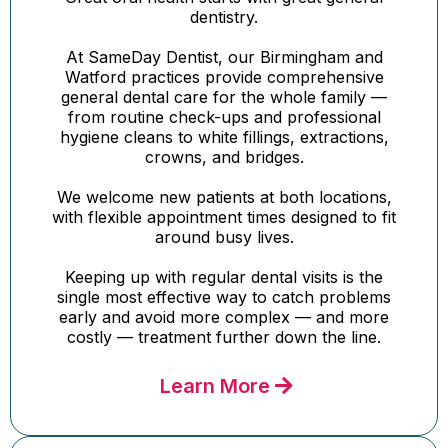
dentistry.
At SameDay Dentist, our Birmingham and
Watford practices provide comprehensive
general dental care for the whole family —
from routine check-ups and professional
hygiene cleans to white fillings, extractions,
crowns, and bridges.
We welcome new patients at both locations,
with flexible appointment times designed to fit
around busy lives.
Keeping up with regular dental visits is the
single most effective way to catch problems
early and avoid more complex — and more
costly — treatment further down the line.
Learn More