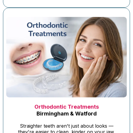
Orthodontic Treatments
Birmingham & Watford
Straighter teeth aren't just about looks —
they're easier to clean, kinder on your jaw,