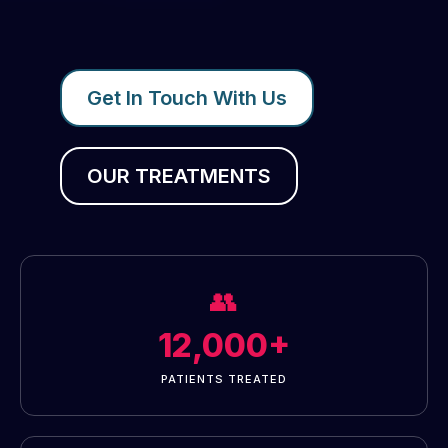
Get In Touch With Us
OUR TREATMENTS
👥
12,000+
PATIENTS TREATED