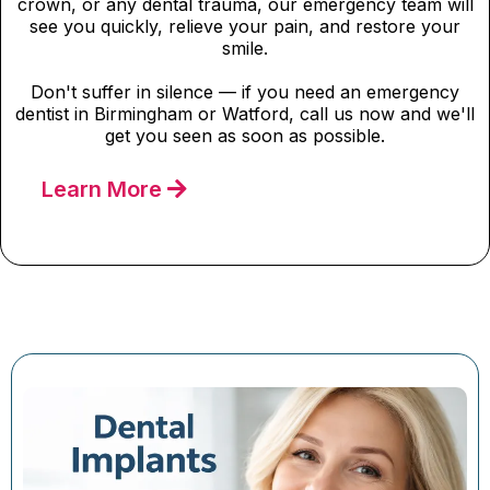
crown, or any dental trauma, our emergency team will
see you quickly, relieve your pain, and restore your
smile.
Don't suffer in silence — if you need an emergency
dentist in Birmingham or Watford, call us now and we'll
get you seen as soon as possible.
Learn More