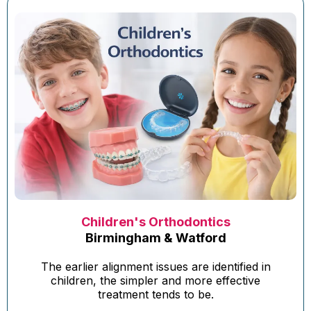
Children's Orthodontics
Birmingham & Watford
The earlier alignment issues are identified in
children, the simpler and more effective
treatment tends to be.