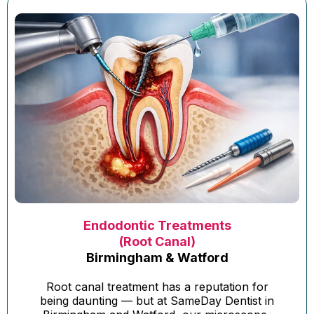
Endodontic Treatments
(Root Canal)
Birmingham & Watford
Root canal treatment has a reputation for
being daunting — but at SameDay Dentist in