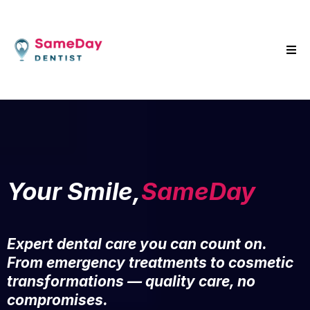
Your Smile,
SameDay
Expert dental care you can count on.
From emergency treatments to cosmetic
transformations — quality care, no
compromises.