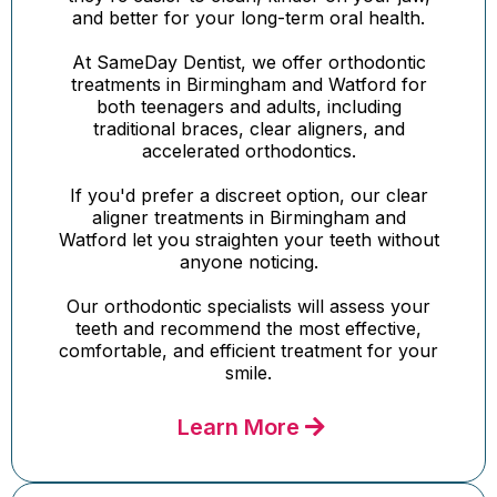
and better for your long-term oral health.
At SameDay Dentist, we offer orthodontic
treatments in Birmingham and Watford for
both teenagers and adults, including
traditional braces, clear aligners, and
accelerated orthodontics.
If you'd prefer a discreet option, our clear
aligner treatments in Birmingham and
Watford let you straighten your teeth without
anyone noticing.
Our orthodontic specialists will assess your
teeth and recommend the most effective,
comfortable, and efficient treatment for your
smile.
Learn More