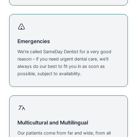
Emergencies
We’re called SameDay Dentist for a very good
reason – if you need urgent dental care, we’ll
always do our best to fit you in as soon as
possible, subject to availability.
Multicultural and Multilingual
Our patients come from far and wide, from all