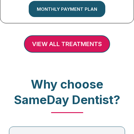
MONTHLY PAYMENT PLAN
VIEW ALL TREATMENTS
Why choose
SameDay Dentist?