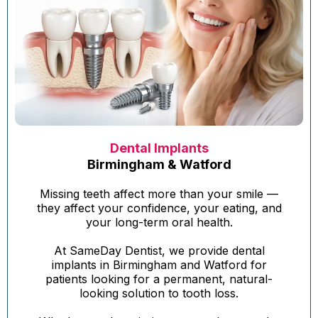
Dental Implants
Birmingham & Watford
Missing teeth affect more than your smile —
they affect your confidence, your eating, and
your long-term oral health.
At SameDay Dentist, we provide dental
implants in Birmingham and Watford for
patients looking for a permanent, natural-
looking solution to tooth loss.