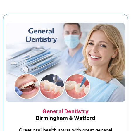
General Dentistry
Birmingham & Watford
Great oral health starts with great general