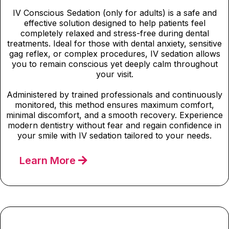
IV Conscious Sedation (only for adults) is a safe and
effective solution designed to help patients feel
completely relaxed and stress-free during dental
treatments. Ideal for those with dental anxiety, sensitive
gag reflex, or complex procedures, IV sedation allows
you to remain conscious yet deeply calm throughout
your visit.
Administered by trained professionals and continuously
monitored, this method ensures maximum comfort,
minimal discomfort, and a smooth recovery. Experience
modern dentistry without fear and regain confidence in
your smile with IV sedation tailored to your needs.
Learn More