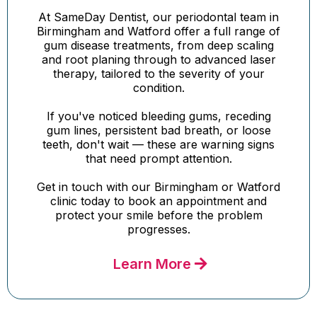
At SameDay Dentist, our periodontal team in
Birmingham and Watford offer a full range of
gum disease treatments, from deep scaling
and root planing through to advanced laser
therapy, tailored to the severity of your
condition.
If you've noticed bleeding gums, receding
gum lines, persistent bad breath, or loose
teeth, don't wait — these are warning signs
that need prompt attention.
Get in touch with our Birmingham or Watford
clinic today to book an appointment and
protect your smile before the problem
progresses.
Learn More