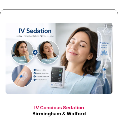
IV Concious Sedation
Birmingham & Watford