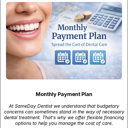
Monthly Payment Plan
At SameDay Dentist we understand that budgetary
concerns can sometimes stand in the way of necessary
dental treatment. That's why we offer flexible financing
options to help you manage the cost of care.