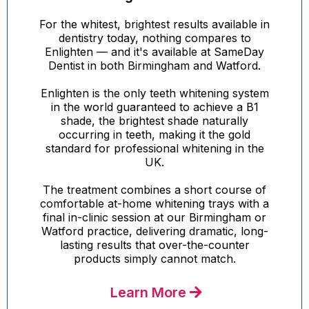
For the whitest, brightest results available in
dentistry today, nothing compares to
Enlighten — and it's available at SameDay
Dentist in both Birmingham and Watford.
Enlighten is the only teeth whitening system
in the world guaranteed to achieve a B1
shade, the brightest shade naturally
occurring in teeth, making it the gold
standard for professional whitening in the
UK.
The treatment combines a short course of
comfortable at-home whitening trays with a
final in-clinic session at our Birmingham or
Watford practice, delivering dramatic, long-
lasting results that over-the-counter
products simply cannot match.
Learn More