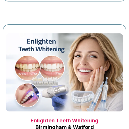
Enlighten Teeth Whitening
Birmingham & Watford