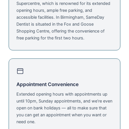
Supercentre, which is renowned for its extended
opening hours, ample free parking, and
accessible facilities. In Birmingham, SameDay
Dentist is situated in the Fox and Goose
Shopping Centre, offering the convenience of
free parking for the first two hours.
Appointment Convenience
Extended opening hours with appointments up
until 10pm, Sunday appointments, and we’re even
open on bank holidays — all to make sure that
you can get an appointment when you want or
need one.