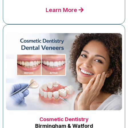
Learn More
Cosmetic Dentistry
Birmingham & Watford