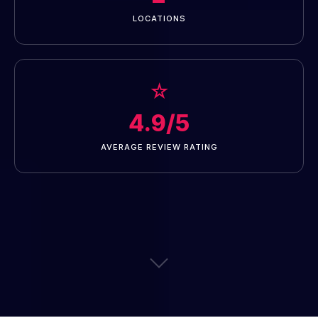
LOCATIONS
☆
4.9/5
AVERAGE REVIEW RATING