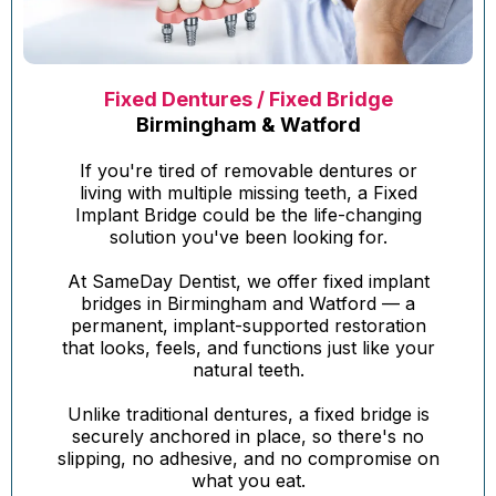
Fixed Dentures / Fixed Bridge
Birmingham & Watford
If you're tired of removable dentures or
living with multiple missing teeth, a Fixed
Implant Bridge could be the life-changing
solution you've been looking for.
At SameDay Dentist, we offer fixed implant
bridges in Birmingham and Watford — a
permanent, implant-supported restoration
that looks, feels, and functions just like your
natural teeth.
Unlike traditional dentures, a fixed bridge is
securely anchored in place, so there's no
slipping, no adhesive, and no compromise on
what you eat.