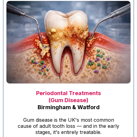
Periodontal Treatments
(Gum Disease)
Birmingham & Watford
Gum disease is the UK's most common
cause of adult tooth loss — and in the early
stages, it's entirely treatable.