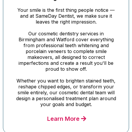
Your smile is the first thing people notice —
and at SameDay Dentist, we make sure it
leaves the right impression.
Our cosmetic dentistry services in
Birmingham and Watford cover everything
from professional teeth whitening and
porcelain veneers to complete smile
makeovers, all designed to correct
imperfections and create a result you'll be
proud to show off.
Whether you want to brighten stained teeth,
reshape chipped edges, or transform your
smile entirely, our cosmetic dental team will
design a personalised treatment plan around
your goals and budget.
Learn More