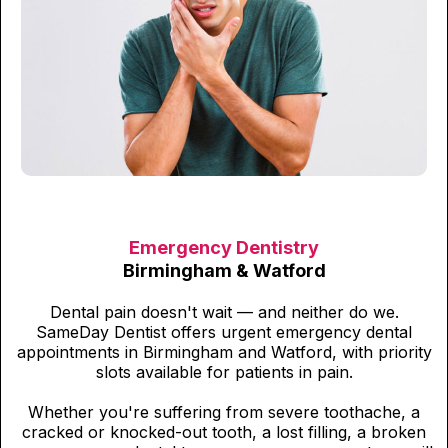
Emergency Dentistry
Birmingham & Watford
Dental pain doesn't wait — and neither do we.
SameDay Dentist offers urgent emergency dental
appointments in Birmingham and Watford, with priority
slots available for patients in pain.
Whether you're suffering from severe toothache, a
cracked or knocked-out tooth, a lost filling, a broken