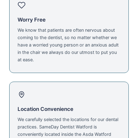
Worry Free
We know that patients are often nervous about
coming to the dentist, so no matter whether we
have a worried young person or an anxious adult
in the chair we always do our utmost to put you
at ease.
Location Convenience
We carefully selected the locations for our dental
practices. SameDay Dentist Watford is
conveniently located inside the Asda Watford