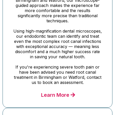
Birmingham and Watford, our microscope-
guided approach makes the experience far
more comfortable and the results
significantly more precise than traditional
techniques.
Using high-magnification dental microscopes,
our endodontic team can identify and treat
even the most complex root canal infections
with exceptional accuracy — meaning less
discomfort and a much higher success rate
in saving your natural tooth.
If you're experiencing severe tooth pain or
have been advised you need root canal
treatment in Birmingham or Watford, contact
us to book an assessment.
Learn More