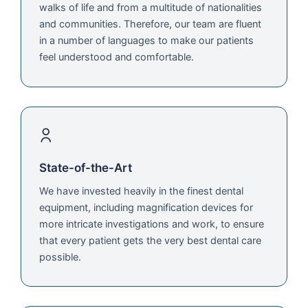
walks of life and from a multitude of nationalities
and communities. Therefore, our team are fluent
in a number of languages to make our patients
feel understood and comfortable.
State-of-the-Art
We have invested heavily in the finest dental
equipment, including magnification devices for
more intricate investigations and work, to ensure
that every patient gets the very best dental care
possible.