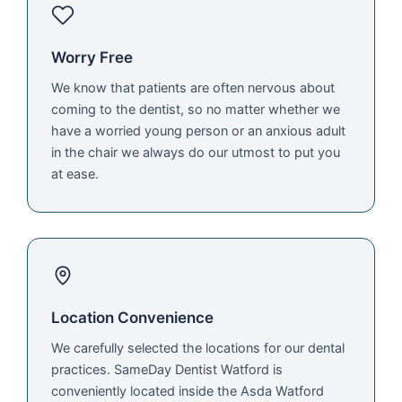
Worry Free
We know that patients are often nervous about
coming to the dentist, so no matter whether we
have a worried young person or an anxious adult
in the chair we always do our utmost to put you
at ease.
Location Convenience
We carefully selected the locations for our dental
practices. SameDay Dentist Watford is
conveniently located inside the Asda Watford