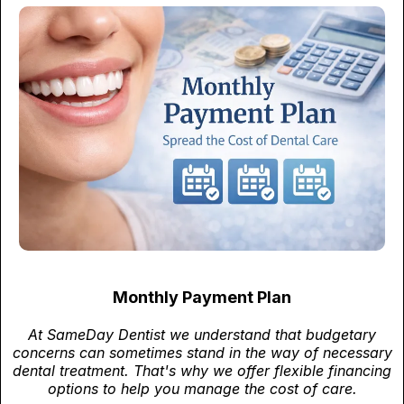
Monthly Payment Plan
At SameDay Dentist we understand that budgetary
concerns can sometimes stand in the way of necessary
dental treatment. That's why we offer flexible financing
options to help you manage the cost of care.