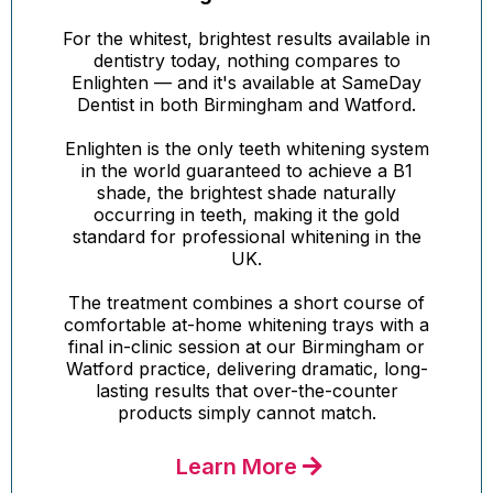
For the whitest, brightest results available in
dentistry today, nothing compares to
Enlighten — and it's available at SameDay
Dentist in both Birmingham and Watford.
Enlighten is the only teeth whitening system
in the world guaranteed to achieve a B1
shade, the brightest shade naturally
occurring in teeth, making it the gold
standard for professional whitening in the
UK.
The treatment combines a short course of
comfortable at-home whitening trays with a
final in-clinic session at our Birmingham or
Watford practice, delivering dramatic, long-
lasting results that over-the-counter
products simply cannot match.
Learn More