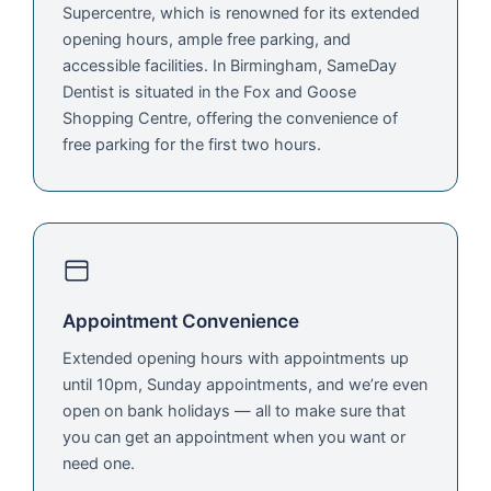
Supercentre, which is renowned for its extended
opening hours, ample free parking, and
accessible facilities. In Birmingham, SameDay
Dentist is situated in the Fox and Goose
Shopping Centre, offering the convenience of
free parking for the first two hours.
Appointment Convenience
Extended opening hours with appointments up
until 10pm, Sunday appointments, and we’re even
open on bank holidays — all to make sure that
you can get an appointment when you want or
need one.