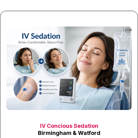
IV Concious Sedation
Birmingham & Watford