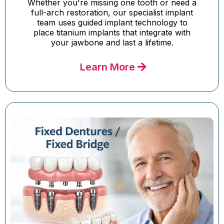
Whether you're missing one tooth or need a
full-arch restoration, our specialist implant
team uses guided implant technology to
place titanium implants that integrate with
your jawbone and last a lifetime.
Learn More