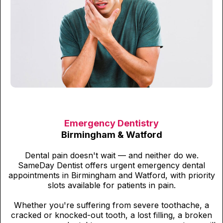
Emergency Dentistry
Birmingham & Watford
Dental pain doesn't wait — and neither do we.
SameDay Dentist offers urgent emergency dental
appointments in Birmingham and Watford, with priority
slots available for patients in pain.
Whether you're suffering from severe toothache, a
cracked or knocked-out tooth, a lost filling, a broken