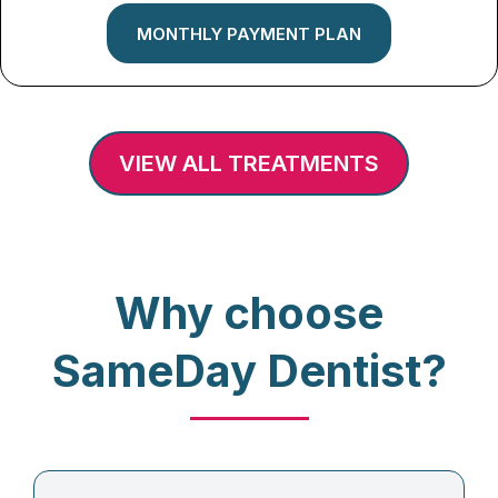
MONTHLY PAYMENT PLAN
VIEW ALL TREATMENTS
Why choose
SameDay Dentist?