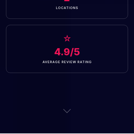
LOCATIONS
☆
4.9/5
AVERAGE REVIEW RATING