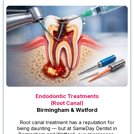
Endodontic Treatments
(Root Canal)
Birmingham & Watford
Root canal treatment has a reputation for
being daunting — but at SameDay Dentist in