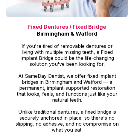
Fixed Dentures / Fixed Bridge
Birmingham & Watford
If you're tired of removable dentures or
living with multiple missing teeth, a Fixed
Implant Bridge could be the life-changing
solution you've been looking for.
At SameDay Dentist, we offer fixed implant
bridges in Birmingham and Watford — a
permanent, implant-supported restoration
that looks, feels, and functions just like your
natural teeth.
Unlike traditional dentures, a fixed bridge is
securely anchored in place, so there's no
slipping, no adhesive, and no compromise on
what you eat.