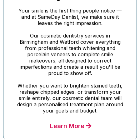
Your smile is the first thing people notice —
and at SameDay Dentist, we make sure it
leaves the right impression.
Our cosmetic dentistry services in
Birmingham and Watford cover everything
from professional teeth whitening and
porcelain veneers to complete smile
makeovers, all designed to correct
imperfections and create a result you'll be
proud to show off.
Whether you want to brighten stained teeth,
reshape chipped edges, or transform your
smile entirely, our cosmetic dental team will
design a personalised treatment plan around
your goals and budget.
Learn More