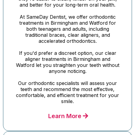
and better for your long-term oral health.
At SameDay Dentist, we offer orthodontic
treatments in Birmingham and Watford for
both teenagers and adults, including
traditional braces, clear aligners, and
accelerated orthodontics.
If you'd prefer a discreet option, our clear
aligner treatments in Birmingham and
Watford let you straighten your teeth without
anyone noticing.
Our orthodontic specialists will assess your
teeth and recommend the most effective,
comfortable, and efficient treatment for your
smile.
Learn More