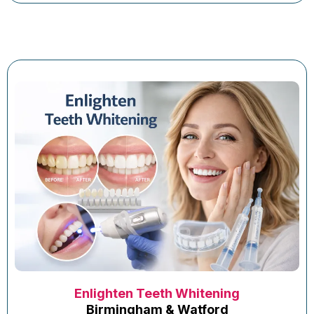
Enlighten Teeth Whitening
Birmingham & Watford