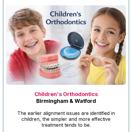
Children's Orthodontics
Birmingham & Watford
The earlier alignment issues are identified in
children, the simpler and more effective
treatment tends to be.