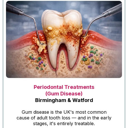
Periodontal Treatments
(Gum Disease)
Birmingham & Watford
Gum disease is the UK's most common
cause of adult tooth loss — and in the early
stages, it's entirely treatable.