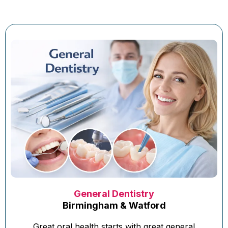
General Dentistry
Birmingham & Watford
Great oral health starts with great general