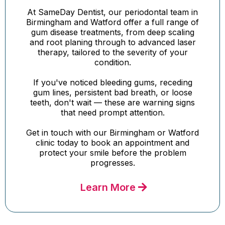
At SameDay Dentist, our periodontal team in
Birmingham and Watford offer a full range of
gum disease treatments, from deep scaling
and root planing through to advanced laser
therapy, tailored to the severity of your
condition.
If you've noticed bleeding gums, receding
gum lines, persistent bad breath, or loose
teeth, don't wait — these are warning signs
that need prompt attention.
Get in touch with our Birmingham or Watford
clinic today to book an appointment and
protect your smile before the problem
progresses.
Learn More