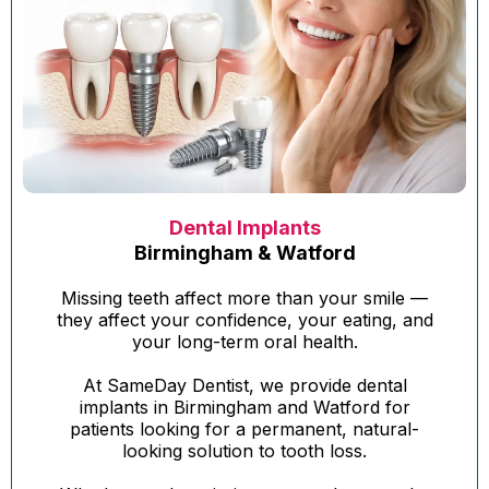
Dental Implants
Birmingham & Watford
Missing teeth affect more than your smile —
they affect your confidence, your eating, and
your long-term oral health.
At SameDay Dentist, we provide dental
implants in Birmingham and Watford for
patients looking for a permanent, natural-
looking solution to tooth loss.