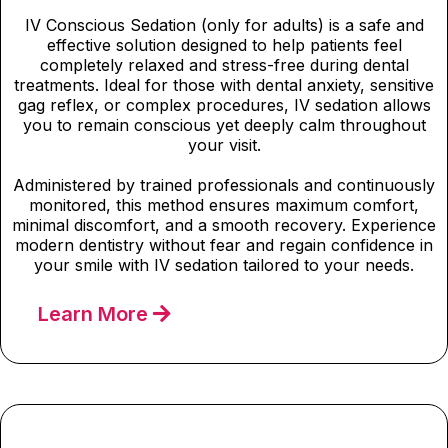
IV Conscious Sedation (only for adults) is a safe and
effective solution designed to help patients feel
completely relaxed and stress-free during dental
treatments. Ideal for those with dental anxiety, sensitive
gag reflex, or complex procedures, IV sedation allows
you to remain conscious yet deeply calm throughout
your visit.
Administered by trained professionals and continuously
monitored, this method ensures maximum comfort,
minimal discomfort, and a smooth recovery. Experience
modern dentistry without fear and regain confidence in
your smile with IV sedation tailored to your needs.
Learn More