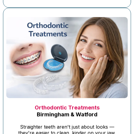
Orthodontic Treatments
Birmingham & Watford
Straighter teeth aren't just about looks —
they're easier to clean, kinder on your jaw,