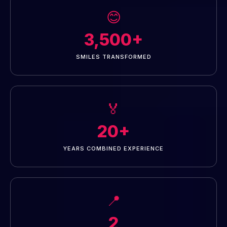
😊
3,500+
SMILES TRANSFORMED
🏅
20+
YEARS COMBINED EXPERIENCE
📍
2