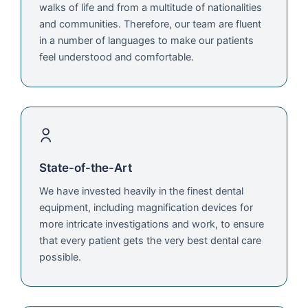
walks of life and from a multitude of nationalities
and communities. Therefore, our team are fluent
in a number of languages to make our patients
feel understood and comfortable.
State-of-the-Art
We have invested heavily in the finest dental
equipment, including magnification devices for
more intricate investigations and work, to ensure
that every patient gets the very best dental care
possible.