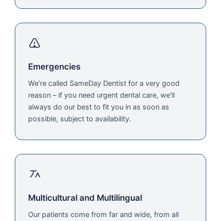
Emergencies
We’re called SameDay Dentist for a very good
reason – if you need urgent dental care, we’ll
always do our best to fit you in as soon as
possible, subject to availability.
Multicultural and Multilingual
Our patients come from far and wide, from all