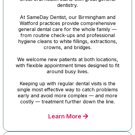
dentistry.
At SameDay Dentist, our Birmingham and
Watford practices provide comprehensive
general dental care for the whole family —
from routine check-ups and professional
hygiene cleans to white fillings, extractions,
crowns, and bridges.
We welcome new patients at both locations,
with flexible appointment times designed to fit
around busy lives.
Keeping up with regular dental visits is the
single most effective way to catch problems
early and avoid more complex — and more
costly — treatment further down the line.
Learn More