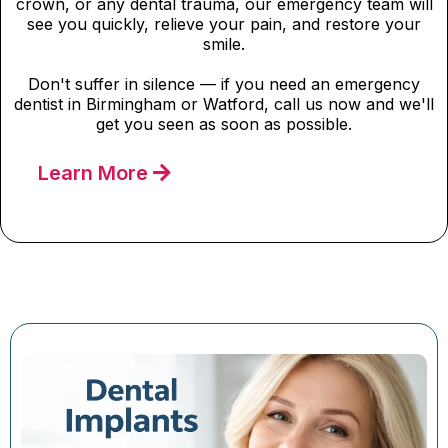
crown, or any dental trauma, our emergency team will
see you quickly, relieve your pain, and restore your
smile.
Don't suffer in silence — if you need an emergency
dentist in Birmingham or Watford, call us now and we'll
get you seen as soon as possible.
Learn More