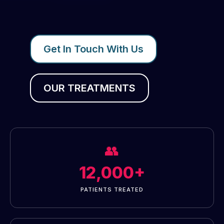
Get In Touch With Us
OUR TREATMENTS
👥
12,000+
PATIENTS TREATED