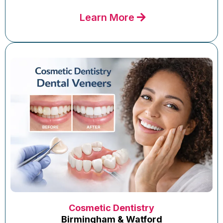
Learn More
Cosmetic Dentistry
Birmingham & Watford