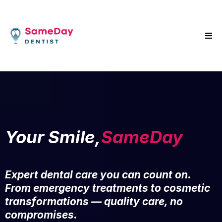
Your Smile,
SameDay
Expert dental care you can count on.
From emergency treatments to cosmetic
transformations — quality care, no
compromises.