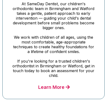
At SameDay Dentist, our children's
orthodontic team in Birmingham and Watford
takes a gentle, patient approach to early
intervention — guiding your child's dental
development before small problems become
bigger ones.
We work with children of all ages, using the
most comfortable, age-appropriate
techniques to create healthy foundations for
a lifetime of confident smiles.
If you're looking for a trusted children's
orthodontist in Birmingham or Watford, get in
touch today to book an assessment for your
child.
Learn More