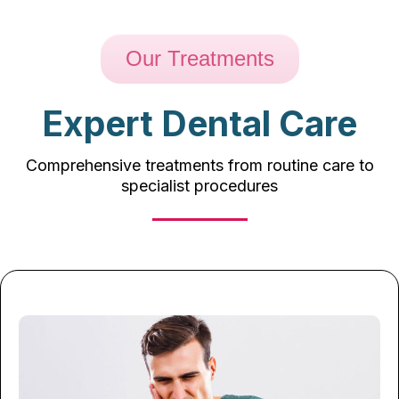
Our Treatments
Expert Dental Care
Comprehensive treatments from routine care to
specialist procedures