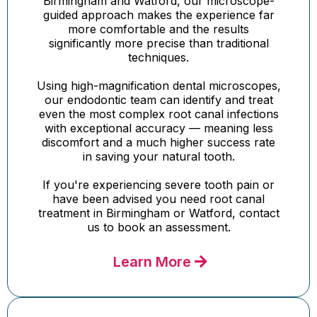
Birmingham and Watford, our microscope-
guided approach makes the experience far
more comfortable and the results
significantly more precise than traditional
techniques.
Using high-magnification dental microscopes,
our endodontic team can identify and treat
even the most complex root canal infections
with exceptional accuracy — meaning less
discomfort and a much higher success rate
in saving your natural tooth.
If you're experiencing severe tooth pain or
have been advised you need root canal
treatment in Birmingham or Watford, contact
us to book an assessment.
Learn More