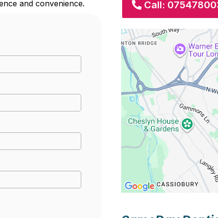
erence and convenience.
Call: 07547800