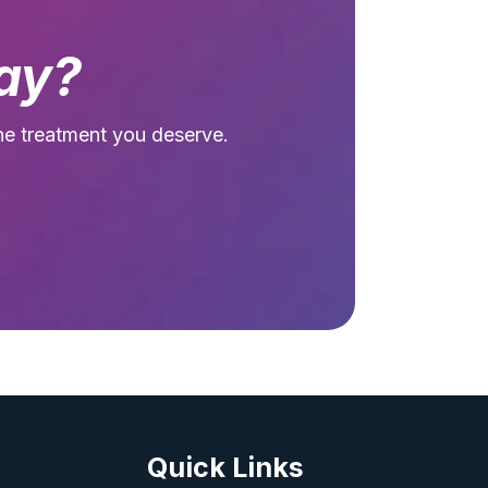
ay?
he treatment you deserve.
Quick Links