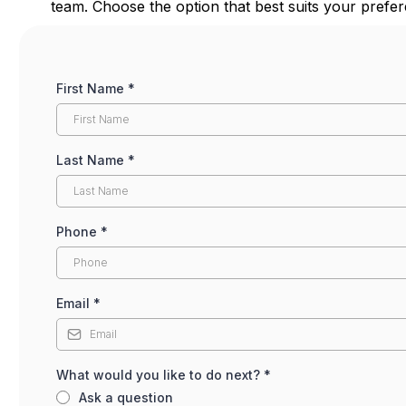
team. Choose the option that best suits your pref
First Name
*
Last Name
*
Phone
*
Email
*
What would you like to do next?
*
Ask a question