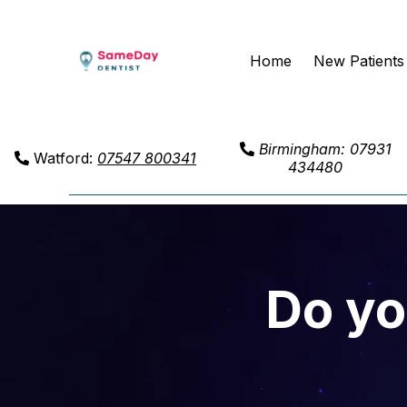
Home
New Patients
Birmingham: 07931
Watford:
07547 800341
434480
Do yo