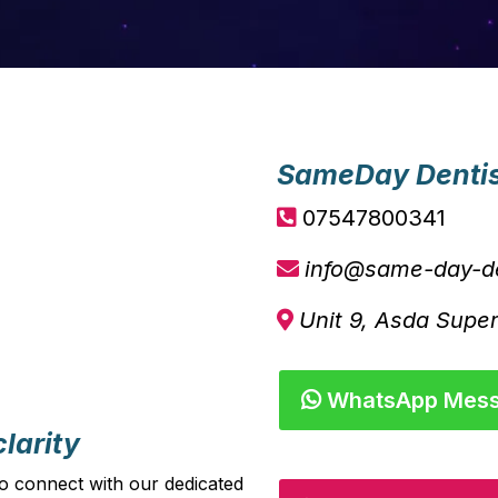
SameDay Denti
07547800341
info@same-day-de
Unit 9, Asda Supe
WhatsApp Mes
larity
o connect with our dedicated