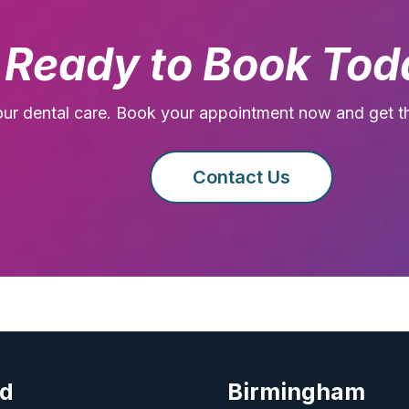
Ready to Book Tod
our dental care. Book your appointment now and get t
Contact Us
rd
Birmingham