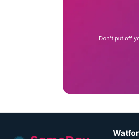
Don't put off y
Watfo