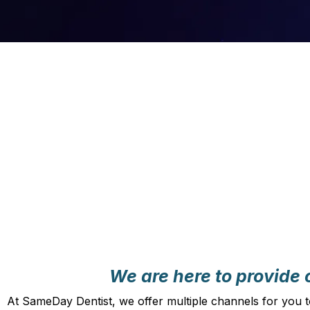
We are here to provide c
At SameDay Dentist, we offer multiple channels for you t