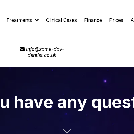
Treatments
Clinical Cases
Finance
Prices
A
info@same-day-
dentist.co.uk
u have any ques