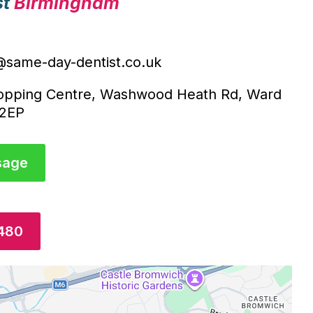
st
Birmingham
@same-day-dentist.co.uk
opping Centre, Washwood Heath Rd, Ward
 2EP
sage
4480