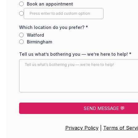
Book an appointment
Which location do you prefer?
*
Watford
Birmingham
Tell us what’s bothering you — we’re here to help!
*
SEND MESSAGE 💬
Privacy Policy
|
Terms of Serv