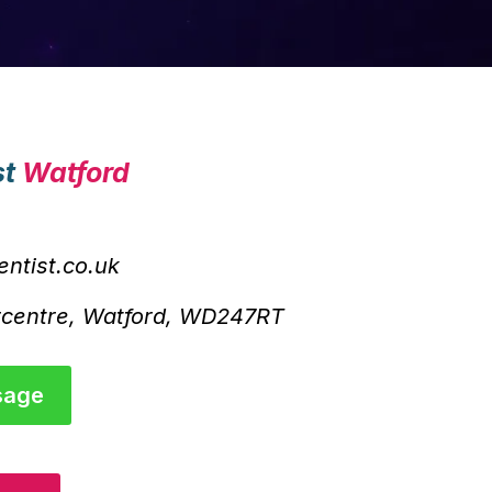
st
Watford
ntist.co.uk
rcentre, Watford, WD247RT
sage