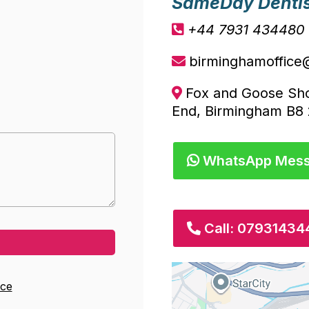
SameDay Denti
+44 7931 434480
birminghamoffice
Fox and Goose Sh
End, Birmingham B8
WhatsApp Mes
Call: 0793143
ice