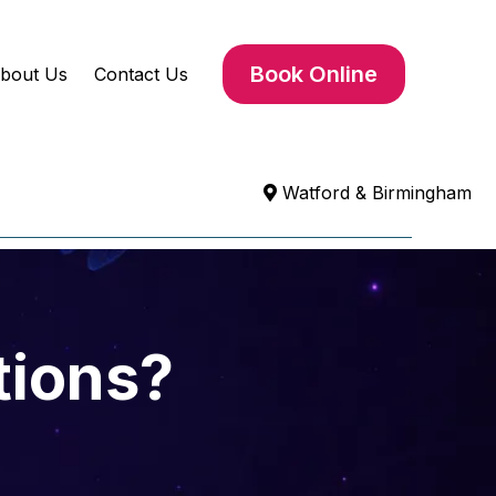
Book Online
bout Us
Contact Us
Watford & Birmingham
tions?