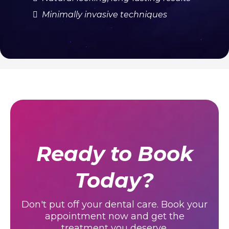
Stands Out
We combine digital smile design with
master ceramist craftsmanship for results
that look completely natural.
Digital smile design preview
Master ceramist craftsmanship
Natural-looking, long-lasting results
Minimally invasive techniques