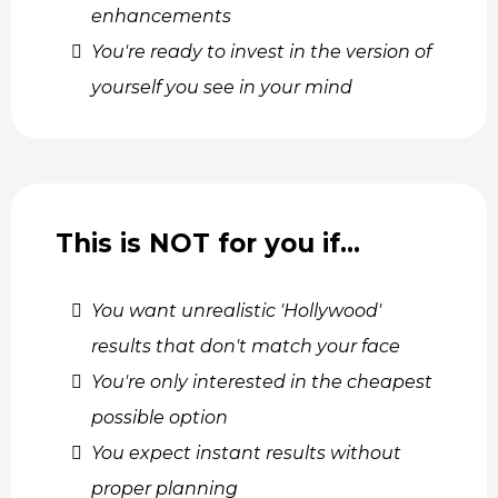
enhancements
You're ready to invest in the version of
yourself you see in your mind
This is NOT for you if…
You want unrealistic 'Hollywood'
results that don't match your face
You're only interested in the cheapest
possible option
You expect instant results without
proper planning