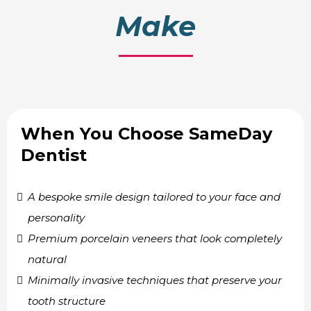
Make
When You Choose SameDay
Dentist
A bespoke smile design tailored to your face and
personality
Premium porcelain veneers that look completely
natural
Minimally invasive techniques that preserve your
tooth structure