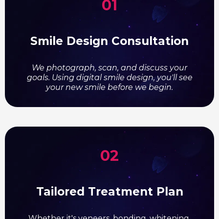
01
Smile Design Consultation
We photograph, scan, and discuss your
goals. Using digital smile design, you'll see
your new smile before we begin.
02
Tailored Treatment Plan
Whether it's veneers, bonding, whitening,