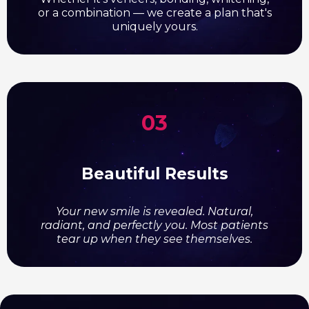
or a combination — we create a plan that's
uniquely yours.
03
Beautiful Results
Your new smile is revealed. Natural,
radiant, and perfectly you. Most patients
tear up when they see themselves.