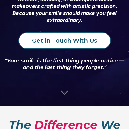
makeovers crafted with artistic precision.
Because your smile should make you feel
extraordinary.
Get in Touch With Us
"Your smile is the first thing people notice —
and the last thing they forget."
The
Difference
We