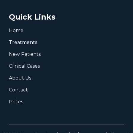
Watford, WD24 7RT
Birmingham
07931 434480
birminghamoffice@same-day-dentist.co.uk
Fox and Goose Shopping Centre,
Washwood Heath Rd, Ward End,
Birmingham B8 2EP
Quick Links
Home
Treatments
New Patients