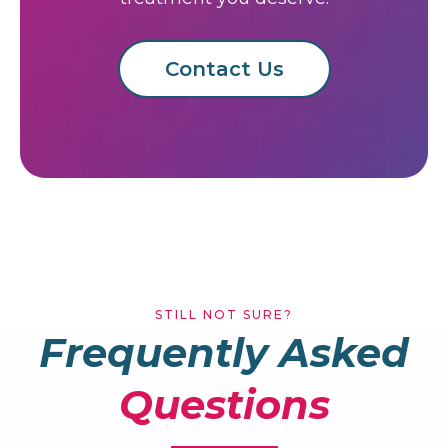
Ready to Book
Today?
Don't put off your dental care. Book your
appointment now and get the
treatment you deserve.
Contact Us