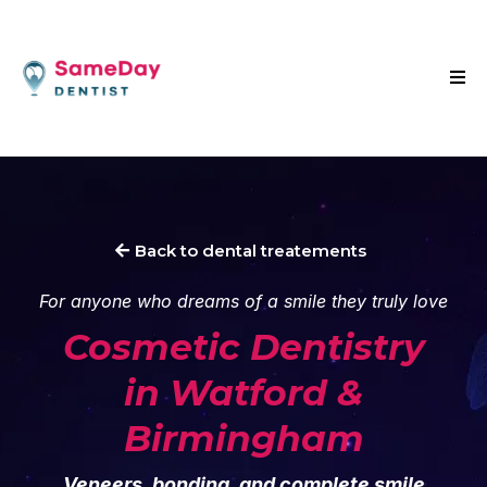
Back to dental treatements
For anyone who dreams of a smile they truly love
Cosmetic
Dentistry
in Watford &
Birmingham
Veneers, bonding, and complete smile