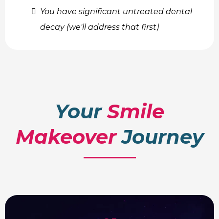
You have significant untreated dental
decay (we'll address that first)
Your
Smile
Makeover
Journey