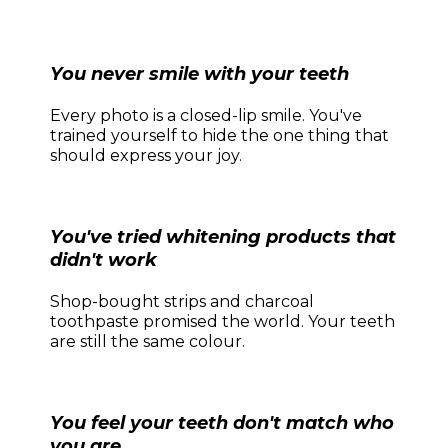
You never smile with your teeth
Every photo is a closed-lip smile. You've
trained yourself to hide the one thing that
should express your joy.
You've tried whitening products that
didn't work
Shop-bought strips and charcoal
toothpaste promised the world. Your teeth
are still the same colour.
You feel your teeth don't match who
you are