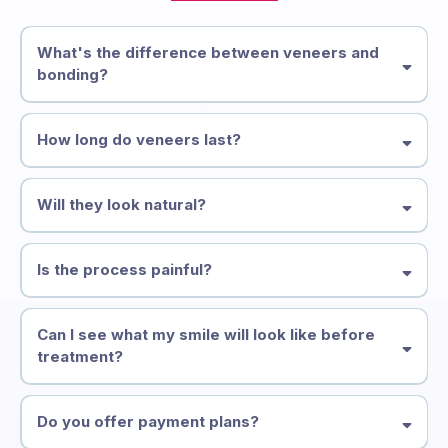
STILL NOT SURE?
Frequently Asked
Questions
What's the difference between veneers and
bonding?
Veneers are thin porcelain shells bonded to the front of your teeth —
they're more durable and stain-resistant. Bonding uses composite
How long do veneers last?
resin applied directly and is quicker and more affordable.
High-quality porcelain veneers typically last 10–15 years or more with
proper care. Composite bonding lasts 5–7 years.