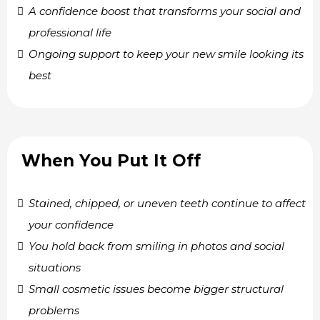
A confidence boost that transforms your social and
professional life
Ongoing support to keep your new smile looking its
best
When You Put It Off
Stained, chipped, or uneven teeth continue to affect
your confidence
You hold back from smiling in photos and social
situations
Small cosmetic issues become bigger structural
problems