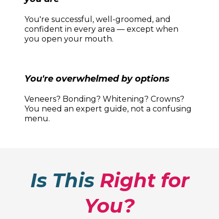
You're successful, well-groomed, and
confident in every area — except when
you open your mouth.
You're overwhelmed by options
Veneers? Bonding? Whitening? Crowns?
You need an expert guide, not a confusing
menu.
Is This
Right for
You?