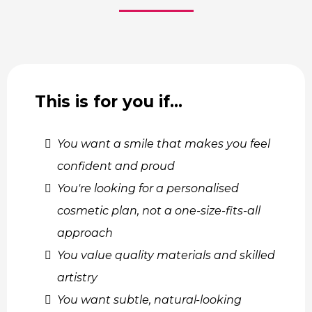
This is for you if…
You want a smile that makes you feel
confident and proud
You're looking for a personalised
cosmetic plan, not a one-size-fits-all
approach
You value quality materials and skilled
artistry
You want subtle, natural-looking