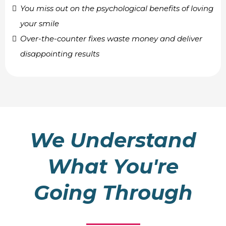
You miss out on the psychological benefits of loving
your smile
Over-the-counter fixes waste money and deliver
disappointing results
We Understand
What You're
Going Through