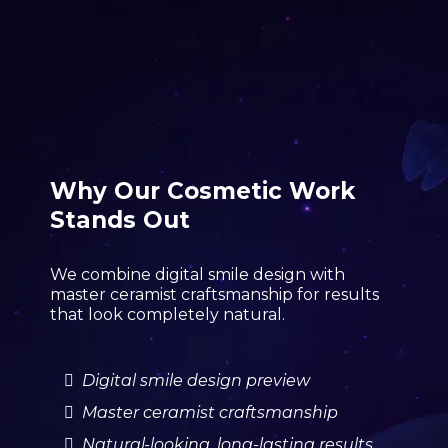
Why Our Cosmetic Work