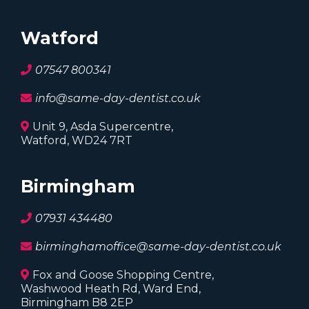
Expert dental care you can trust. Two locations
serving Watford and Birmingham.
Watford
07547 800341
info@same-day-dentist.co.uk
Unit 9, Asda Supercentre,