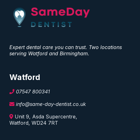
Expert dental care you can trust. Two locations
serving Watford and Birmingham.
Watford
07547 800341
info@same-day-dentist.co.uk
Unit 9, Asda Supercentre,
Watford, WD24 7RT