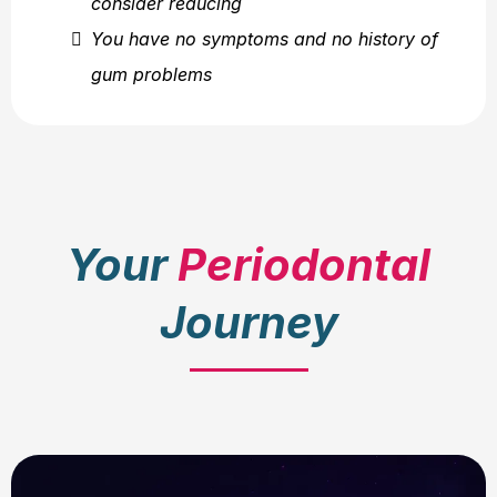
consider reducing
You have no symptoms and no history of
gum problems
Your
Periodontal
Journey