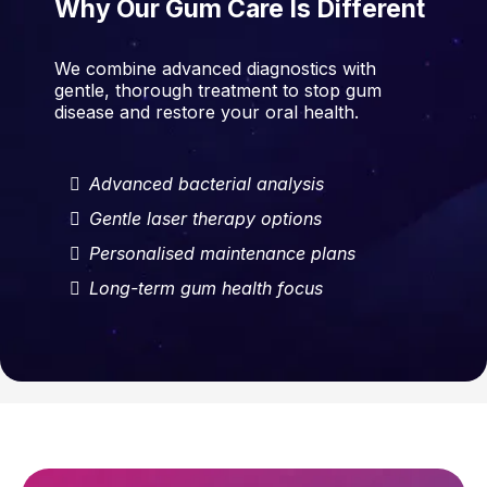
Why Our Gum Care Is Different
We combine advanced diagnostics with
gentle, thorough treatment to stop gum
disease and restore your oral health.
Advanced bacterial analysis
Gentle laser therapy options
Personalised maintenance plans
Long-term gum health focus