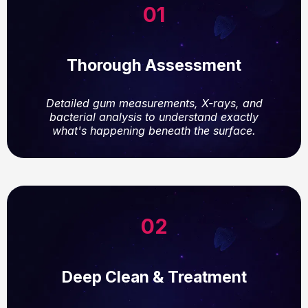
01
Thorough Assessment
Detailed gum measurements, X-rays, and
bacterial analysis to understand exactly
what's happening beneath the surface.
02
Deep Clean & Treatment