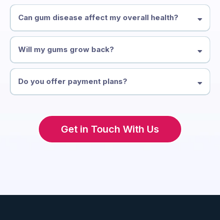
Typically every 3–4 months initially, transitioning to every 6 months
as your gum health improves.
Can gum disease affect my overall health?
Yes. Research links gum disease to heart disease, diabetes, and
other systemic conditions. Treating it benefits your whole body.
Will my gums grow back?
Gum tissue doesn't regenerate on its own, but treatment can stop
further recession and in some cases, gum grafting can restore lost
Do you offer payment plans?
tissue.
Yes — we offer flexible payment options for comprehensive
periodontal treatment.
Get in Touch With Us