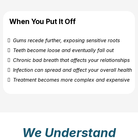
When You Put It Off
Gums recede further, exposing sensitive roots
Teeth become loose and eventually fall out
Chronic bad breath that affects your relationships
Infection can spread and affect your overall health
Treatment becomes more complex and expensive
We Understand