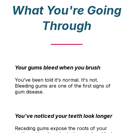
What You're Going
Through
Your gums bleed when you brush
You've been told it's normal. It's not.
Bleeding gums are one of the first signs of
gum disease.
You've noticed your teeth look longer
Receding gums expose the roots of your