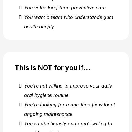
You value long-term preventive care
You want a team who understands gum
health deeply
This is NOT for you if…
You're not willing to improve your daily
oral hygiene routine
You're looking for a one-time fix without
ongoing maintenance
You smoke heavily and aren't willing to