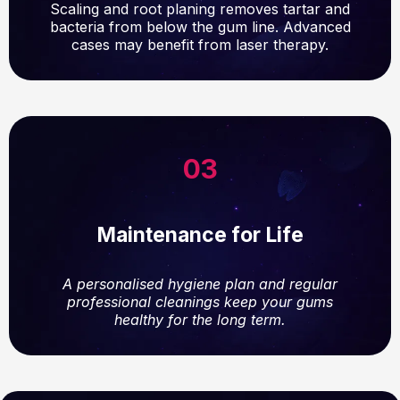
Scaling and root planing removes tartar and
bacteria from below the gum line. Advanced
cases may benefit from laser therapy.
03
Maintenance for Life
A personalised hygiene plan and regular
professional cleanings keep your gums
healthy for the long term.