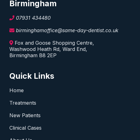
Birmingham
07931 434480
birminghamoffice@same-day-dentist.co.uk
Fox and Goose Shopping Centre,
Washwood Heath Rd, Ward End,
Birmingham B8 2EP
Quick Links
Home
Treatments
New Patients
Clinical Cases