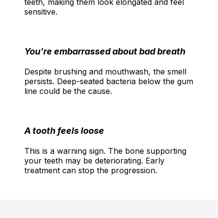
teeth, making them look elongated and feel
sensitive.
You're embarrassed about bad breath
Despite brushing and mouthwash, the smell
persists. Deep-seated bacteria below the gum
line could be the cause.
A tooth feels loose
This is a warning sign. The bone supporting
your teeth may be deteriorating. Early
treatment can stop the progression.