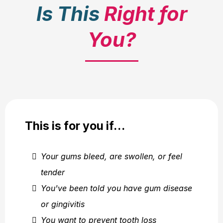
Is This
Right for
You?
This is for you if…
Your gums bleed, are swollen, or feel
tender
You've been told you have gum disease
or gingivitis
You want to prevent tooth loss