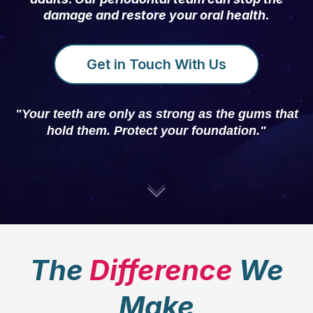
damage and restore your oral health.
Get in Touch With Us
"Your teeth are only as strong as the gums that
hold them. Protect your foundation."
The
Difference
We
Make