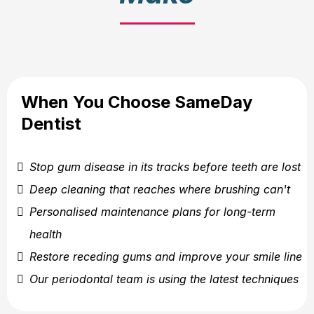
When You Choose SameDay
Dentist
Stop gum disease in its tracks before teeth are lost
Deep cleaning that reaches where brushing can't
Personalised maintenance plans for long-term
health
Restore receding gums and improve your smile line
Our periodontal team is using the latest techniques