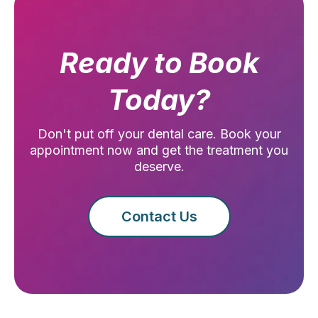
Ready to Book
Today?
Don't put off your dental care. Book your
appointment now and get the treatment you
deserve.
Contact Us