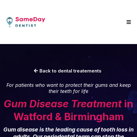
Back to dental treatements
For patients who want to protect their gums and keep
their teeth for life
Gum Disease Treatment
in
Watford & Birmingham
Gum disease is the leading cause of tooth loss in
adults. Our periodontal team can stop the