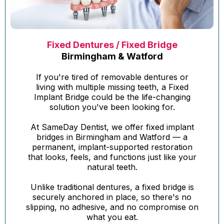
Fixed Dentures / Fixed Bridge
Birmingham & Watford
If you're tired of removable dentures or
living with multiple missing teeth, a Fixed
Implant Bridge could be the life-changing
solution you've been looking for.
At SameDay Dentist, we offer fixed implant
bridges in Birmingham and Watford — a
permanent, implant-supported restoration
that looks, feels, and functions just like your
natural teeth.
Unlike traditional dentures, a fixed bridge is
securely anchored in place, so there's no
slipping, no adhesive, and no compromise on
what you eat.