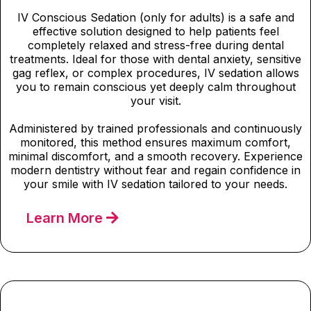
IV Conscious Sedation (only for adults) is a safe and
effective solution designed to help patients feel
completely relaxed and stress-free during dental
treatments. Ideal for those with dental anxiety, sensitive
gag reflex, or complex procedures, IV sedation allows
you to remain conscious yet deeply calm throughout
your visit.
Administered by trained professionals and continuously
monitored, this method ensures maximum comfort,
minimal discomfort, and a smooth recovery. Experience
modern dentistry without fear and regain confidence in
your smile with IV sedation tailored to your needs.
Learn More