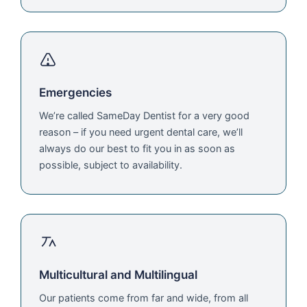
Emergencies
We’re called SameDay Dentist for a very good
reason – if you need urgent dental care, we’ll
always do our best to fit you in as soon as
possible, subject to availability.
Multicultural and Multilingual
Our patients come from far and wide, from all