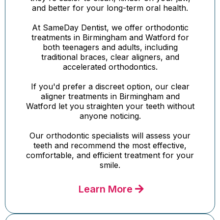
and better for your long-term oral health.
At SameDay Dentist, we offer orthodontic
treatments in Birmingham and Watford for
both teenagers and adults, including
traditional braces, clear aligners, and
accelerated orthodontics.
If you'd prefer a discreet option, our clear
aligner treatments in Birmingham and
Watford let you straighten your teeth without
anyone noticing.
Our orthodontic specialists will assess your
teeth and recommend the most effective,
comfortable, and efficient treatment for your
smile.
Learn More