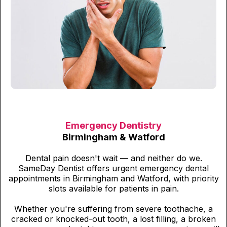
Emergency Dentistry
Birmingham & Watford
Dental pain doesn't wait — and neither do we.
SameDay Dentist offers urgent emergency dental
appointments in Birmingham and Watford, with priority
slots available for patients in pain.
Whether you're suffering from severe toothache, a
cracked or knocked-out tooth, a lost filling, a broken