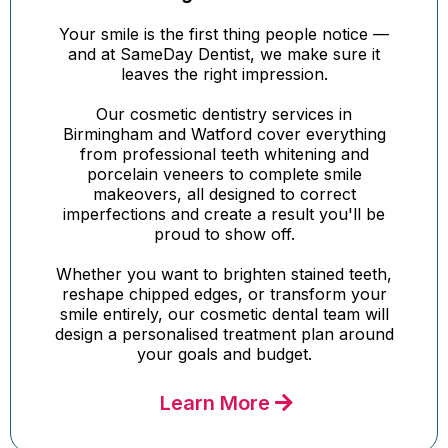
Your smile is the first thing people notice —
and at SameDay Dentist, we make sure it
leaves the right impression.
Our cosmetic dentistry services in
Birmingham and Watford cover everything
from professional teeth whitening and
porcelain veneers to complete smile
makeovers, all designed to correct
imperfections and create a result you'll be
proud to show off.
Whether you want to brighten stained teeth,
reshape chipped edges, or transform your
smile entirely, our cosmetic dental team will
design a personalised treatment plan around
your goals and budget.
Learn More