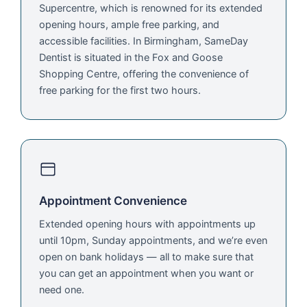
Supercentre, which is renowned for its extended
opening hours, ample free parking, and
accessible facilities. In Birmingham, SameDay
Dentist is situated in the Fox and Goose
Shopping Centre, offering the convenience of
free parking for the first two hours.
Appointment Convenience
Extended opening hours with appointments up
until 10pm, Sunday appointments, and we’re even
open on bank holidays — all to make sure that
you can get an appointment when you want or
need one.