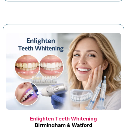
Enlighten Teeth Whitening
Birmingham & Watford