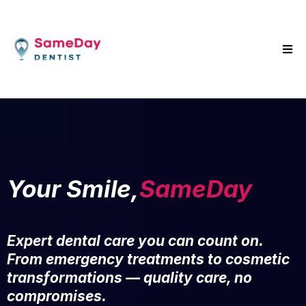
Your Smile,
SameDay
Expert dental care you can count on.
From emergency treatments to cosmetic
transformations — quality care, no
compromises.