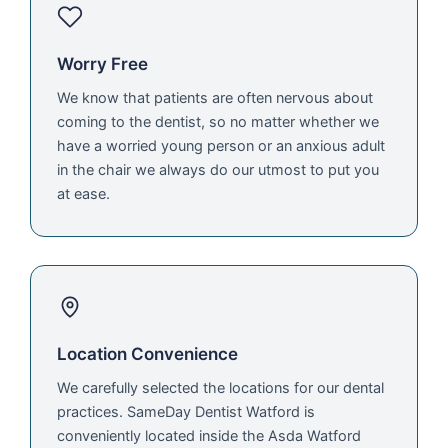
Worry Free
We know that patients are often nervous about
coming to the dentist, so no matter whether we
have a worried young person or an anxious adult
in the chair we always do our utmost to put you
at ease.
Location Convenience
We carefully selected the locations for our dental
practices. SameDay Dentist Watford is
conveniently located inside the Asda Watford