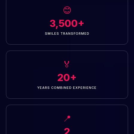
😊
3,500+
SMILES TRANSFORMED
🏅
20+
YEARS COMBINED EXPERIENCE
📍
2