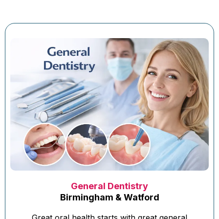
General Dentistry
Birmingham & Watford
Great oral health starts with great general