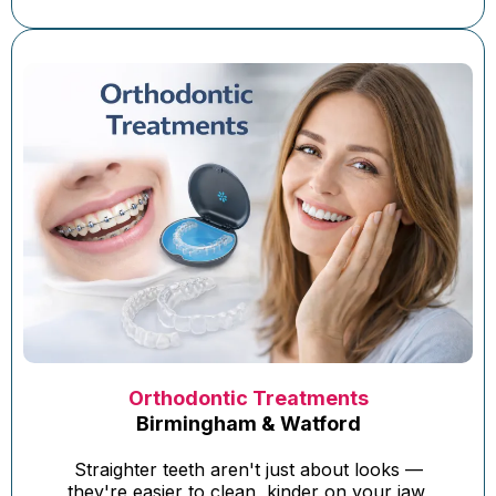
Orthodontic Treatments
Birmingham & Watford
Straighter teeth aren't just about looks —
they're easier to clean, kinder on your jaw,