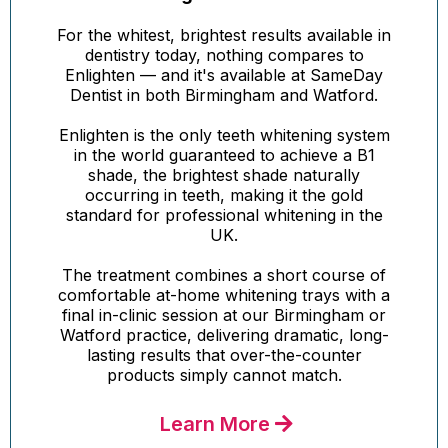
For the whitest, brightest results available in
dentistry today, nothing compares to
Enlighten — and it's available at SameDay
Dentist in both Birmingham and Watford.
Enlighten is the only teeth whitening system
in the world guaranteed to achieve a B1
shade, the brightest shade naturally
occurring in teeth, making it the gold
standard for professional whitening in the
UK.
The treatment combines a short course of
comfortable at-home whitening trays with a
final in-clinic session at our Birmingham or
Watford practice, delivering dramatic, long-
lasting results that over-the-counter
products simply cannot match.
Learn More