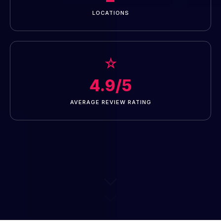
LOCATIONS
☆
4.9/5
AVERAGE REVIEW RATING