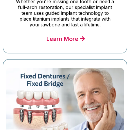
Whether you're missing one tooth or need a
full-arch restoration, our specialist implant
team uses guided implant technology to
place titanium implants that integrate with
your jawbone and last a lifetime.
Learn More