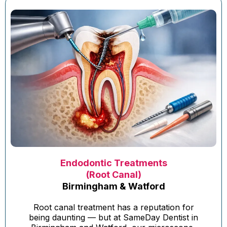
Endodontic Treatments
(Root Canal)
Birmingham & Watford
Root canal treatment has a reputation for
being daunting — but at SameDay Dentist in