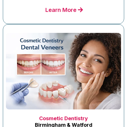
Learn More
Cosmetic Dentistry
Birmingham & Watford