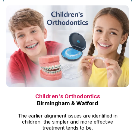
Children's Orthodontics
Birmingham & Watford
The earlier alignment issues are identified in
children, the simpler and more effective
treatment tends to be.