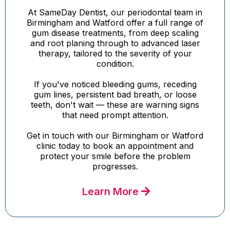
At SameDay Dentist, our periodontal team in
Birmingham and Watford offer a full range of
gum disease treatments, from deep scaling
and root planing through to advanced laser
therapy, tailored to the severity of your
condition.
If you've noticed bleeding gums, receding
gum lines, persistent bad breath, or loose
teeth, don't wait — these are warning signs
that need prompt attention.
Get in touch with our Birmingham or Watford
clinic today to book an appointment and
protect your smile before the problem
progresses.
Learn More