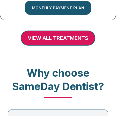
MONTHLY PAYMENT PLAN
VIEW ALL TREATMENTS
Why choose
SameDay Dentist?