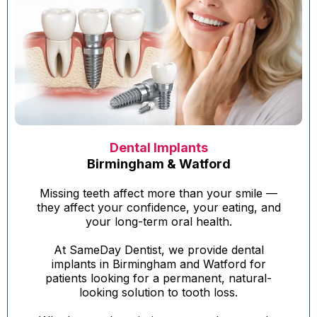
Dental Implants
Birmingham & Watford
Missing teeth affect more than your smile —
they affect your confidence, your eating, and
your long-term oral health.
At SameDay Dentist, we provide dental
implants in Birmingham and Watford for
patients looking for a permanent, natural-
looking solution to tooth loss.