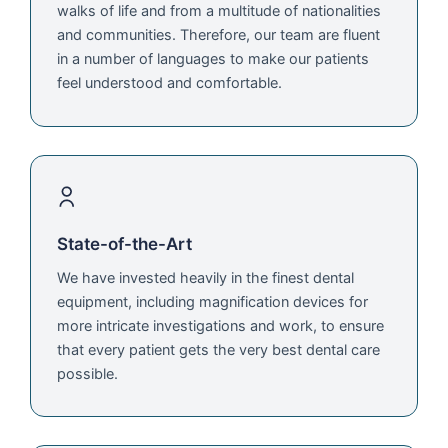
walks of life and from a multitude of nationalities
and communities. Therefore, our team are fluent
in a number of languages to make our patients
feel understood and comfortable.
State-of-the-Art
We have invested heavily in the finest dental
equipment, including magnification devices for
more intricate investigations and work, to ensure
that every patient gets the very best dental care
possible.