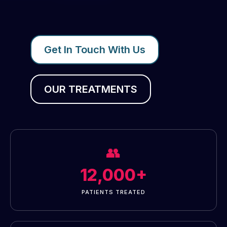
Get In Touch With Us
OUR TREATMENTS
👥
12,000+
PATIENTS TREATED