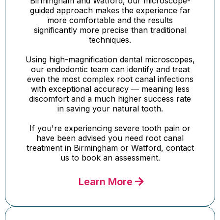
Birmingham and Watford, our microscope-
guided approach makes the experience far
more comfortable and the results
significantly more precise than traditional
techniques.
Using high-magnification dental microscopes,
our endodontic team can identify and treat
even the most complex root canal infections
with exceptional accuracy — meaning less
discomfort and a much higher success rate
in saving your natural tooth.
If you're experiencing severe tooth pain or
have been advised you need root canal
treatment in Birmingham or Watford, contact
us to book an assessment.
Learn More