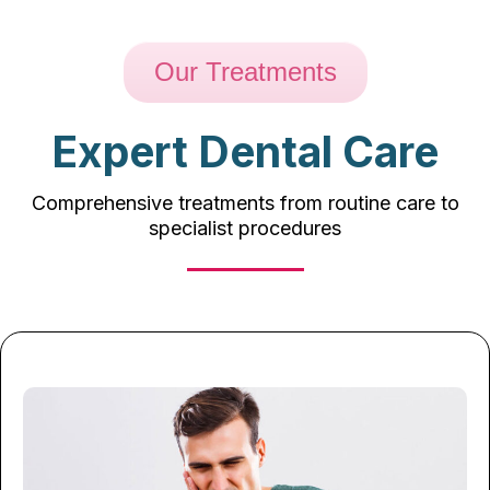
Our Treatments
Expert Dental Care
Comprehensive treatments from routine care to
specialist procedures