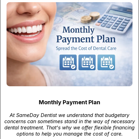
Monthly Payment Plan
At SameDay Dentist we understand that budgetary
concerns can sometimes stand in the way of necessary
dental treatment. That's why we offer flexible financing
options to help you manage the cost of care.