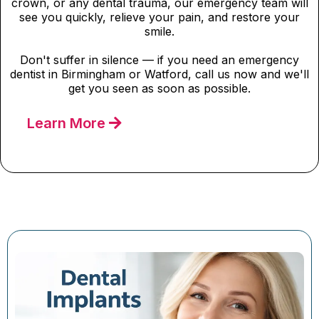
crown, or any dental trauma, our emergency team will
see you quickly, relieve your pain, and restore your
smile.
Don't suffer in silence — if you need an emergency
dentist in Birmingham or Watford, call us now and we'll
get you seen as soon as possible.
Learn More