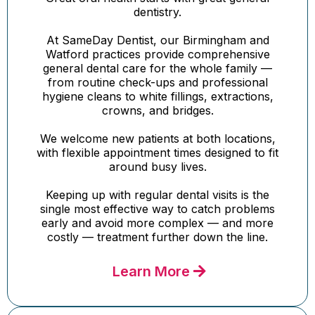
dentistry.
At SameDay Dentist, our Birmingham and
Watford practices provide comprehensive
general dental care for the whole family —
from routine check-ups and professional
hygiene cleans to white fillings, extractions,
crowns, and bridges.
We welcome new patients at both locations,
with flexible appointment times designed to fit
around busy lives.
Keeping up with regular dental visits is the
single most effective way to catch problems
early and avoid more complex — and more
costly — treatment further down the line.
Learn More