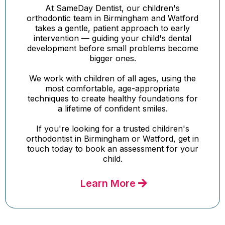
At SameDay Dentist, our children's
orthodontic team in Birmingham and Watford
takes a gentle, patient approach to early
intervention — guiding your child's dental
development before small problems become
bigger ones.
We work with children of all ages, using the
most comfortable, age-appropriate
techniques to create healthy foundations for
a lifetime of confident smiles.
If you're looking for a trusted children's
orthodontist in Birmingham or Watford, get in
touch today to book an assessment for your
child.
Learn More