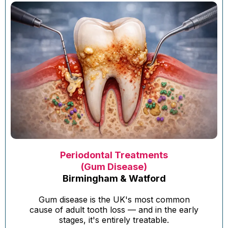
Periodontal Treatments
(Gum Disease)
Birmingham & Watford
Gum disease is the UK's most common
cause of adult tooth loss — and in the early
stages, it's entirely treatable.