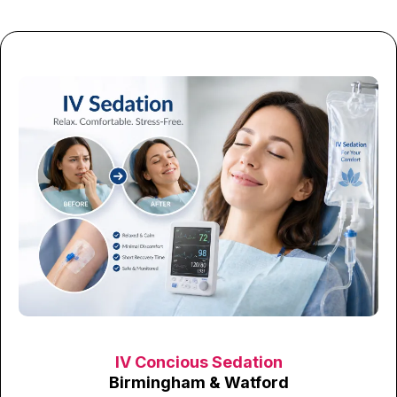
IV Concious Sedation
Birmingham & Watford